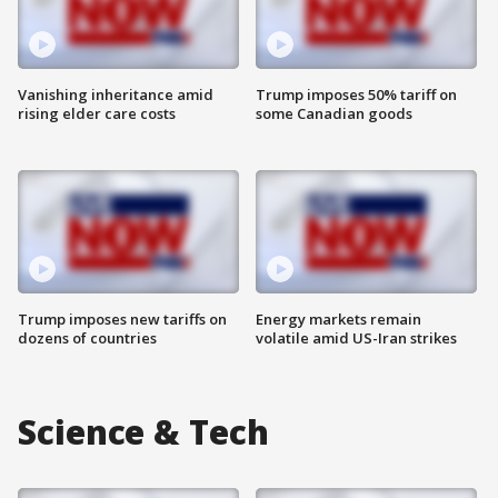
Vanishing inheritance amid
Trump imposes 50% tariff on
rising elder care costs
some Canadian goods
Trump imposes new tariffs on
Energy markets remain
dozens of countries
volatile amid US-Iran strikes
Science & Tech