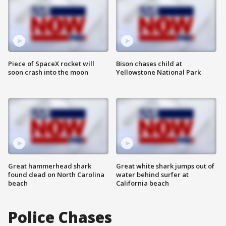
Piece of SpaceX rocket will
Bison chases child at
soon crash into the moon
Yellowstone National Park
Great hammerhead shark
Great white shark jumps out of
found dead on North Carolina
water behind surfer at
beach
California beach
Police Chases