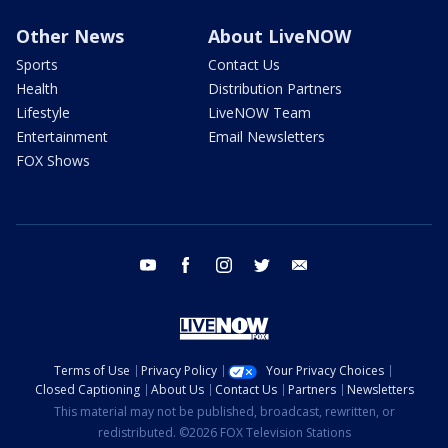
Other News
About LiveNOW
Sports
Contact Us
Health
Distribution Partners
Lifestyle
LiveNOW Team
Entertainment
Email Newsletters
FOX Shows
youtube
facebook
instagram
twitter
email
Terms of Use
Privacy Policy
Your Privacy Choices
Closed Captioning
About Us
Contact Us
Partners
Newsletters
This material may not be published, broadcast, rewritten, or
redistributed. ©2026 FOX Television Stations