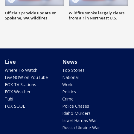
Officials provide update on
Wildfire smoke largely clears
Spokane, WA wildfires
from air in Northeast U.S.
Live
News
Where To Watch
Top Stories
LiveNOW on YouTube
National
FOX TV Stations
World
FOX Weather
Politics
Tubi
Crime
FOX SOUL
Police Chases
Idaho Murders
Israel-Hamas War
Russia-Ukraine War