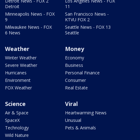
Detroit News - FOX 2
Los Angeles News - FOX
Detroit
11
Minneapolis News - FOX
San Francisco News -
9
KTVU FOX 2
Milwaukee News - FOX
Seattle News - FOX 13
6 News
Seattle
Weather
Money
Winter Weather
Economy
Severe Weather
Business
Hurricanes
Personal Finance
Environment
Consumer
FOX Weather
Real Estate
Science
Viral
Air & Space
Heartwarming News
SpaceX
Unusual
Technology
Pets & Animals
Wild Nature