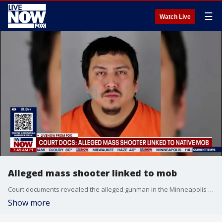
☰
Watch Live
Alleged mass shooter linked to mob
Court documents revealed the alleged gunman in the Minneapolis mass shooting was linked to the Native Mob. He is accused of sitting in the car with all five victims and shooting them in the head. An arrest warrant indicated 34-year-old James Duane Ortely is now facing three counts of second-degree murder as well as two counts of attempted second degree murder.
Show more