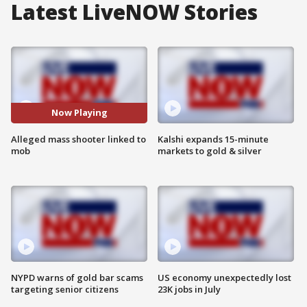
Latest LiveNOW Stories
Now Playing
Alleged mass shooter linked to
Kalshi expands 15-minute
mob
markets to gold & silver
NYPD warns of gold bar scams
US economy unexpectedly lost
targeting senior citizens
23K jobs in July