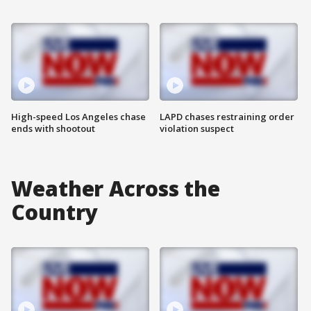
High-speed Los Angeles chase
LAPD chases restraining order
ends with shootout
violation suspect
Weather Across the
Country