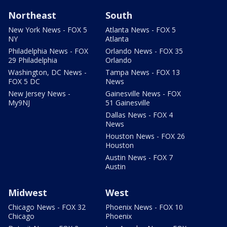
Northeast
South
New York News - FOX 5
Atlanta News - FOX 5
NY
Atlanta
Philadelphia News - FOX
Orlando News - FOX 35
29 Philadelphia
Orlando
Washington, DC News -
Tampa News - FOX 13
FOX 5 DC
News
New Jersey News -
Gainesville News - FOX
My9NJ
51 Gainesville
Dallas News - FOX 4
News
Houston News - FOX 26
Houston
Austin News - FOX 7
Austin
Midwest
West
Chicago News - FOX 32
Phoenix News - FOX 10
Chicago
Phoenix