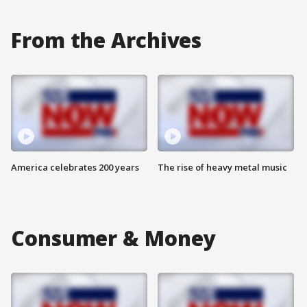
From the Archives
America celebrates 200 years
The rise of heavy metal music
Consumer & Money