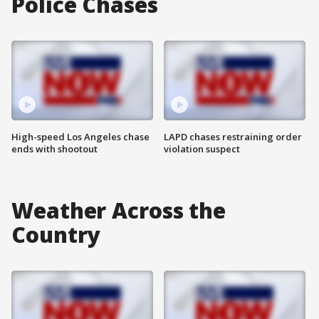
Police Chases
High-speed Los Angeles chase
LAPD chases restraining order
ends with shootout
violation suspect
Weather Across the
Country