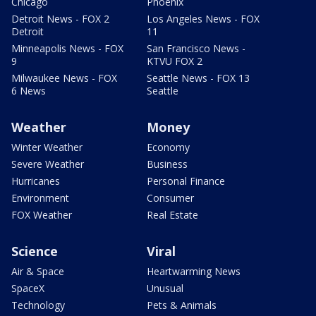
Chicago
Phoenix
Detroit News - FOX 2
Los Angeles News - FOX
Detroit
11
Minneapolis News - FOX
San Francisco News -
9
KTVU FOX 2
Milwaukee News - FOX
Seattle News - FOX 13
6 News
Seattle
Weather
Money
Winter Weather
Economy
Severe Weather
Business
Hurricanes
Personal Finance
Environment
Consumer
FOX Weather
Real Estate
Science
Viral
Air & Space
Heartwarming News
SpaceX
Unusual
Technology
Pets & Animals