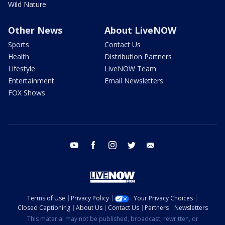
Wild Nature
Other News
About LiveNOW
Sports
Contact Us
Health
Distribution Partners
Lifestyle
LiveNOW Team
Entertainment
Email Newsletters
FOX Shows
youtube
facebook
instagram
twitter
email
Terms of Use
Privacy Policy
Your Privacy Choices
Closed Captioning
About Us
Contact Us
Partners
Newsletters
This material may not be published, broadcast, rewritten, or