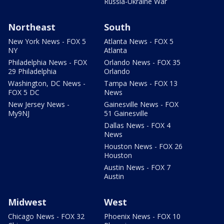
Russia-Ukraine War
Northeast
South
New York News - FOX 5
Atlanta News - FOX 5
NY
Atlanta
Philadelphia News - FOX
Orlando News - FOX 35
29 Philadelphia
Orlando
Washington, DC News -
Tampa News - FOX 13
FOX 5 DC
News
New Jersey News -
Gainesville News - FOX
My9NJ
51 Gainesville
Dallas News - FOX 4
News
Houston News - FOX 26
Houston
Austin News - FOX 7
Austin
Midwest
West
Chicago News - FOX 32
Phoenix News - FOX 10