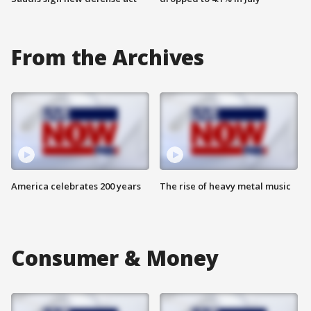
From the Archives
America celebrates 200 years
The rise of heavy metal music
Consumer & Money