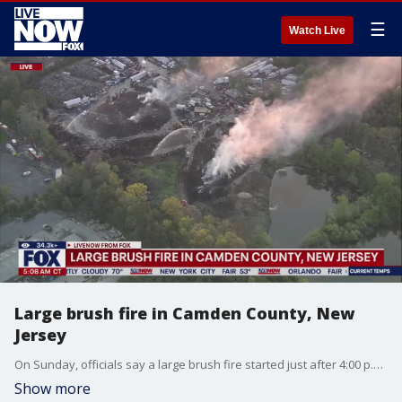
☰
Watch Live
Large brush fire in Camden County, New
Jersey
On Sunday, officials say a large brush fire started just after 4:00 p.m. at a Mulch yard in Waterford Township. Gloucester County structural protection and fire crews arrived in Camden County to help tackle the fire. Winds were blowing smoke towards the northern sections of Cape May County and the southern sections of Atlantic County. More than 100 firefighters across 50 departments and the New Jersey Forest Fire Service are supporting the fire in Camden County.
Show more