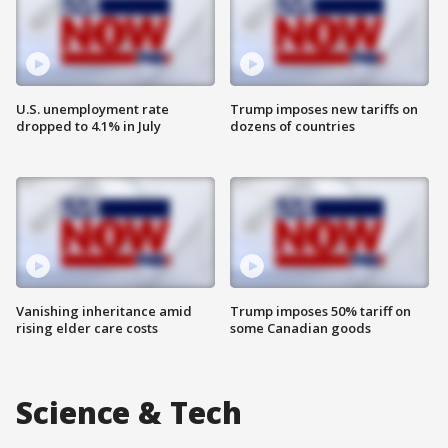
U.S. unemployment rate
Trump imposes new tariffs on
dropped to 4.1% in July
dozens of countries
Vanishing inheritance amid
Trump imposes 50% tariff on
rising elder care costs
some Canadian goods
Science & Tech