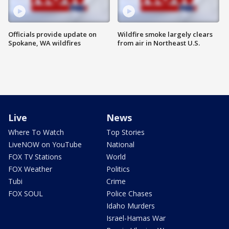
Officials provide update on
Wildfire smoke largely clears
Spokane, WA wildfires
from air in Northeast U.S.
Live
News
Where To Watch
Top Stories
LiveNOW on YouTube
National
FOX TV Stations
World
FOX Weather
Politics
Tubi
Crime
FOX SOUL
Police Chases
Idaho Murders
Israel-Hamas War