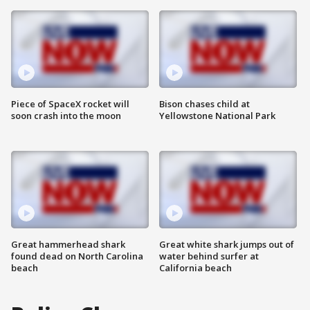
Piece of SpaceX rocket will
Bison chases child at
soon crash into the moon
Yellowstone National Park
Great hammerhead shark
Great white shark jumps out of
found dead on North Carolina
water behind surfer at
beach
California beach