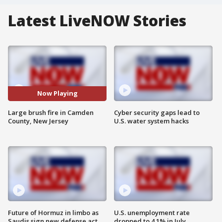
Latest LiveNOW Stories
Now Playing
Large brush fire in Camden
Cyber security gaps lead to
County, New Jersey
U.S. water system hacks
Future of Hormuz in limbo as
U.S. unemployment rate
Saudis sign new defense act
dropped to 4.1% in July