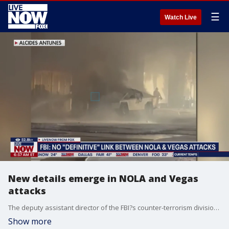
☰
Watch Live
New details emerge in NOLA and Vegas
attacks
The deputy assistant director of the FBI?s counter-terrorism division said Thursday the agency?s investigations have uncovered no link between an attack in New Orleans that killed 15 people in the early hours of New Year?s Day and a Tesla Cybertruck explosion outside the Trump International Hotel Las Vegas on the same day. Ron Granieri, a senior fellow at the Foreign Policy Research Institute joined LiveNOW from FOX's Josh Breslow to discuss the details.
Show more