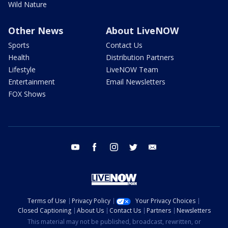
Wild Nature
Other News
About LiveNOW
Sports
Contact Us
Health
Distribution Partners
Lifestyle
LiveNOW Team
Entertainment
Email Newsletters
FOX Shows
youtube
facebook
instagram
twitter
email
Terms of Use
Privacy Policy
Your Privacy Choices
Closed Captioning
About Us
Contact Us
Partners
Newsletters
This material may not be published, broadcast, rewritten, or