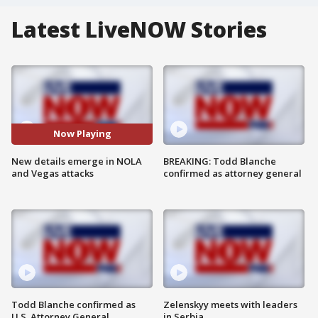
Latest LiveNOW Stories
Now Playing
New details emerge in NOLA
BREAKING: Todd Blanche
and Vegas attacks
confirmed as attorney general
Todd Blanche confirmed as
Zelenskyy meets with leaders
U.S. Attorney General
in Serbia