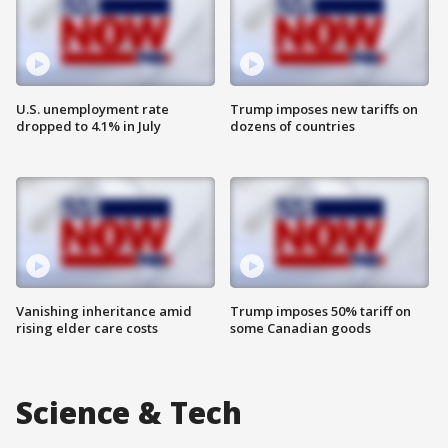
U.S. unemployment rate
Trump imposes new tariffs on
dropped to 4.1% in July
dozens of countries
Vanishing inheritance amid
Trump imposes 50% tariff on
rising elder care costs
some Canadian goods
Science & Tech