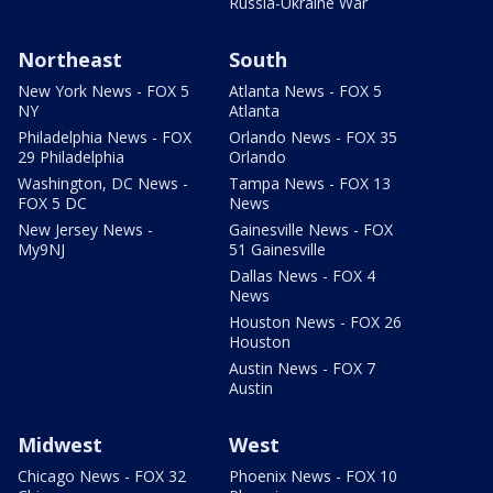
Russia-Ukraine War
Northeast
South
New York News - FOX 5
Atlanta News - FOX 5
NY
Atlanta
Philadelphia News - FOX
Orlando News - FOX 35
29 Philadelphia
Orlando
Washington, DC News -
Tampa News - FOX 13
FOX 5 DC
News
New Jersey News -
Gainesville News - FOX
My9NJ
51 Gainesville
Dallas News - FOX 4
News
Houston News - FOX 26
Houston
Austin News - FOX 7
Austin
Midwest
West
Chicago News - FOX 32
Phoenix News - FOX 10