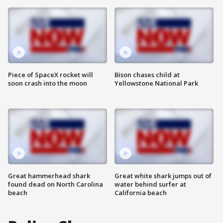
Piece of SpaceX rocket will
Bison chases child at
soon crash into the moon
Yellowstone National Park
Great hammerhead shark
Great white shark jumps out of
found dead on North Carolina
water behind surfer at
beach
California beach