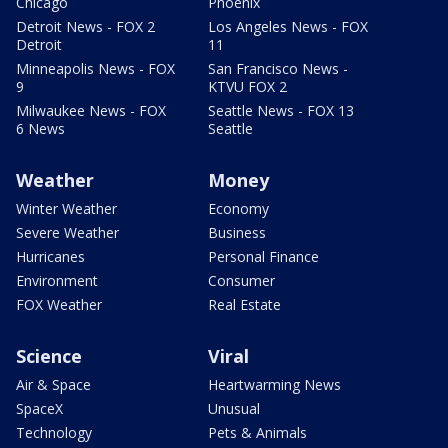
Chicago
Phoenix
Detroit News - FOX 2
Los Angeles News - FOX
Detroit
11
Minneapolis News - FOX
San Francisco News -
9
KTVU FOX 2
Milwaukee News - FOX
Seattle News - FOX 13
6 News
Seattle
Weather
Money
Winter Weather
Economy
Severe Weather
Business
Hurricanes
Personal Finance
Environment
Consumer
FOX Weather
Real Estate
Science
Viral
Air & Space
Heartwarming News
SpaceX
Unusual
Technology
Pets & Animals