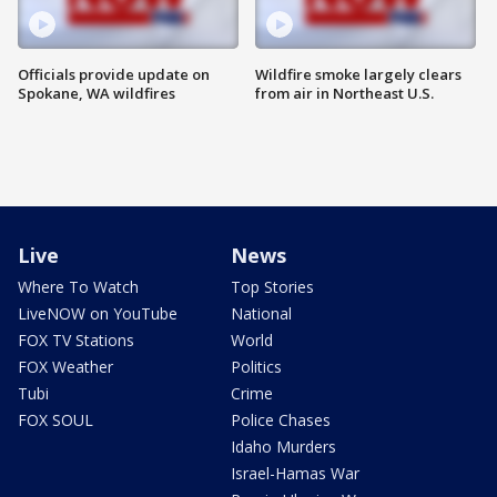
Officials provide update on
Wildfire smoke largely clears
Spokane, WA wildfires
from air in Northeast U.S.
Live
News
Where To Watch
Top Stories
LiveNOW on YouTube
National
FOX TV Stations
World
FOX Weather
Politics
Tubi
Crime
FOX SOUL
Police Chases
Idaho Murders
Israel-Hamas War