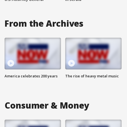
From the Archives
America celebrates 200 years
The rise of heavy metal music
Consumer & Money