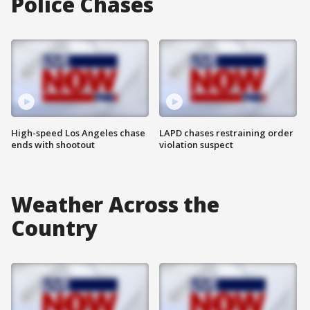
Police Chases
High-speed Los Angeles chase
LAPD chases restraining order
ends with shootout
violation suspect
Weather Across the
Country