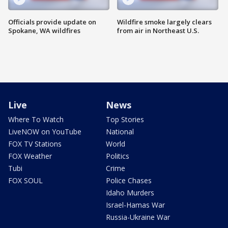
Officials provide update on
Wildfire smoke largely clears
Spokane, WA wildfires
from air in Northeast U.S.
Live
News
Where To Watch
Top Stories
LiveNOW on YouTube
National
FOX TV Stations
World
FOX Weather
Politics
Tubi
Crime
FOX SOUL
Police Chases
Idaho Murders
Israel-Hamas War
Russia-Ukraine War