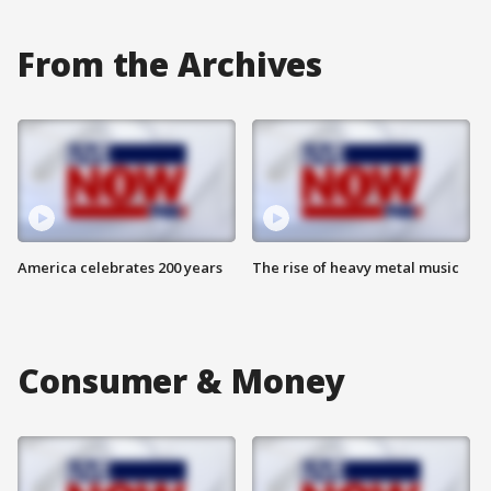
From the Archives
America celebrates 200 years
The rise of heavy metal music
Consumer & Money