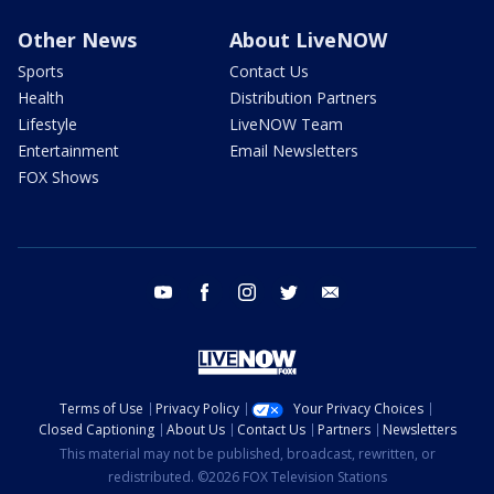
Other News
About LiveNOW
Sports
Contact Us
Health
Distribution Partners
Lifestyle
LiveNOW Team
Entertainment
Email Newsletters
FOX Shows
youtube
facebook
instagram
twitter
email
Terms of Use
Privacy Policy
Your Privacy Choices
Closed Captioning
About Us
Contact Us
Partners
Newsletters
This material may not be published, broadcast, rewritten, or
redistributed. ©2026 FOX Television Stations