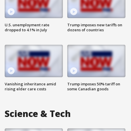
U.S. unemployment rate
Trump imposes new tariffs on
dropped to 4.1% in July
dozens of countries
Vanishing inheritance amid
Trump imposes 50% tariff on
rising elder care costs
some Canadian goods
Science & Tech