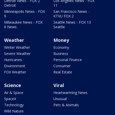
Detroit News - FOX 2
Los Angeles News - FOX
Detroit
11
Minneapolis News - FOX
San Francisco News -
9
KTVU FOX 2
Milwaukee News - FOX
Seattle News - FOX 13
6 News
Seattle
Weather
Money
Winter Weather
Economy
Severe Weather
Business
Hurricanes
Personal Finance
Environment
Consumer
FOX Weather
Real Estate
Science
Viral
Air & Space
Heartwarming News
SpaceX
Unusual
Technology
Pets & Animals
Wild Nature