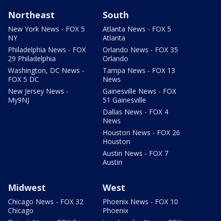
Northeast
South
New York News - FOX 5
Atlanta News - FOX 5
NY
Atlanta
Philadelphia News - FOX
Orlando News - FOX 35
29 Philadelphia
Orlando
Washington, DC News -
Tampa News - FOX 13
FOX 5 DC
News
New Jersey News -
Gainesville News - FOX
My9NJ
51 Gainesville
Dallas News - FOX 4
News
Houston News - FOX 26
Houston
Austin News - FOX 7
Austin
Midwest
West
Chicago News - FOX 32
Phoenix News - FOX 10
Chicago
Phoenix