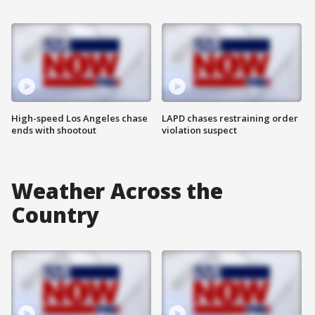
High-speed Los Angeles chase
LAPD chases restraining order
ends with shootout
violation suspect
Weather Across the
Country