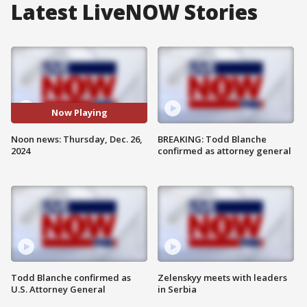
Latest LiveNOW Stories
Now Playing
Noon news: Thursday, Dec. 26,
BREAKING: Todd Blanche
2024
confirmed as attorney general
Todd Blanche confirmed as
Zelenskyy meets with leaders
U.S. Attorney General
in Serbia