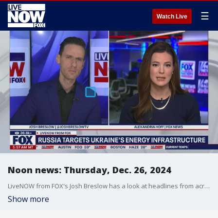
☰
Watch Live
Noon news: Thursday, Dec. 26, 2024
LiveNOW from FOX's Josh Breslow has a look at headlines from across the US and the world on this Thursday, December 26, 2024.
Show more