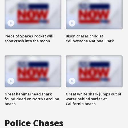
Piece of SpaceX rocket will
Bison chases child at
soon crash into the moon
Yellowstone National Park
Great hammerhead shark
Great white shark jumps out of
found dead on North Carolina
water behind surfer at
beach
California beach
Police Chases