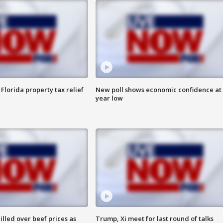
Florida property tax relief
New poll shows economic confidence at 
year low
lled over beef prices as
Trump, Xi meet for last round of talks