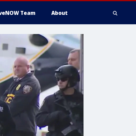
iveNOW Team
About