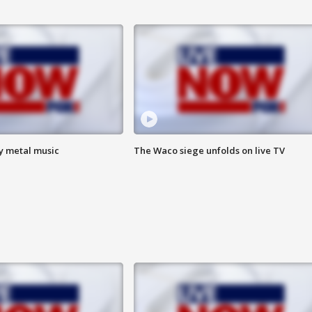
vy metal music
The Waco siege unfolds on live TV