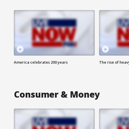
America celebrates 200 years
The rise of hea
Consumer & Money