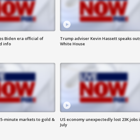
 Biden era official of
Trump adviser Kevin Hassett speaks out
d info
White House
15-minute markets to gold &
US economy unexpectedly lost 23K jobs 
July