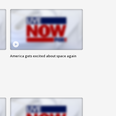
America gets excited about space again