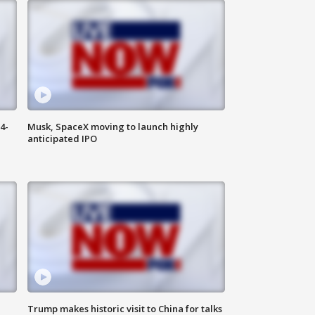
4-
Musk, SpaceX moving to launch highly
anticipated IPO
Trump makes historic visit to China for talks