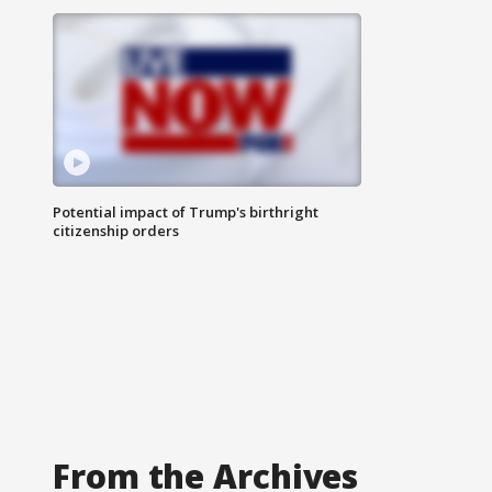
Potential impact of Trump's birthright
citizenship orders
From the Archives