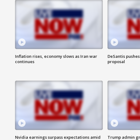
Inflation rises, economy slows as Iran war
DeSantis pushes 
continues
proposal
Nvidia earnings surpass expectations amid
Trump admin gri