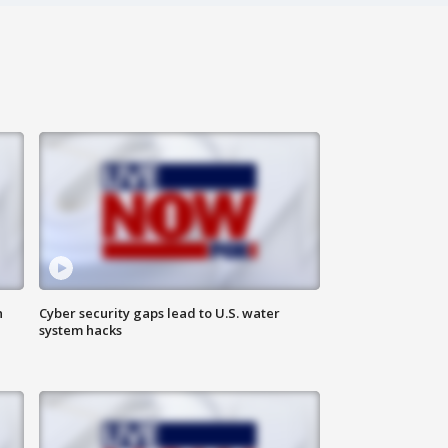
n
Cyber security gaps lead to U.S. water
system hacks