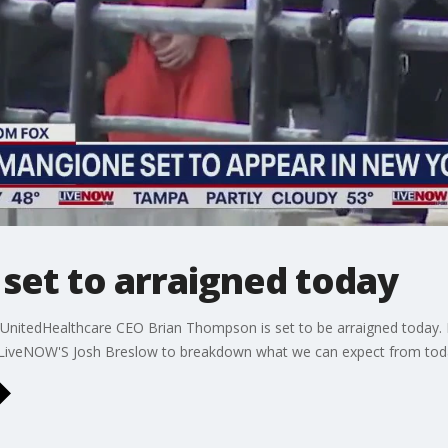
set to arraigned today
 UnitedHealthcare CEO Brian Thompson is set to be arraigned today. 
 LiveNOW'S Josh Breslow to breakdown what we can expect from toda