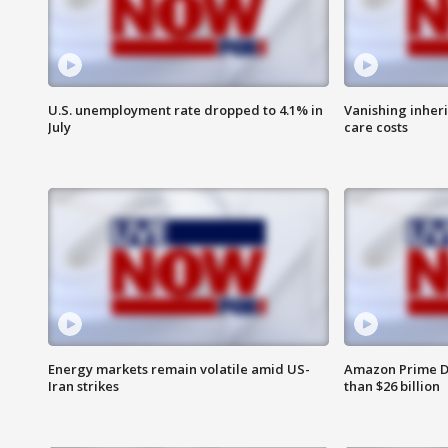
U.S. unemployment rate dropped to 4.1% in
Vanishing inher
July
care costs
Energy markets remain volatile amid US-
Amazon Prime D
Iran strikes
than $26 billion