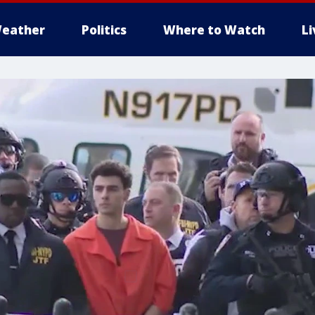
eather
Politics
Where to Watch
L