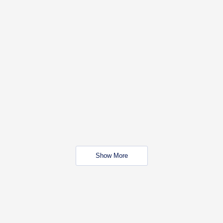
Show More