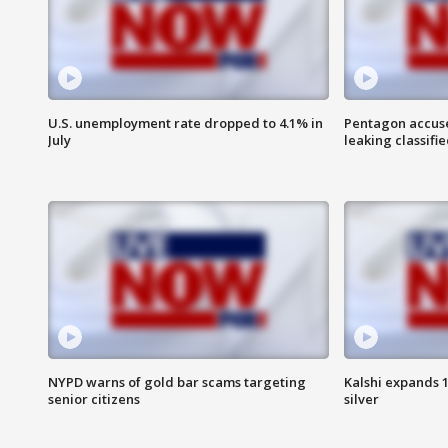
U.S. unemployment rate dropped to 4.1% in
Pentagon accuses
July
leaking classifie
NYPD warns of gold bar scams targeting
Kalshi expands 
senior citizens
silver