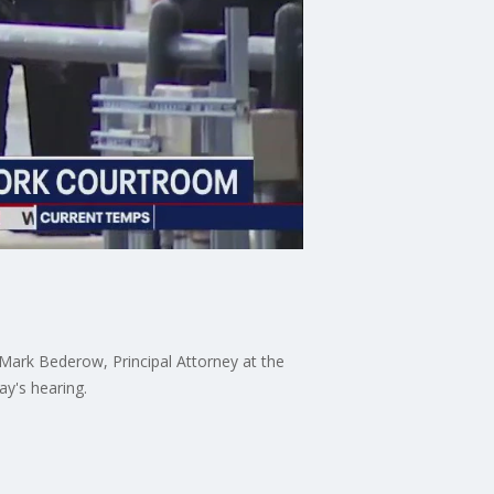
Mark Bederow, Principal Attorney at the
y's hearing.