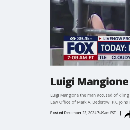
Luigi Mangione 
Luigi Mangione the man accused of killing
Law Office of Mark A. Bederow, P.C joins
Posted
December 23, 2024 7:49am EST