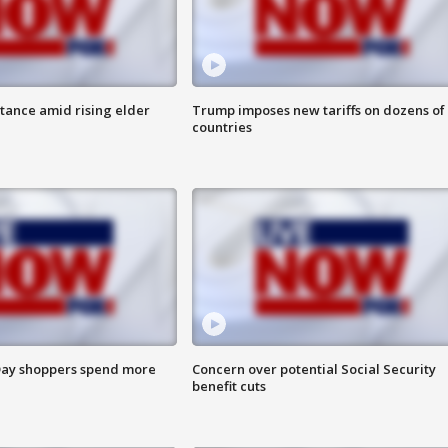
itance amid rising elder
Trump imposes new tariffs on dozens of
countries
ay shoppers spend more
Concern over potential Social Security
benefit cuts