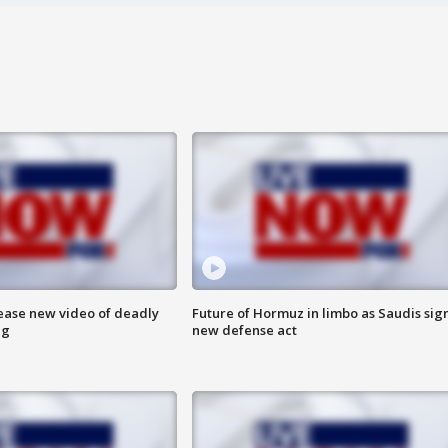
lease new video of deadly
Future of Hormuz in limbo as Saudis sig
ng
new defense act