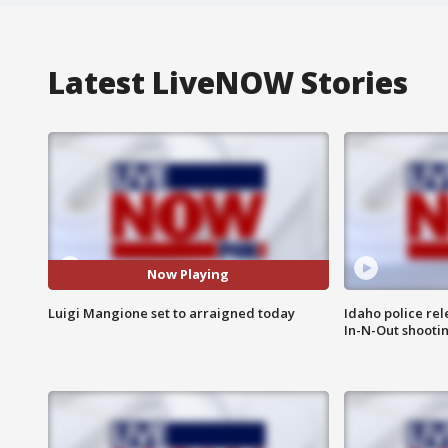
Latest LiveNOW Stories
Now Playing
Luigi Mangione set to arraigned today
Idaho police re
In-N-Out shooti