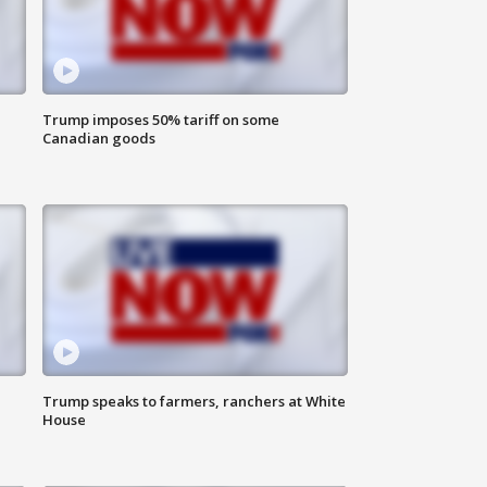
Trump imposes 50% tariff on some
Canadian goods
Trump speaks to farmers, ranchers at White
House