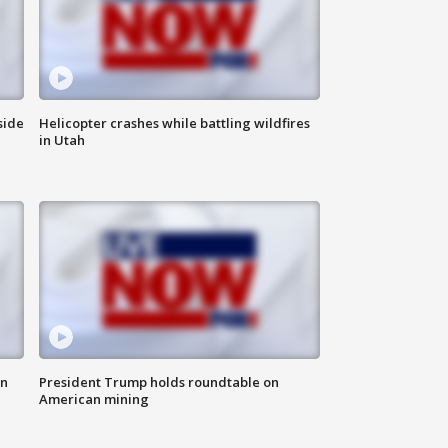
side
Helicopter crashes while battling wildfires
in Utah
in
President Trump holds roundtable on
American mining