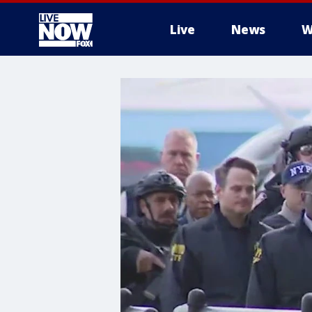
Live
News
W
More