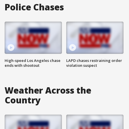
Police Chases
High-speed Los Angeles chase
LAPD chases restraining order
ends with shootout
violation suspect
Weather Across the
Country