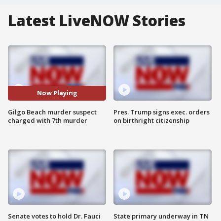
Latest LiveNOW Stories
Now Playing
Gilgo Beach murder suspect
Pres. Trump signs exec. orders
charged with 7th murder
on birthright citizenship
Senate votes to hold Dr. Fauci
State primary underway in TN