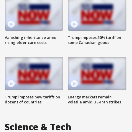
Vanishing inheritance amid
Trump imposes 50% tariff on
rising elder care costs
some Canadian goods
Trump imposes new tariffs on
Energy markets remain
dozens of countries
volatile amid US-Iran strikes
Science & Tech