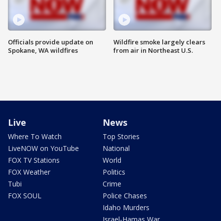
Officials provide update on
Wildfire smoke largely clears
Spokane, WA wildfires
from air in Northeast U.S.
Live
News
Where To Watch
Top Stories
LiveNOW on YouTube
National
FOX TV Stations
World
FOX Weather
Politics
Tubi
Crime
FOX SOUL
Police Chases
Idaho Murders
Israel-Hamas War