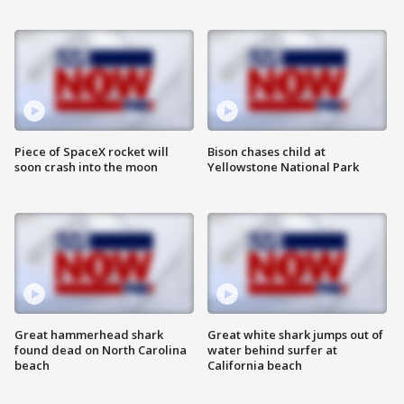
Piece of SpaceX rocket will
Bison chases child at
soon crash into the moon
Yellowstone National Park
Great hammerhead shark
Great white shark jumps out of
found dead on North Carolina
water behind surfer at
beach
California beach