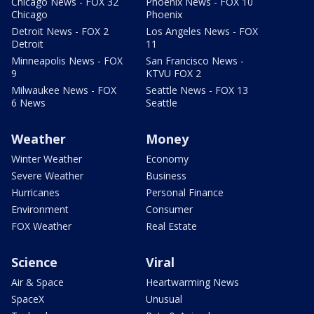
Chicago News - FOX 32
Phoenix News - FOX 10
Chicago
Phoenix
Detroit News - FOX 2
Los Angeles News - FOX
Detroit
11
Minneapolis News - FOX
San Francisco News -
9
KTVU FOX 2
Milwaukee News - FOX
Seattle News - FOX 13
6 News
Seattle
Weather
Money
Winter Weather
Economy
Severe Weather
Business
Hurricanes
Personal Finance
Environment
Consumer
FOX Weather
Real Estate
Science
Viral
Air & Space
Heartwarming News
SpaceX
Unusual