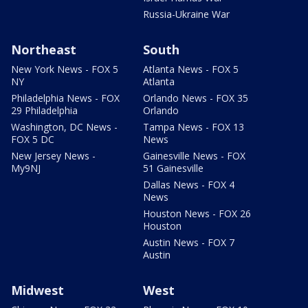
Russia-Ukraine War
Northeast
South
New York News - FOX 5
Atlanta News - FOX 5
NY
Atlanta
Philadelphia News - FOX
Orlando News - FOX 35
29 Philadelphia
Orlando
Washington, DC News -
Tampa News - FOX 13
FOX 5 DC
News
New Jersey News -
Gainesville News - FOX
My9NJ
51 Gainesville
Dallas News - FOX 4
News
Houston News - FOX 26
Houston
Austin News - FOX 7
Austin
Midwest
West