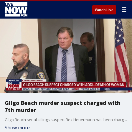
☰
Watch Live
Gilgo Beach murder suspect charged with
7th murder
Gilgo Beach serial killings suspect Rex Heuermann has been charged in the killing of a seventh woman. He was charged with second-degree murder in the killing of Valerie Mack, whose partial remains were found in eastern Long Island in November 2000. Mack was a 24-year-old Philadelphia mother and worked as an escort at the time of her disappearance.
Show more