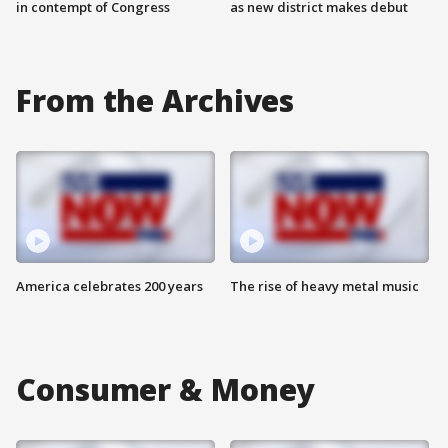
in contempt of Congress
as new district makes debut
From the Archives
America celebrates 200 years
The rise of heavy metal music
Consumer & Money