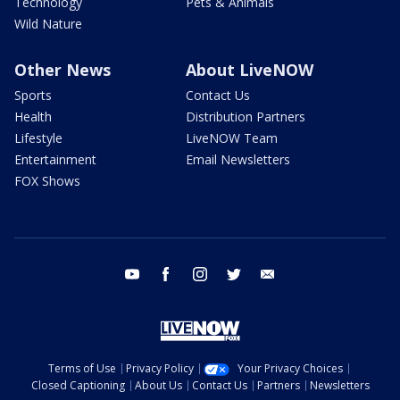
Technology
Pets & Animals
Wild Nature
Other News
About LiveNOW
Sports
Contact Us
Health
Distribution Partners
Lifestyle
LiveNOW Team
Entertainment
Email Newsletters
FOX Shows
youtube
facebook
instagram
twitter
email
Terms of Use
Privacy Policy
Your Privacy Choices
Closed Captioning
About Us
Contact Us
Partners
Newsletters