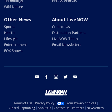
Technology
Pets & Animals
Wild Nature
Other News
About LiveNOW
Sports
Contact Us
Health
Distribution Partners
Lifestyle
LiveNOW Team
Entertainment
Email Newsletters
FOX Shows
youtube
facebook
instagram
twitter
email
Terms of Use
Privacy Policy
Your Privacy Choices
Closed Captioning
About Us
Contact Us
Partners
Newsletters