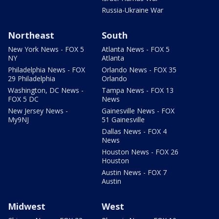
Russia-Ukraine War
Northeast
South
New York News - FOX 5
Atlanta News - FOX 5
NY
Atlanta
Philadelphia News - FOX
Orlando News - FOX 35
29 Philadelphia
Orlando
Washington, DC News -
Tampa News - FOX 13
FOX 5 DC
News
New Jersey News -
Gainesville News - FOX
My9NJ
51 Gainesville
Dallas News - FOX 4
News
Houston News - FOX 26
Houston
Austin News - FOX 7
Austin
Midwest
West