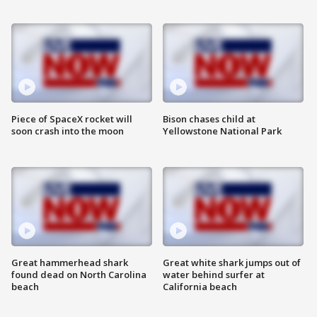
Piece of SpaceX rocket will
Bison chases child at
soon crash into the moon
Yellowstone National Park
Great hammerhead shark
Great white shark jumps out of
found dead on North Carolina
water behind surfer at
beach
California beach