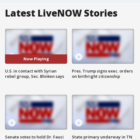
Latest LiveNOW Stories
Now Playing
U.S. in contact with Syrian
Pres. Trump signs exec. orders
rebel group, Sec. Blinken says
on birthright citizenship
Senate votes to hold Dr. Fauci
State primary underway in TN