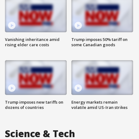
Vanishing inheritance amid
Trump imposes 50% tariff on
rising elder care costs
some Canadian goods
Trump imposes new tariffs on
Energy markets remain
dozens of countries
volatile amid US-Iran strikes
Science & Tech