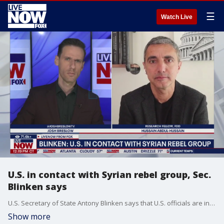
☰
Watch Live
U.S. in contact with Syrian rebel group, Sec.
Blinken says
U.S. Secretary of State Antony Blinken says that U.S. officials are in direct contact with the Syrian rebel group that overthrew the President Bashar Assad's regime. LiveNOW from FOX's Josh Breslow spoke with Hussain Abdul-Hussain, research fellow at the Foundation for the Defense of Democracies, to discuss what this means as the region continues to deal with several conflicts.
Show more