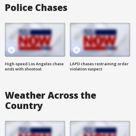
Police Chases
High-speed Los Angeles chase
LAPD chases restraining order
ends with shootout
violation suspect
Weather Across the
Country