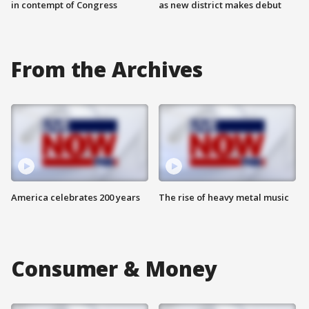
in contempt of Congress
as new district makes debut
From the Archives
America celebrates 200 years
The rise of heavy metal music
Consumer & Money