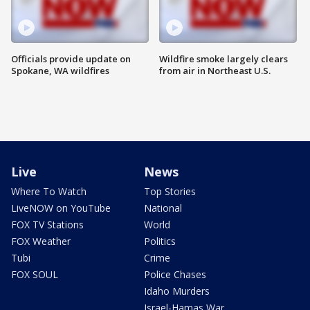
Officials provide update on
Wildfire smoke largely clears
Spokane, WA wildfires
from air in Northeast U.S.
Live
News
Where To Watch
Top Stories
LiveNOW on YouTube
National
FOX TV Stations
World
FOX Weather
Politics
Tubi
Crime
FOX SOUL
Police Chases
Idaho Murders
Israel-Hamas War