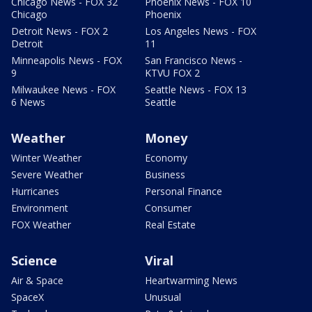
Chicago News - FOX 32
Phoenix News - FOX 10
Chicago
Phoenix
Detroit News - FOX 2
Los Angeles News - FOX
Detroit
11
Minneapolis News - FOX
San Francisco News -
9
KTVU FOX 2
Milwaukee News - FOX
Seattle News - FOX 13
6 News
Seattle
Weather
Money
Winter Weather
Economy
Severe Weather
Business
Hurricanes
Personal Finance
Environment
Consumer
FOX Weather
Real Estate
Science
Viral
Air & Space
Heartwarming News
SpaceX
Unusual