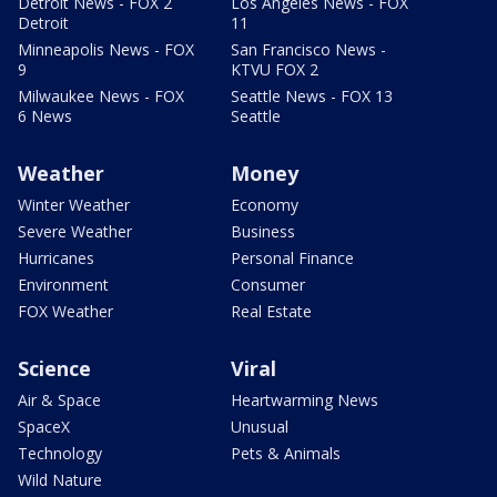
Detroit News - FOX 2
Los Angeles News - FOX
Detroit
11
Minneapolis News - FOX
San Francisco News -
9
KTVU FOX 2
Milwaukee News - FOX
Seattle News - FOX 13
6 News
Seattle
Weather
Money
Winter Weather
Economy
Severe Weather
Business
Hurricanes
Personal Finance
Environment
Consumer
FOX Weather
Real Estate
Science
Viral
Air & Space
Heartwarming News
SpaceX
Unusual
Technology
Pets & Animals
Wild Nature