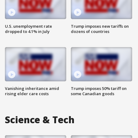
U.S. unemployment rate
Trump imposes new tariffs on
dropped to 4.1% in July
dozens of countries
Vanishing inheritance amid
Trump imposes 50% tariff on
rising elder care costs
some Canadian goods
Science & Tech