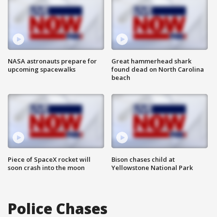
NASA astronauts prepare for
Great hammerhead shark
upcoming spacewalks
found dead on North Carolina
beach
Piece of SpaceX rocket will
Bison chases child at
soon crash into the moon
Yellowstone National Park
Police Chases