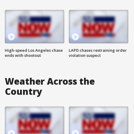
High-speed Los Angeles chase
LAPD chases restraining order
ends with shootout
violation suspect
Weather Across the
Country