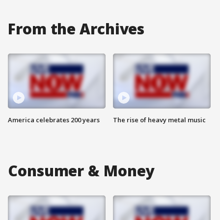
From the Archives
America celebrates 200 years
The rise of heavy metal music
Consumer & Money