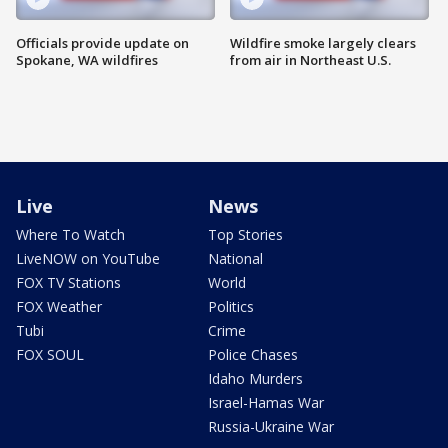
Officials provide update on
Wildfire smoke largely clears
Spokane, WA wildfires
from air in Northeast U.S.
Live
News
Where To Watch
Top Stories
LiveNOW on YouTube
National
FOX TV Stations
World
FOX Weather
Politics
Tubi
Crime
FOX SOUL
Police Chases
Idaho Murders
Israel-Hamas War
Russia-Ukraine War