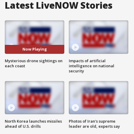
Latest LiveNOW Stories
Now Playing
Mysterious drone sightings on
Impacts of artificial
each coast
intelligence on national
security
North Korea launches missiles
Photos of Iran's supreme
ahead of U.S. drills
leader are old, experts say