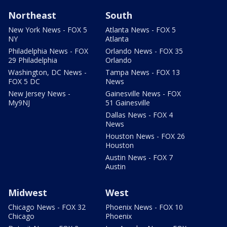
Northeast
South
New York News - FOX 5
Atlanta News - FOX 5
NY
Atlanta
Philadelphia News - FOX
Orlando News - FOX 35
29 Philadelphia
Orlando
Washington, DC News -
Tampa News - FOX 13
FOX 5 DC
News
New Jersey News -
Gainesville News - FOX
My9NJ
51 Gainesville
Dallas News - FOX 4
News
Houston News - FOX 26
Houston
Austin News - FOX 7
Austin
Midwest
West
Chicago News - FOX 32
Phoenix News - FOX 10
Chicago
Phoenix