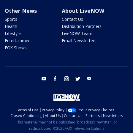
Other News
About LiveNOW
Sports
Contact Us
Health
Distribution Partners
Lifestyle
LiveNOW Team
Entertainment
Email Newsletters
FOX Shows
youtube
facebook
instagram
twitter
email
Terms of Use
Privacy Policy
Your Privacy Choices
Closed Captioning
About Us
Contact Us
Partners
Newsletters
This material may not be published, broadcast, rewritten, or
redistributed. ©2026 FOX Television Stations