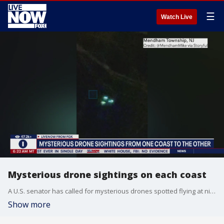
☰
Watch Live
Mysterious drone sightings on each coast
A U.S. senator has called for mysterious drones spotted flying at night over sensitive areas in New Jersey and other parts of the Mid-Atlantic region to be ?shot down, if necessary,? even as it remains unclear who owns the unmanned aircraft. LiveNOW from FOX host Jeane Franseen spoke to Assemblywoman Dawn Fantasia on what's going in her area.
Show more