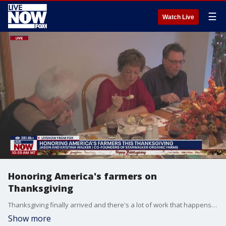
☰
Watch Live
Honoring America's farmers on
Thanksgiving
Thanksgiving finally arrived and there's a lot of work that happens before the turkey makes it to the table. LiveNOW from FOX host, Christy Matino spoke to Jason and Kristina Walker, co-founders of Starwalker Organic Farms on how they prepare for the holiday.
Show more