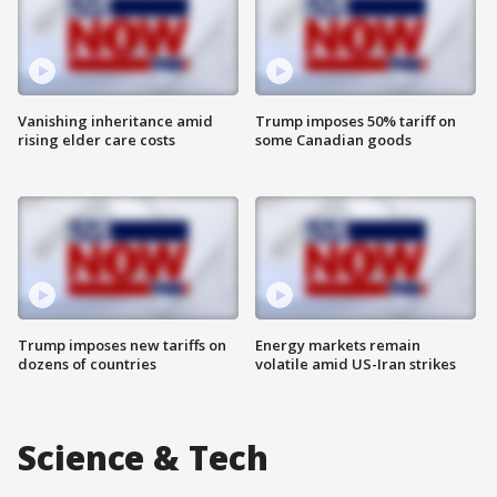
Vanishing inheritance amid
Trump imposes 50% tariff on
rising elder care costs
some Canadian goods
Trump imposes new tariffs on
Energy markets remain
dozens of countries
volatile amid US-Iran strikes
Science & Tech