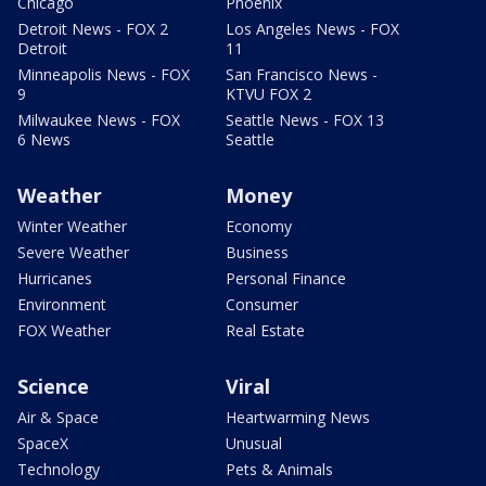
Chicago
Phoenix
Detroit News - FOX 2
Los Angeles News - FOX
Detroit
11
Minneapolis News - FOX
San Francisco News -
9
KTVU FOX 2
Milwaukee News - FOX
Seattle News - FOX 13
6 News
Seattle
Weather
Money
Winter Weather
Economy
Severe Weather
Business
Hurricanes
Personal Finance
Environment
Consumer
FOX Weather
Real Estate
Science
Viral
Air & Space
Heartwarming News
SpaceX
Unusual
Technology
Pets & Animals