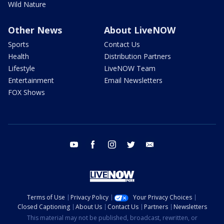
Wild Nature
Other News
About LiveNOW
Sports
Contact Us
Health
Distribution Partners
Lifestyle
LiveNOW Team
Entertainment
Email Newsletters
FOX Shows
youtube
facebook
instagram
twitter
email
Terms of Use
Privacy Policy
Your Privacy Choices
Closed Captioning
About Us
Contact Us
Partners
Newsletters
This material may not be published, broadcast, rewritten, or