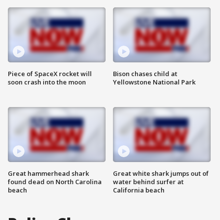
Piece of SpaceX rocket will
Bison chases child at
soon crash into the moon
Yellowstone National Park
Great hammerhead shark
Great white shark jumps out of
found dead on North Carolina
water behind surfer at
beach
California beach