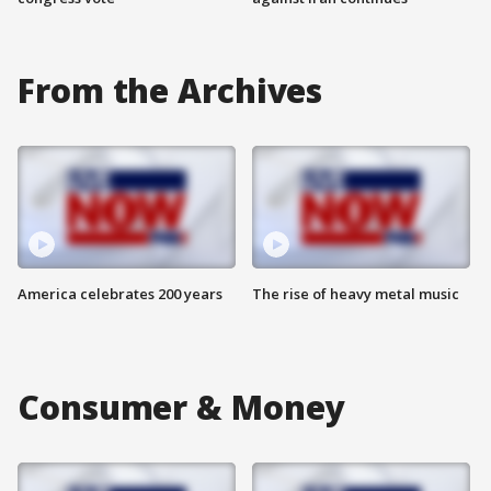
From the Archives
America celebrates 200 years
The rise of heavy metal music
Consumer & Money