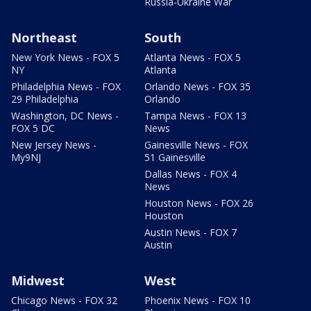
Russia-Ukraine War
Northeast
South
New York News - FOX 5
Atlanta News - FOX 5
NY
Atlanta
Philadelphia News - FOX
Orlando News - FOX 35
29 Philadelphia
Orlando
Washington, DC News -
Tampa News - FOX 13
FOX 5 DC
News
New Jersey News -
Gainesville News - FOX
My9NJ
51 Gainesville
Dallas News - FOX 4
News
Houston News - FOX 26
Houston
Austin News - FOX 7
Austin
Midwest
West
Chicago News - FOX 32
Phoenix News - FOX 10