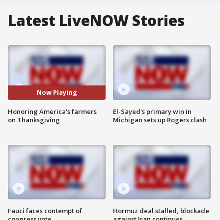
Latest LiveNOW Stories
Now Playing
Honoring America's farmers
El-Sayed's primary win in
on Thanksgiving
Michigan sets up Rogers clash
Fauci faces contempt of
Hormuz deal stalled, blockade
congress vote
against Iran continues