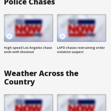
Police Chases
High-speed Los Angeles chase
LAPD chases restraining order
ends with shootout
violation suspect
Weather Across the
Country