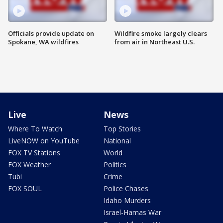
Officials provide update on
Wildfire smoke largely clears
Spokane, WA wildfires
from air in Northeast U.S.
Live
News
Where To Watch
Top Stories
LiveNOW on YouTube
National
FOX TV Stations
World
FOX Weather
Politics
Tubi
Crime
FOX SOUL
Police Chases
Idaho Murders
Israel-Hamas War