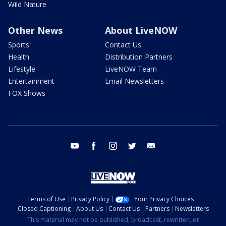
Wild Nature
Other News
About LiveNOW
Sports
Contact Us
Health
Distribution Partners
Lifestyle
LiveNOW Team
Entertainment
Email Newsletters
FOX Shows
youtube
facebook
instagram
twitter
email
Terms of Use
Privacy Policy
Your Privacy Choices
Closed Captioning
About Us
Contact Us
Partners
Newsletters
This material may not be published, broadcast, rewritten, or