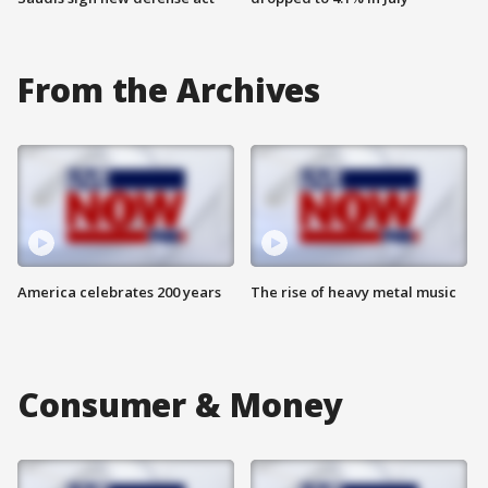
From the Archives
America celebrates 200 years
The rise of heavy metal music
Consumer & Money