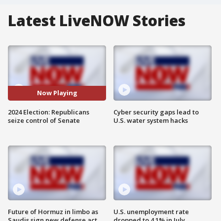
Latest LiveNOW Stories
Now Playing
2024 Election: Republicans
Cyber security gaps lead to
seize control of Senate
U.S. water system hacks
Future of Hormuz in limbo as
U.S. unemployment rate
Saudis sign new defense act
dropped to 4.1% in July