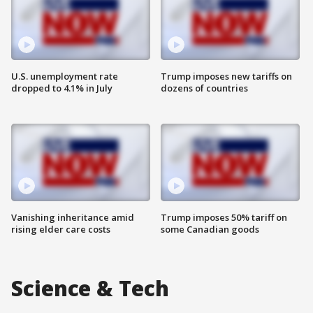
U.S. unemployment rate
Trump imposes new tariffs on
dropped to 4.1% in July
dozens of countries
Vanishing inheritance amid
Trump imposes 50% tariff on
rising elder care costs
some Canadian goods
Science & Tech