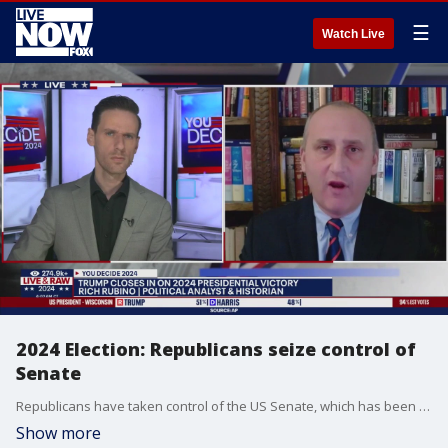
☰
Watch Live
2024 Election: Republicans seize control of
Senate
Republicans have taken control of the US Senate, which has been led by the Democrats for the last four years. Rich Rubino, a political analyst and historian joined LiveNOW from FOX's Josh Breslow to explain more about the shift and what it could mean.
Show more