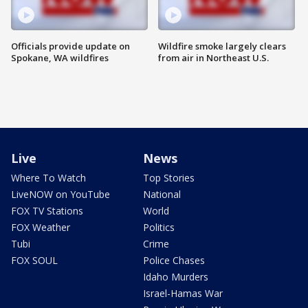
Officials provide update on
Wildfire smoke largely clears
Spokane, WA wildfires
from air in Northeast U.S.
Live
News
Where To Watch
Top Stories
LiveNOW on YouTube
National
FOX TV Stations
World
FOX Weather
Politics
Tubi
Crime
FOX SOUL
Police Chases
Idaho Murders
Israel-Hamas War