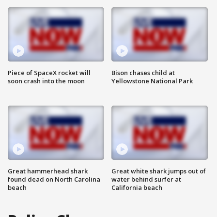
Piece of SpaceX rocket will
Bison chases child at
soon crash into the moon
Yellowstone National Park
Great hammerhead shark
Great white shark jumps out of
found dead on North Carolina
water behind surfer at
beach
California beach