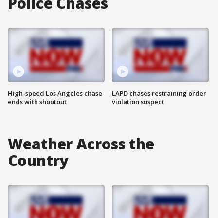
Police Chases
High-speed Los Angeles chase
LAPD chases restraining order
ends with shootout
violation suspect
Weather Across the
Country