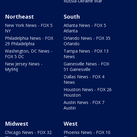
Russia-Ukraine War
Northeast
South
New York News - FOX 5
Atlanta News - FOX 5
NY
Atlanta
Philadelphia News - FOX
Orlando News - FOX 35
29 Philadelphia
Orlando
Washington, DC News -
Tampa News - FOX 13
FOX 5 DC
News
New Jersey News -
Gainesville News - FOX
My9NJ
51 Gainesville
Dallas News - FOX 4
News
Houston News - FOX 26
Houston
Austin News - FOX 7
Austin
Midwest
West
Chicago News - FOX 32
Phoenix News - FOX 10