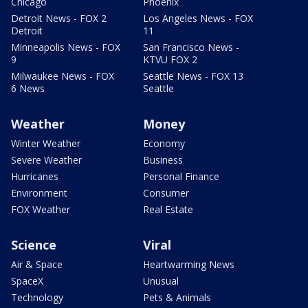
Chicago
Phoenix
Detroit News - FOX 2
Los Angeles News - FOX
Detroit
11
Minneapolis News - FOX
San Francisco News -
9
KTVU FOX 2
Milwaukee News - FOX
Seattle News - FOX 13
6 News
Seattle
Weather
Money
Winter Weather
Economy
Severe Weather
Business
Hurricanes
Personal Finance
Environment
Consumer
FOX Weather
Real Estate
Science
Viral
Air & Space
Heartwarming News
SpaceX
Unusual
Technology
Pets & Animals