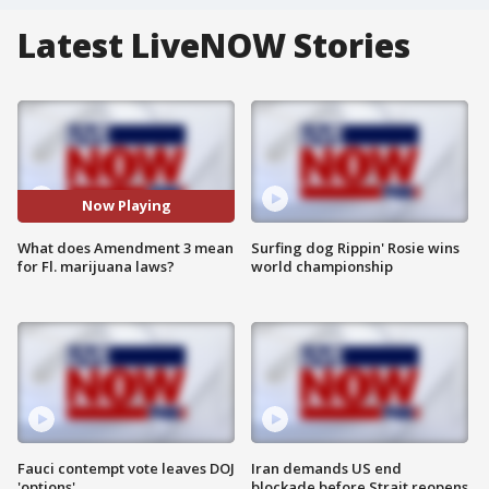
Latest LiveNOW Stories
Now Playing
What does Amendment 3 mean
Surfing dog Rippin' Rosie wins
for Fl. marijuana laws?
world championship
Fauci contempt vote leaves DOJ
Iran demands US end
'options'
blockade before Strait reopens