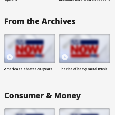
From the Archives
America celebrates 200 years
The rise of heavy metal music
Consumer & Money