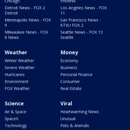
Chicago
Phoenix
Detroit News - FOX 2
Los Angeles News - FOX
Detroit
11
Minneapolis News - FOX
San Francisco News -
9
KTVU FOX 2
Milwaukee News - FOX
Seattle News - FOX 13
6 News
Seattle
Weather
Money
Winter Weather
Economy
Severe Weather
Business
Hurricanes
Personal Finance
Environment
Consumer
FOX Weather
Real Estate
Science
Viral
Air & Space
Heartwarming News
SpaceX
Unusual
Technology
Pets & Animals