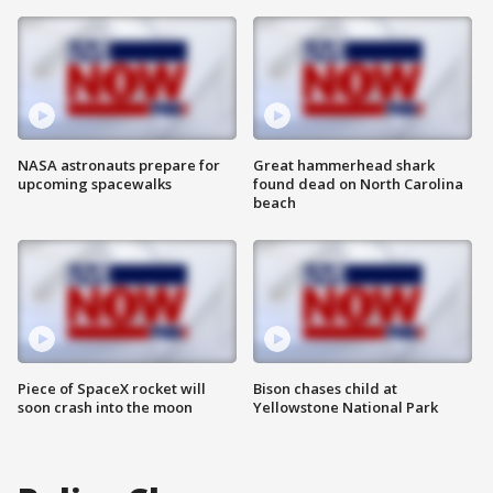
NASA astronauts prepare for
Great hammerhead shark
upcoming spacewalks
found dead on North Carolina
beach
Piece of SpaceX rocket will
Bison chases child at
soon crash into the moon
Yellowstone National Park