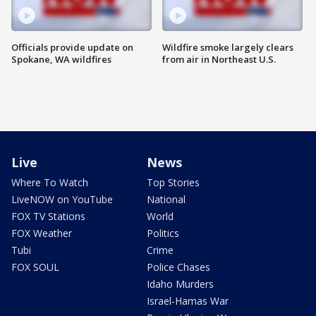
Officials provide update on
Wildfire smoke largely clears
Spokane, WA wildfires
from air in Northeast U.S.
Live
News
Where To Watch
Top Stories
LiveNOW on YouTube
National
FOX TV Stations
World
FOX Weather
Politics
Tubi
Crime
FOX SOUL
Police Chases
Idaho Murders
Israel-Hamas War