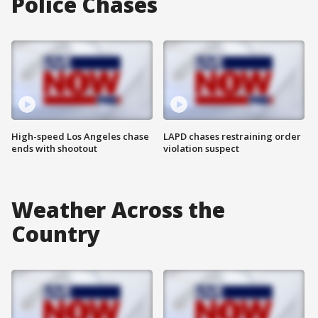
Police Chases
High-speed Los Angeles chase
LAPD chases restraining order
ends with shootout
violation suspect
Weather Across the
Country