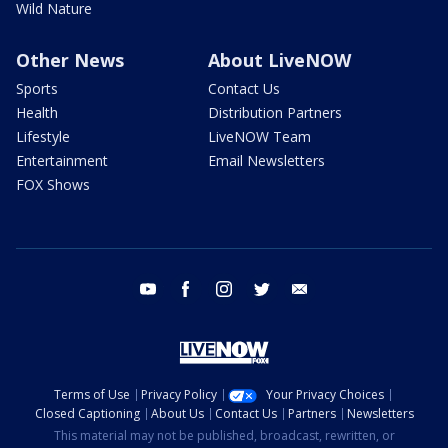
Wild Nature
Other News
About LiveNOW
Sports
Contact Us
Health
Distribution Partners
Lifestyle
LiveNOW Team
Entertainment
Email Newsletters
FOX Shows
youtube
facebook
instagram
twitter
email
Terms of Use
Privacy Policy
Your Privacy Choices
Closed Captioning
About Us
Contact Us
Partners
Newsletters
This material may not be published, broadcast, rewritten, or