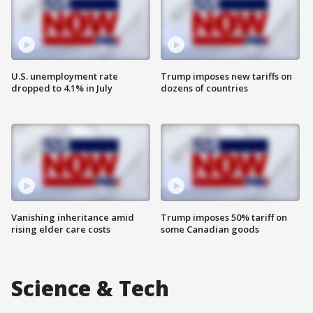
U.S. unemployment rate
Trump imposes new tariffs on
dropped to 4.1% in July
dozens of countries
Vanishing inheritance amid
Trump imposes 50% tariff on
rising elder care costs
some Canadian goods
Science & Tech