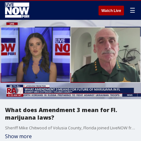
☰
Watch Live
What does Amendment 3 mean for Fl.
marijuana laws?
Sheriff Mike Chitwood of Volusia County, Florida joined LiveNOW from FOX's Christy Matino to talk about the potential impacts of Amendment 3 on marijuana laws in Florida.
Show more