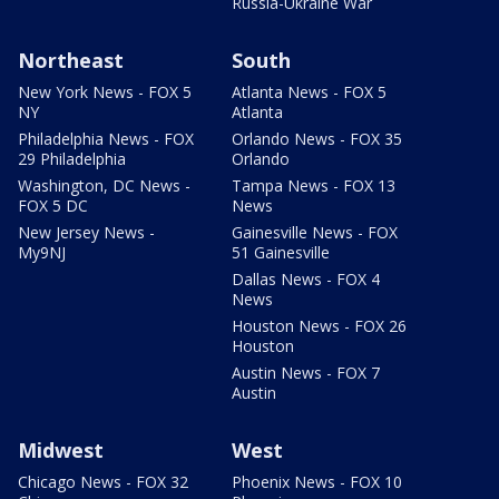
Russia-Ukraine War
Northeast
South
New York News - FOX 5
Atlanta News - FOX 5
NY
Atlanta
Philadelphia News - FOX
Orlando News - FOX 35
29 Philadelphia
Orlando
Washington, DC News -
Tampa News - FOX 13
FOX 5 DC
News
New Jersey News -
Gainesville News - FOX
My9NJ
51 Gainesville
Dallas News - FOX 4
News
Houston News - FOX 26
Houston
Austin News - FOX 7
Austin
Midwest
West
Chicago News - FOX 32
Phoenix News - FOX 10