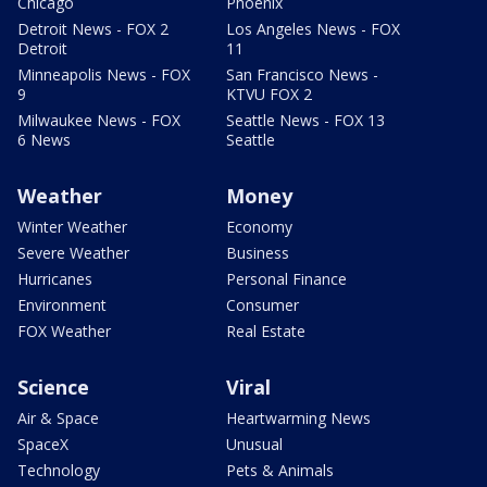
Chicago
Phoenix
Detroit News - FOX 2
Los Angeles News - FOX
Detroit
11
Minneapolis News - FOX
San Francisco News -
9
KTVU FOX 2
Milwaukee News - FOX
Seattle News - FOX 13
6 News
Seattle
Weather
Money
Winter Weather
Economy
Severe Weather
Business
Hurricanes
Personal Finance
Environment
Consumer
FOX Weather
Real Estate
Science
Viral
Air & Space
Heartwarming News
SpaceX
Unusual
Technology
Pets & Animals