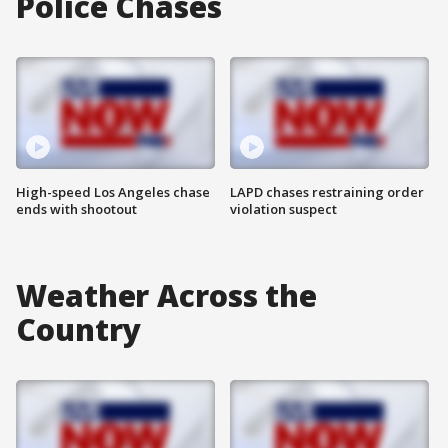
Police Chases
High-speed Los Angeles chase
LAPD chases restraining order
ends with shootout
violation suspect
Weather Across the
Country