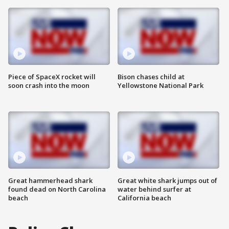
Piece of SpaceX rocket will
Bison chases child at
soon crash into the moon
Yellowstone National Park
Great hammerhead shark
Great white shark jumps out of
found dead on North Carolina
water behind surfer at
beach
California beach