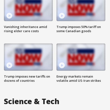
Vanishing inheritance amid
Trump imposes 50% tariff on
rising elder care costs
some Canadian goods
Trump imposes new tariffs on
Energy markets remain
dozens of countries
volatile amid US-Iran strikes
Science & Tech