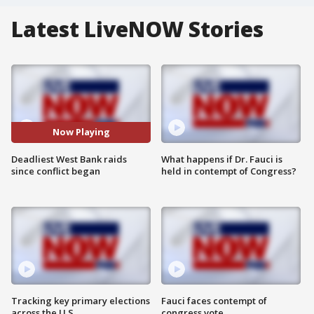
Latest LiveNOW Stories
Now Playing
Deadliest West Bank raids
What happens if Dr. Fauci is
since conflict began
held in contempt of Congress?
Tracking key primary elections
Fauci faces contempt of
across the U.S.
congress vote