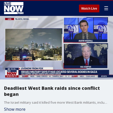
☰
Watch Live
Deadliest West Bank raids since conflict
began
The Israel military said it killed five more West Bank militants, including a local commander this week with its deadliest operation in the occupied territory since the war in Gaza began. The IDF also claims it found more bodies while in combat over the weekend, though it is unable to confirm the identities of who they found. Meantime, a polio vaccination campaign begins in Gaza, to ensure that children are vaccinated against polio. A child was confirmed to have contracted the disease, the first case in Gaza in 25 years. The campaign to vaccinate will happen thanks to a humanitarian corridor, as a cease-fire remains off the table as negotiations continue. Hal Kempfer, national security expert, joins LiveNOW from FOX.
Show more