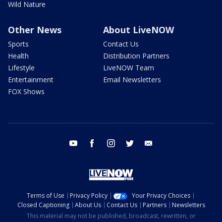
Wild Nature
Other News
About LiveNOW
Sports
Contact Us
Health
Distribution Partners
Lifestyle
LiveNOW Team
Entertainment
Email Newsletters
FOX Shows
youtube
facebook
instagram
twitter
email
Terms of Use
Privacy Policy
Your Privacy Choices
Closed Captioning
About Us
Contact Us
Partners
Newsletters
This material may not be published, broadcast, rewritten, or