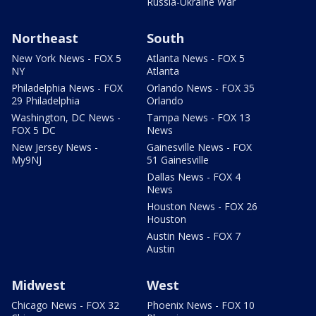
Russia-Ukraine War
Northeast
South
New York News - FOX 5
Atlanta News - FOX 5
NY
Atlanta
Philadelphia News - FOX
Orlando News - FOX 35
29 Philadelphia
Orlando
Washington, DC News -
Tampa News - FOX 13
FOX 5 DC
News
New Jersey News -
Gainesville News - FOX
My9NJ
51 Gainesville
Dallas News - FOX 4
News
Houston News - FOX 26
Houston
Austin News - FOX 7
Austin
Midwest
West
Chicago News - FOX 32
Phoenix News - FOX 10