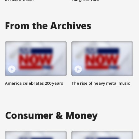
From the Archives
America celebrates 200 years
The rise of heavy metal music
Consumer & Money