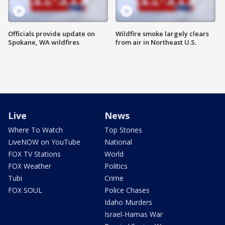
Officials provide update on
Wildfire smoke largely clears
Spokane, WA wildfires
from air in Northeast U.S.
Live
News
Where To Watch
Top Stories
LiveNOW on YouTube
National
FOX TV Stations
World
FOX Weather
Politics
Tubi
Crime
FOX SOUL
Police Chases
Idaho Murders
Israel-Hamas War