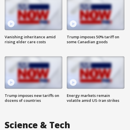
Vanishing inheritance amid
Trump imposes 50% tariff on
rising elder care costs
some Canadian goods
Trump imposes new tariffs on
Energy markets remain
dozens of countries
volatile amid US-Iran strikes
Science & Tech