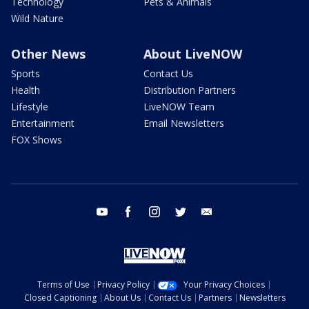
Technology
Pets & Animals
Wild Nature
Other News
About LiveNOW
Sports
Contact Us
Health
Distribution Partners
Lifestyle
LiveNOW Team
Entertainment
Email Newsletters
FOX Shows
youtube
facebook
instagram
twitter
email
Terms of Use
Privacy Policy
Your Privacy Choices
Closed Captioning
About Us
Contact Us
Partners
Newsletters