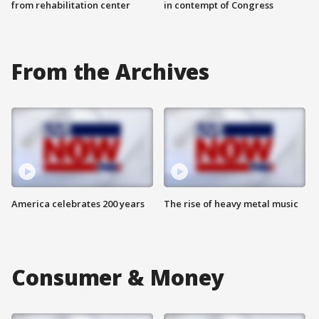
from rehabilitation center
in contempt of Congress
From the Archives
America celebrates 200 years
The rise of heavy metal music
Consumer & Money