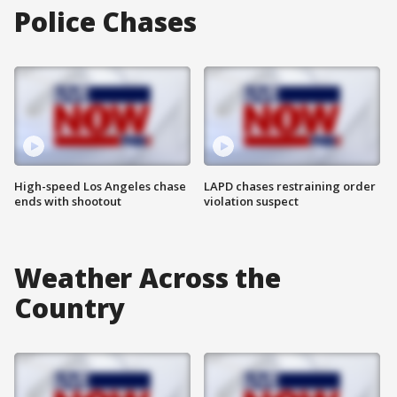
Police Chases
High-speed Los Angeles chase
LAPD chases restraining order
ends with shootout
violation suspect
Weather Across the
Country