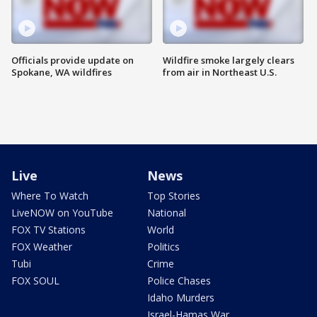
Officials provide update on
Wildfire smoke largely clears
Spokane, WA wildfires
from air in Northeast U.S.
Live
News
Where To Watch
Top Stories
LiveNOW on YouTube
National
FOX TV Stations
World
FOX Weather
Politics
Tubi
Crime
FOX SOUL
Police Chases
Idaho Murders
Israel-Hamas War