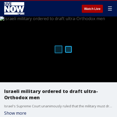
☰
Watch Live
Israeli military ordered to draft ultra-
Orthodox men
Israel's Supreme Court unanimously ruled that the military must draft ultra-Orthodox men to serve in the military. President Clifford May of the Foundation for Defense of Democracies joined LiveNOW from FOX's Andrew Craft to discuss.
Show more