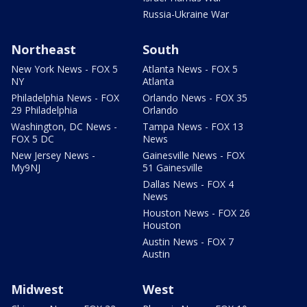
Russia-Ukraine War
Northeast
South
New York News - FOX 5
Atlanta News - FOX 5
NY
Atlanta
Philadelphia News - FOX
Orlando News - FOX 35
29 Philadelphia
Orlando
Washington, DC News -
Tampa News - FOX 13
FOX 5 DC
News
New Jersey News -
Gainesville News - FOX
My9NJ
51 Gainesville
Dallas News - FOX 4
News
Houston News - FOX 26
Houston
Austin News - FOX 7
Austin
Midwest
West