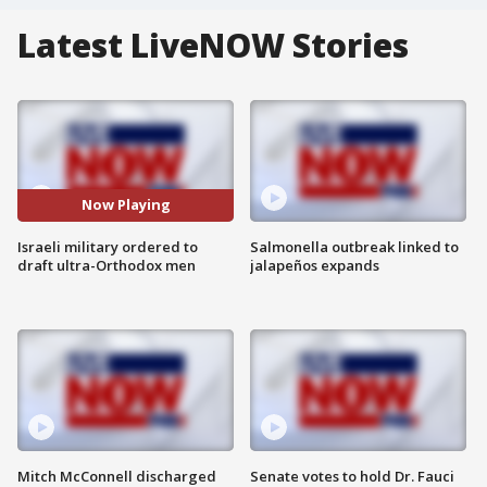
Latest LiveNOW Stories
Now Playing
Israeli military ordered to
Salmonella outbreak linked to
draft ultra-Orthodox men
jalapeños expands
Mitch McConnell discharged
Senate votes to hold Dr. Fauci