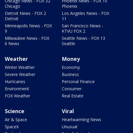
Chicago News - FOX 32
Phoenix News - FOX 10
Chicago
Phoenix
Detroit News - FOX 2
Los Angeles News - FOX
Detroit
11
Minneapolis News - FOX
San Francisco News -
9
KTVU FOX 2
Milwaukee News - FOX
Seattle News - FOX 13
6 News
Seattle
Weather
Money
Winter Weather
Economy
Severe Weather
Business
Hurricanes
Personal Finance
Environment
Consumer
FOX Weather
Real Estate
Science
Viral
Air & Space
Heartwarming News
SpaceX
Unusual