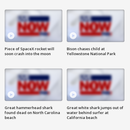
Piece of SpaceX rocket will
Bison chases child at
soon crash into the moon
Yellowstone National Park
Great hammerhead shark
Great white shark jumps out of
found dead on North Carolina
water behind surfer at
beach
California beach