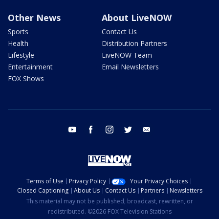
Other News
About LiveNOW
Sports
Contact Us
Health
Distribution Partners
Lifestyle
LiveNOW Team
Entertainment
Email Newsletters
FOX Shows
youtube
facebook
instagram
twitter
email
Terms of Use
Privacy Policy
Your Privacy Choices
Closed Captioning
About Us
Contact Us
Partners
Newsletters
This material may not be published, broadcast, rewritten, or
redistributed. ©2026 FOX Television Stations