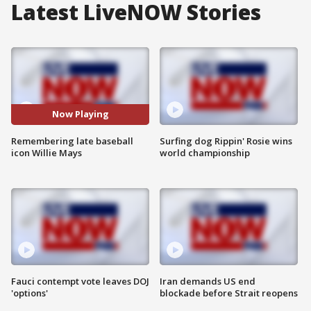
Latest LiveNOW Stories
Now Playing
Remembering late baseball
Surfing dog Rippin' Rosie wins
icon Willie Mays
world championship
Fauci contempt vote leaves DOJ
Iran demands US end
'options'
blockade before Strait reopens