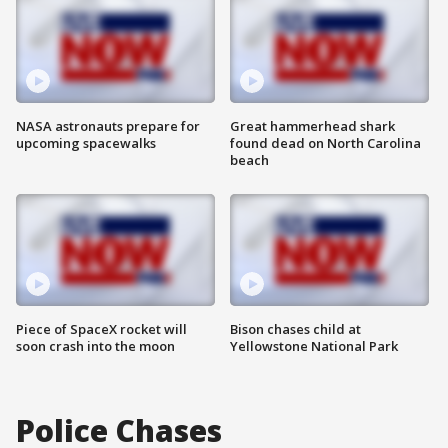
NASA astronauts prepare for
Great hammerhead shark
upcoming spacewalks
found dead on North Carolina
beach
Piece of SpaceX rocket will
Bison chases child at
soon crash into the moon
Yellowstone National Park
Police Chases