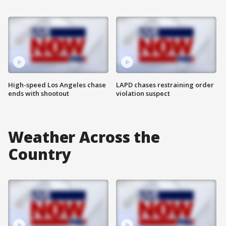
High-speed Los Angeles chase
LAPD chases restraining order
ends with shootout
violation suspect
Weather Across the
Country