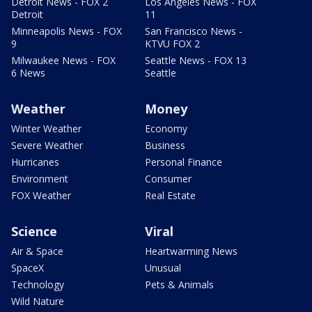
Detroit News - FOX 2
Los Angeles News - FOX
Detroit
11
Minneapolis News - FOX
San Francisco News -
9
KTVU FOX 2
Milwaukee News - FOX
Seattle News - FOX 13
6 News
Seattle
Weather
Money
Winter Weather
Economy
Severe Weather
Business
Hurricanes
Personal Finance
Environment
Consumer
FOX Weather
Real Estate
Science
Viral
Air & Space
Heartwarming News
SpaceX
Unusual
Technology
Pets & Animals
Wild Nature