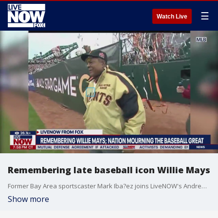
☰
Watch Live
Remembering late baseball icon Willie Mays
Former Bay Area sportscaster Mark Iba?ez joins LiveNOW's Andrew Craft to recount memories of baseball great Willie Mays.
Show more