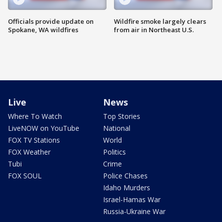
Officials provide update on
Wildfire smoke largely clears
Spokane, WA wildfires
from air in Northeast U.S.
Live
News
Where To Watch
Top Stories
LiveNOW on YouTube
National
FOX TV Stations
World
FOX Weather
Politics
Tubi
Crime
FOX SOUL
Police Chases
Idaho Murders
Israel-Hamas War
Russia-Ukraine War