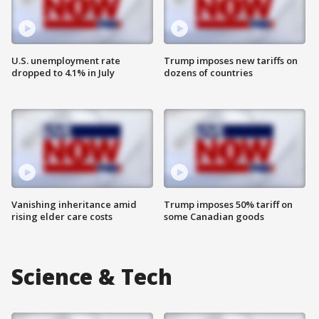
U.S. unemployment rate
Trump imposes new tariffs on
dropped to 4.1% in July
dozens of countries
Vanishing inheritance amid
Trump imposes 50% tariff on
rising elder care costs
some Canadian goods
Science & Tech