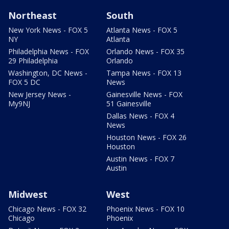
Northeast
South
New York News - FOX 5
Atlanta News - FOX 5
NY
Atlanta
Philadelphia News - FOX
Orlando News - FOX 35
29 Philadelphia
Orlando
Washington, DC News -
Tampa News - FOX 13
FOX 5 DC
News
New Jersey News -
Gainesville News - FOX
My9NJ
51 Gainesville
Dallas News - FOX 4
News
Houston News - FOX 26
Houston
Austin News - FOX 7
Austin
Midwest
West
Chicago News - FOX 32
Phoenix News - FOX 10
Chicago
Phoenix