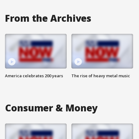
From the Archives
America celebrates 200 years
The rise of heavy metal music
Consumer & Money