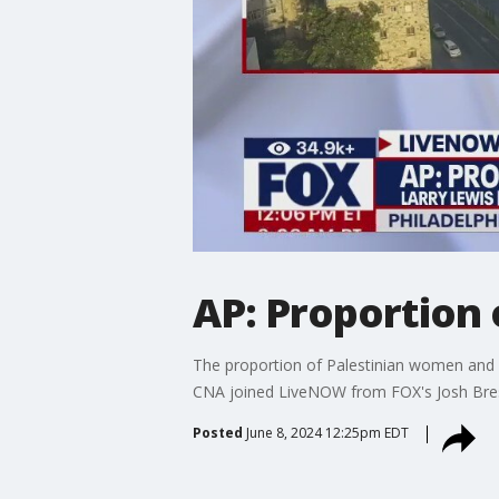
AP: Proportion 
The proportion of Palestinian women and ch
CNA joined LiveNOW from FOX's Josh Bres
Posted
June 8, 2024 12:25pm EDT