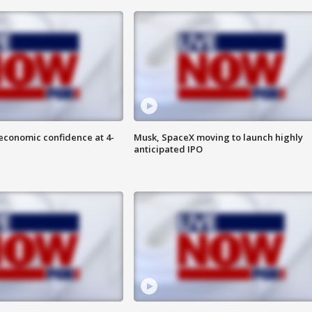
economic confidence at 4-
Musk, SpaceX moving to launch highly
anticipated IPO