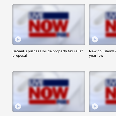
DeSantis pushes Florida property tax relief
New poll shows 
proposal
year low