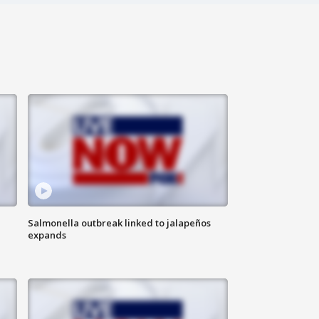
Salmonella outbreak linked to jalapeños
expands