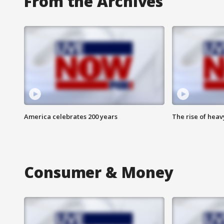
From the Archives
America celebrates 200 years
The rise of hea
Consumer & Money