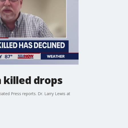
 killed drops
iated Press reports. Dr. Larry Lewis at