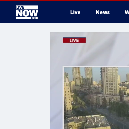
Live
News
W
More