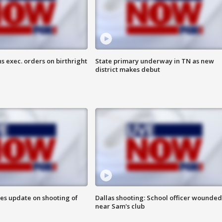
s exec. orders on birthright
State primary underway in TN as new
district makes debut
des update on shooting of
Dallas shooting: School officer wounded
near Sam's club