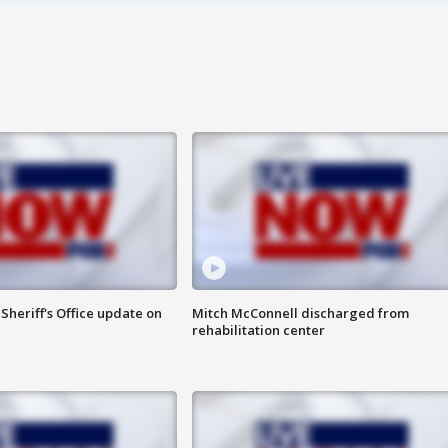
heriff's Office update on
Mitch McConnell discharged from
rehabilitation center