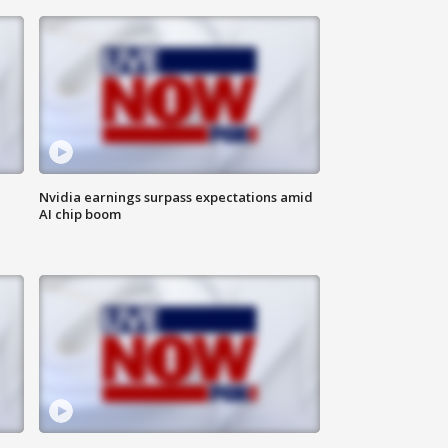
Nvidia earnings surpass expectations amid
AI chip boom