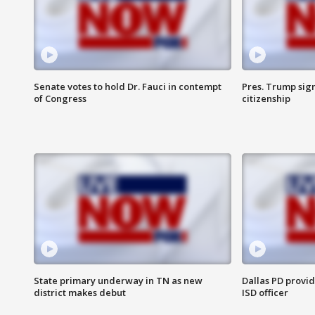
Senate votes to hold Dr. Fauci in contempt
Pres. Trump sign
of Congress
citizenship
State primary underway in TN as new
Dallas PD provi
district makes debut
ISD officer