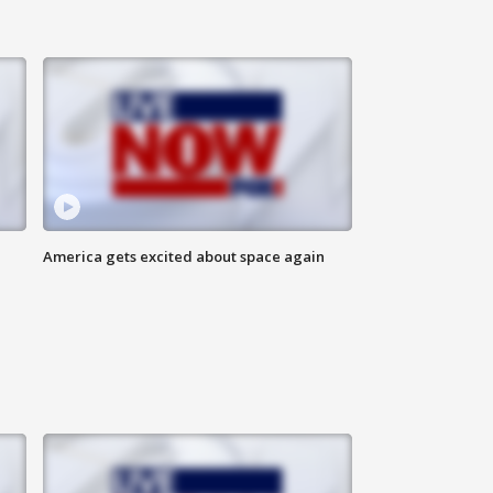
America gets excited about space again