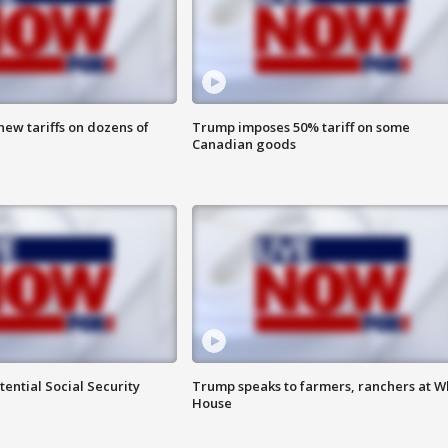
ew tariffs on dozens of
Trump imposes 50% tariff on some
Canadian goods
ential Social Security
Trump speaks to farmers, ranchers at W
House