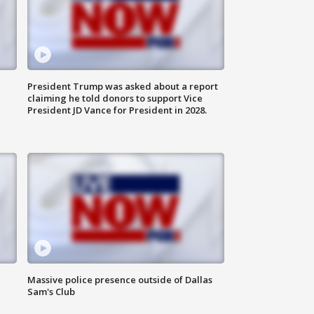
President Trump was asked about a report
claiming he told donors to support Vice
President JD Vance for President in 2028.
Massive police presence outside of Dallas
Sam's Club