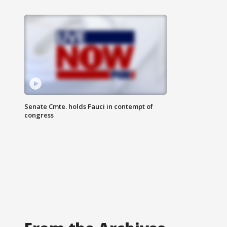
Senate Cmte. holds Fauci in contempt of
congress