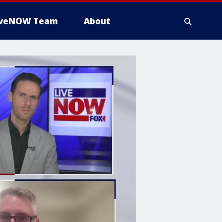
iveNOW Team
About