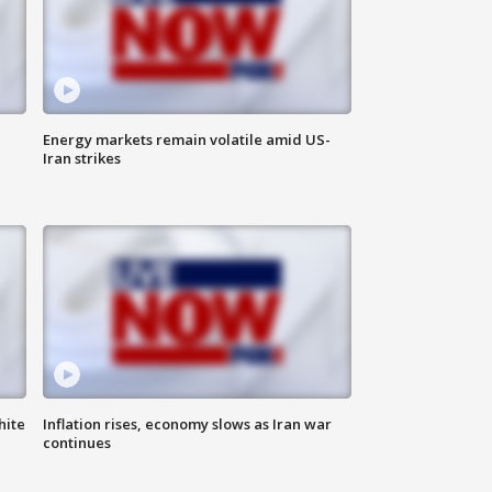
Energy markets remain volatile amid US-
Iran strikes
hite
Inflation rises, economy slows as Iran war
continues