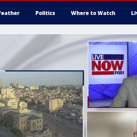
eather
Politics
Where to Watch
L