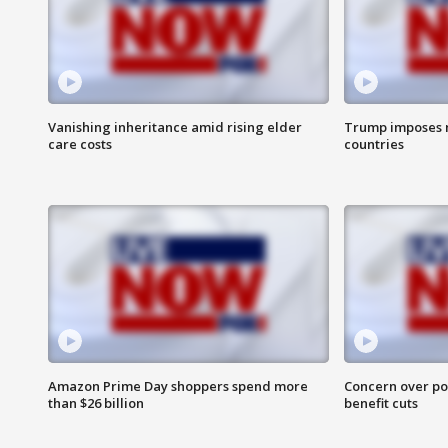
Vanishing inheritance amid rising elder
Trump imposes n
care costs
countries
Amazon Prime Day shoppers spend more
Concern over pot
than $26 billion
benefit cuts