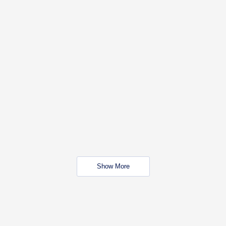
Show More