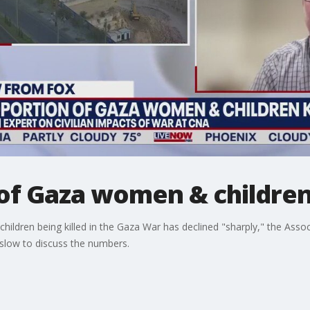
of Gaza women & children
ildren being killed in the Gaza War has declined "sharply," the Assoc
low to discuss the numbers.