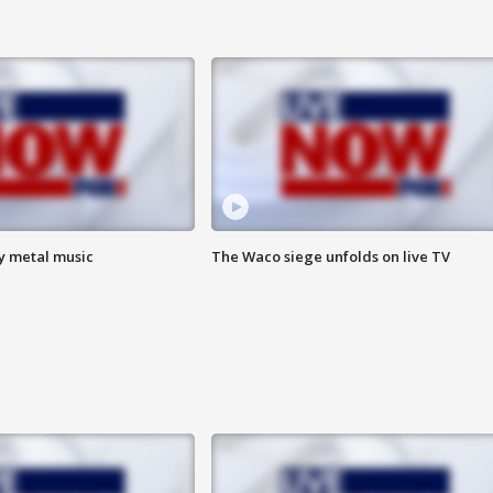
vy metal music
The Waco siege unfolds on live TV