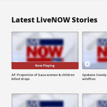
Latest LiveNOW Stories
Now Playing
AP: Proportion of Gaza women & children
Spokane County S
killed drops
wildfires