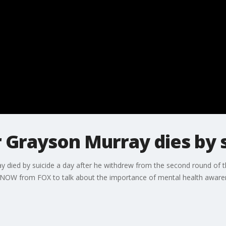
 Grayson Murray dies by 
died by suicide a day after he withdrew from the second round of 
 LiveNOW from FOX to talk about the importance of mental health aware