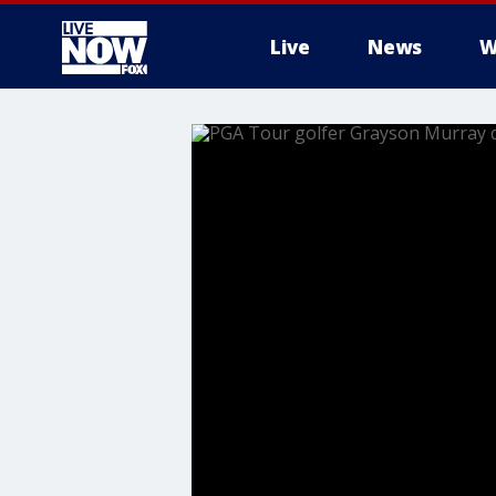
Live
News
W
More