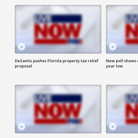
DeSantis pushes Florida property tax relief
New poll shows 
proposal
year low