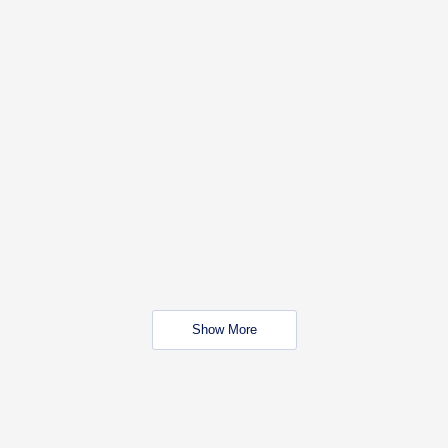
Show More