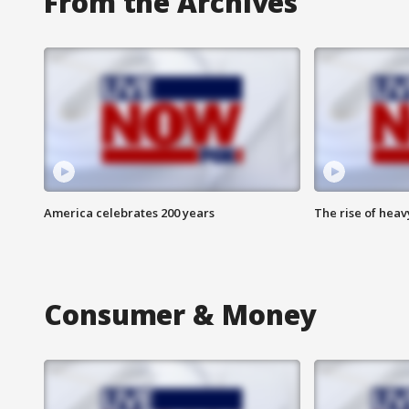
From the Archives
America celebrates 200 years
The rise of hea
Consumer & Money