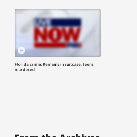
Florida crime: Remains in suitcase, teens
murdered