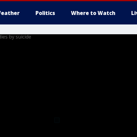
eather
Politics
Where to Watch
L