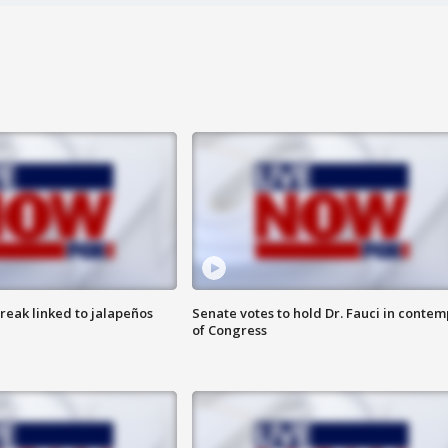
reak linked to jalapeños
Senate votes to hold Dr. Fauci in contem
of Congress