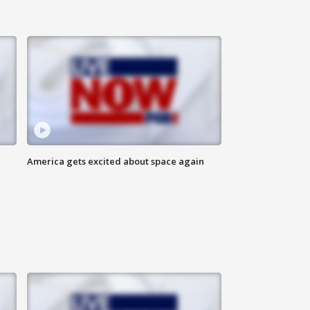
America gets excited about space again