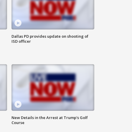
Dallas PD provides update on shooting of
ISD officer
New Details in the Arrest at Trump's Golf
Course