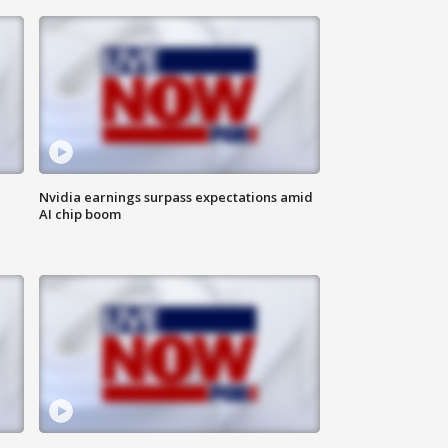
Nvidia earnings surpass expectations amid
AI chip boom