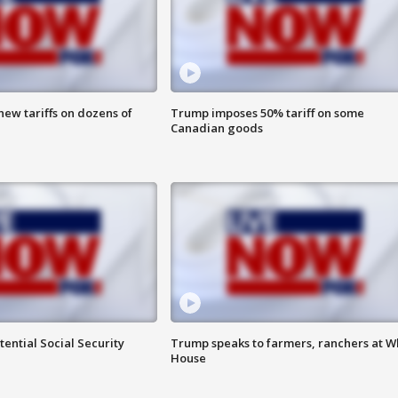
ew tariffs on dozens of
Trump imposes 50% tariff on some
Canadian goods
ential Social Security
Trump speaks to farmers, ranchers at W
House