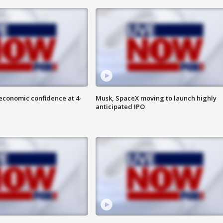
economic confidence at 4-
Musk, SpaceX moving to launch highly
anticipated IPO