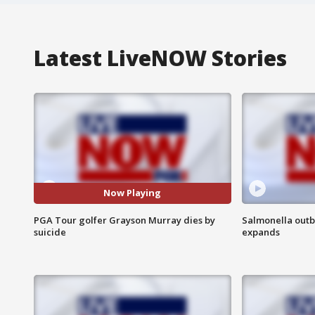
Latest LiveNOW Stories
Now Playing
PGA Tour golfer Grayson Murray dies by
Salmonella outb
suicide
expands