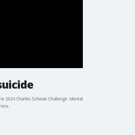
suicide
the 2024 Charles Schwab Challenge. Mental
ness.