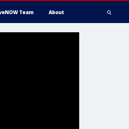
iveNOW Team
About