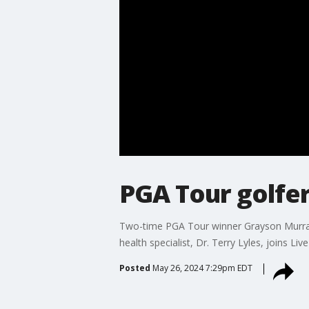
PGA Tour golfer
Two-time PGA Tour winner Grayson Murray 
health specialist, Dr. Terry Lyles, joins
Posted
May 26, 2024 7:29pm EDT