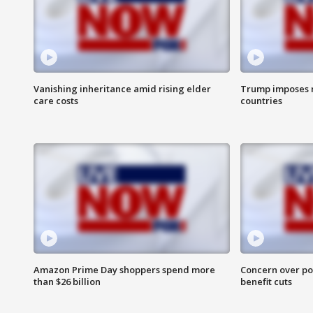
Vanishing inheritance amid rising elder
Trump imposes n
care costs
countries
Amazon Prime Day shoppers spend more
Concern over pot
than $26 billion
benefit cuts