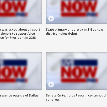
 was asked about a report
State primary underway in TN as new
 donors to support Vice
district makes debut
ce for President in 2028.
resence outside of Dallas
Senate Cmte. holds Fauci in contempt of
congress