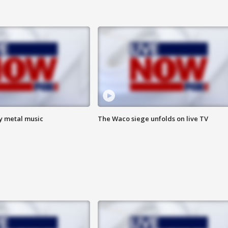
vy metal music
The Waco siege unfolds on live TV