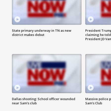
State primary underway in TN as new
President Trump
district makes debut
claiming he told
President JD Van
Dallas shooting: School officer wounded
Massive police p
near Sam's club
Sam's Club