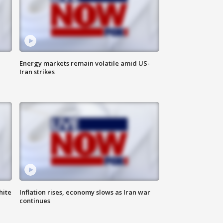
Energy markets remain volatile amid US-
Iran strikes
hite
Inflation rises, economy slows as Iran war
continues