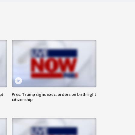
pt
Pres. Trump signs exec. orders on birthright
citizenship