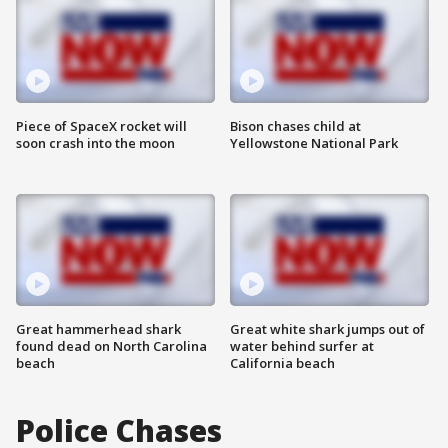
Piece of SpaceX rocket will
Bison chases child at
soon crash into the moon
Yellowstone National Park
Great hammerhead shark
Great white shark jumps out of
found dead on North Carolina
water behind surfer at
beach
California beach
Police Chases