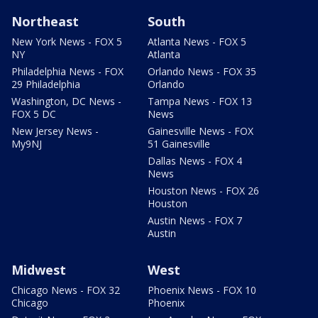
Northeast
South
New York News - FOX 5
Atlanta News - FOX 5
NY
Atlanta
Philadelphia News - FOX
Orlando News - FOX 35
29 Philadelphia
Orlando
Washington, DC News -
Tampa News - FOX 13
FOX 5 DC
News
New Jersey News -
Gainesville News - FOX
My9NJ
51 Gainesville
Dallas News - FOX 4
News
Houston News - FOX 26
Houston
Austin News - FOX 7
Austin
Midwest
West
Chicago News - FOX 32
Phoenix News - FOX 10
Chicago
Phoenix