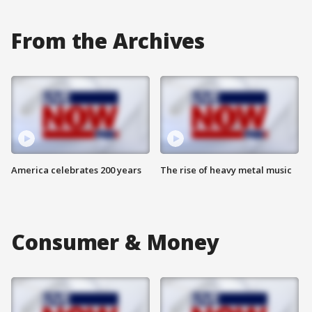
From the Archives
America celebrates 200 years
The rise of heavy metal music
Consumer & Money