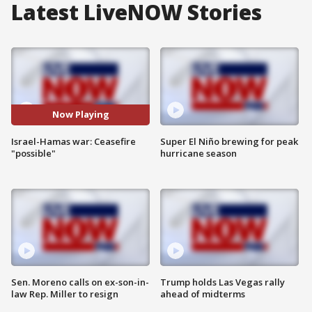
Latest LiveNOW Stories
Now Playing
Israel-Hamas war: Ceasefire
Super El Niño brewing for peak
"possible"
hurricane season
Sen. Moreno calls on ex-son-in-
Trump holds Las Vegas rally
law Rep. Miller to resign
ahead of midterms