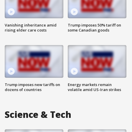
Vanishing inheritance amid
Trump imposes 50% tariff on
rising elder care costs
some Canadian goods
Trump imposes new tariffs on
Energy markets remain
dozens of countries
volatile amid US-Iran strikes
Science & Tech