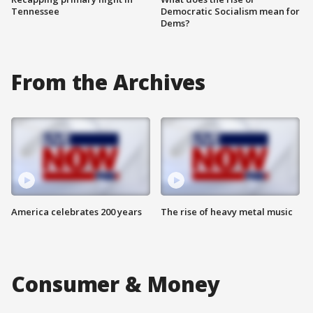
Tennessee
Democratic Socialism mean for
Dems?
From the Archives
America celebrates 200 years
The rise of heavy metal music
Consumer & Money