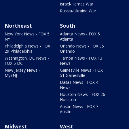
Israel-Hamas War
Russia-Ukraine War
Northeast
South
New York News - FOX 5
Atlanta News - FOX 5
NY
Atlanta
Philadelphia News - FOX
Orlando News - FOX 35
29 Philadelphia
Orlando
Washington, DC News -
Tampa News - FOX 13
FOX 5 DC
News
New Jersey News -
Gainesville News - FOX
My9NJ
51 Gainesville
Dallas News - FOX 4
News
Houston News - FOX 26
Houston
Austin News - FOX 7
Austin
Midwest
West