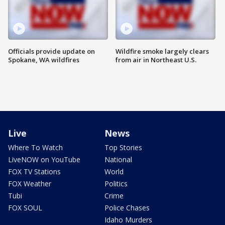
Officials provide update on
Wildfire smoke largely clears
Spokane, WA wildfires
from air in Northeast U.S.
Live
News
Where To Watch
Top Stories
LiveNOW on YouTube
National
FOX TV Stations
World
FOX Weather
Politics
Tubi
Crime
FOX SOUL
Police Chases
Idaho Murders