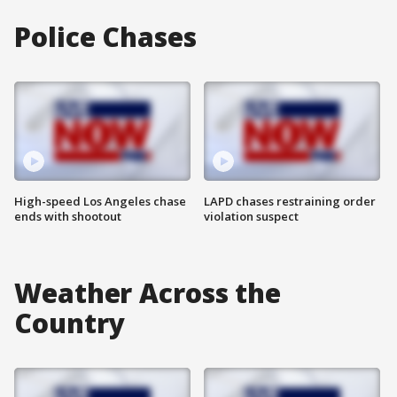
Police Chases
High-speed Los Angeles chase
LAPD chases restraining order
ends with shootout
violation suspect
Weather Across the
Country