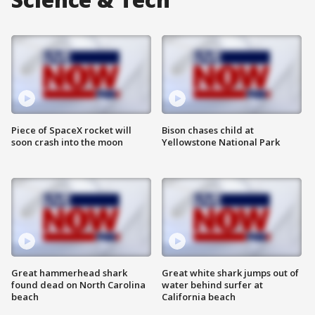
Piece of SpaceX rocket will
Bison chases child at
soon crash into the moon
Yellowstone National Park
Great hammerhead shark
Great white shark jumps out of
found dead on North Carolina
water behind surfer at
beach
California beach