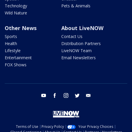
Technology
Pets & Animals
Wild Nature
Other News
About LiveNOW
Sports
Contact Us
Health
Distribution Partners
Lifestyle
LiveNOW Team
Entertainment
Email Newsletters
FOX Shows
youtube
facebook
instagram
twitter
email
Terms of Use
Privacy Policy
Your Privacy Choices