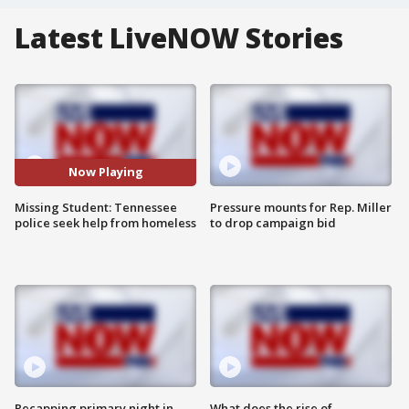
Latest LiveNOW Stories
Now Playing
Missing Student: Tennessee
Pressure mounts for Rep. Miller
police seek help from homeless
to drop campaign bid
Recapping primary night in
What does the rise of