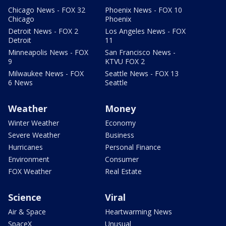
Chicago News - FOX 32
Phoenix News - FOX 10
Chicago
Phoenix
Detroit News - FOX 2
Los Angeles News - FOX
Detroit
11
Minneapolis News - FOX
San Francisco News -
9
KTVU FOX 2
Milwaukee News - FOX
Seattle News - FOX 13
6 News
Seattle
Weather
Money
Winter Weather
Economy
Severe Weather
Business
Hurricanes
Personal Finance
Environment
Consumer
FOX Weather
Real Estate
Science
Viral
Air & Space
Heartwarming News
SpaceX
Unusual