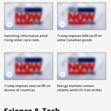
Vanishing inheritance amid
Trump imposes 50% tariff on
rising elder care costs
some Canadian goods
Trump imposes new tariffs on
Energy markets remain
dozens of countries
volatile amid US-Iran strikes
Science & Tech