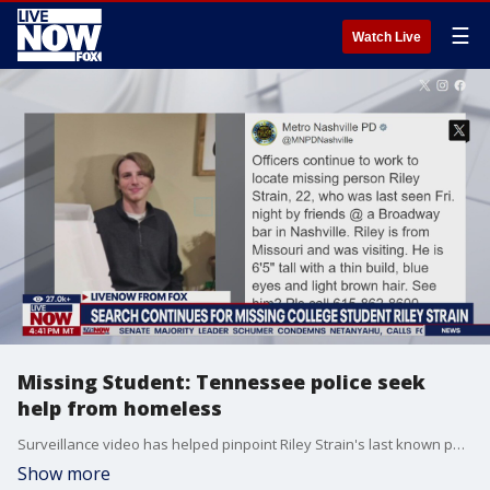
☰
Watch Live
Missing Student: Tennessee police seek
help from homeless
Surveillance video has helped pinpoint Riley Strain's last known path. There is currently no indication of foul play.
Show more