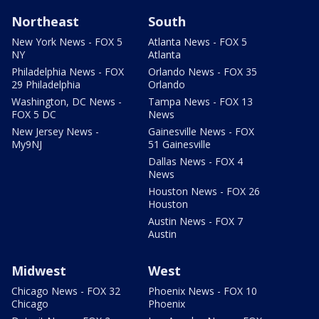
Northeast
South
New York News - FOX 5
Atlanta News - FOX 5
NY
Atlanta
Philadelphia News - FOX
Orlando News - FOX 35
29 Philadelphia
Orlando
Washington, DC News -
Tampa News - FOX 13
FOX 5 DC
News
New Jersey News -
Gainesville News - FOX
My9NJ
51 Gainesville
Dallas News - FOX 4
News
Houston News - FOX 26
Houston
Austin News - FOX 7
Austin
Midwest
West
Chicago News - FOX 32
Phoenix News - FOX 10
Chicago
Phoenix