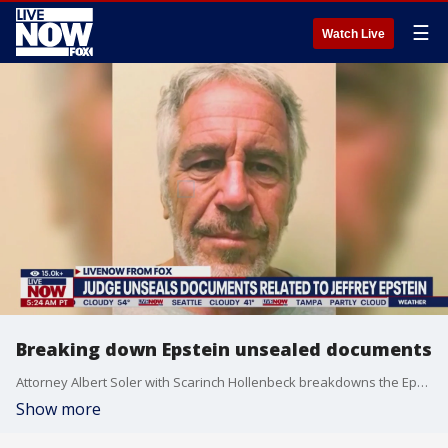
☰
Watch Live
Breaking down Epstein unsealed documents
Attorney Albert Soler with Scarinch Hollenbeck breakdowns the Epstein documents and the Jimmy Kimmel comments made by football star Aaron Rodgers allergy that Kimmel were in those documents. Kimmel has since threatened to take legal action for defamation. Kimmel was not on the list.
Show more