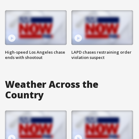
High-speed Los Angeles chase
LAPD chases restraining order
ends with shootout
violation suspect
Weather Across the
Country