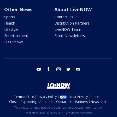
Other News
About LiveNOW
Sports
Contact Us
Health
Distribution Partners
Lifestyle
LiveNOW Team
Entertainment
Email Newsletters
FOX Shows
youtube
facebook
instagram
twitter
email
Terms of Use
Privacy Policy
Your Privacy Choices
Closed Captioning
About Us
Contact Us
Partners
Newsletters
This material may not be published, broadcast, rewritten, or
redistributed. ©2026 FOX Television Stations