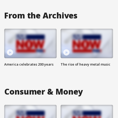
From the Archives
America celebrates 200 years
The rise of heavy metal music
Consumer & Money