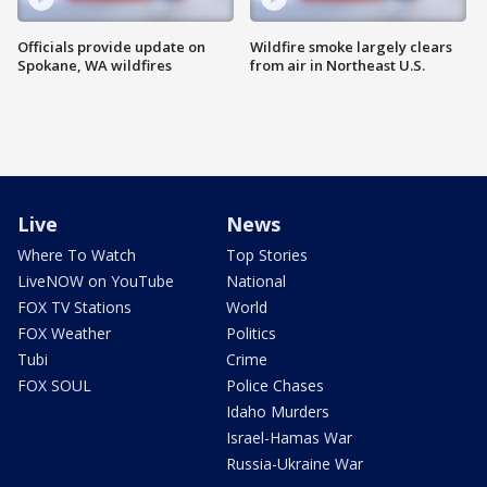
Officials provide update on
Wildfire smoke largely clears
Spokane, WA wildfires
from air in Northeast U.S.
Live
News
Where To Watch
Top Stories
LiveNOW on YouTube
National
FOX TV Stations
World
FOX Weather
Politics
Tubi
Crime
FOX SOUL
Police Chases
Idaho Murders
Israel-Hamas War
Russia-Ukraine War