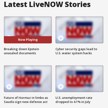
Latest LiveNOW Stories
Now Playing
Breaking down Epstein
Cyber security gaps lead to
unsealed documents
U.S. water system hacks
Future of Hormuz in limbo as
U.S. unemployment rate
Saudis sign new defense act
dropped to 4.1% in July