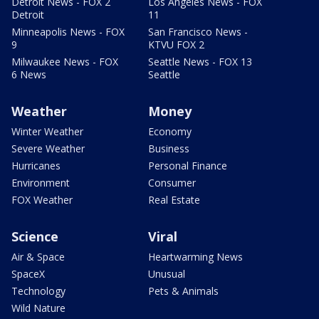
Detroit News - FOX 2
Los Angeles News - FOX
Detroit
11
Minneapolis News - FOX
San Francisco News -
9
KTVU FOX 2
Milwaukee News - FOX
Seattle News - FOX 13
6 News
Seattle
Weather
Money
Winter Weather
Economy
Severe Weather
Business
Hurricanes
Personal Finance
Environment
Consumer
FOX Weather
Real Estate
Science
Viral
Air & Space
Heartwarming News
SpaceX
Unusual
Technology
Pets & Animals
Wild Nature