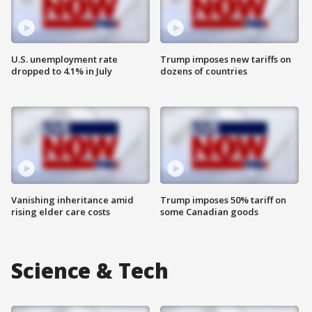
U.S. unemployment rate
Trump imposes new tariffs on
dropped to 4.1% in July
dozens of countries
Vanishing inheritance amid
Trump imposes 50% tariff on
rising elder care costs
some Canadian goods
Science & Tech