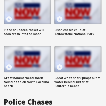
Piece of SpaceX rocket will
Bison chases child at
soon crash into the moon
Yellowstone National Park
Great hammerhead shark
Great white shark jumps out of
found dead on North Carolina
water behind surfer at
beach
California beach
Police Chases