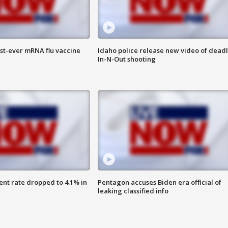
rst-ever mRNA flu vaccine
Idaho police release new video of dead
In-N-Out shooting
nt rate dropped to 4.1% in
Pentagon accuses Biden era official of
leaking classified info