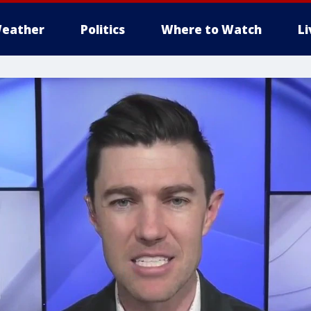
eather
Politics
Where to Watch
L