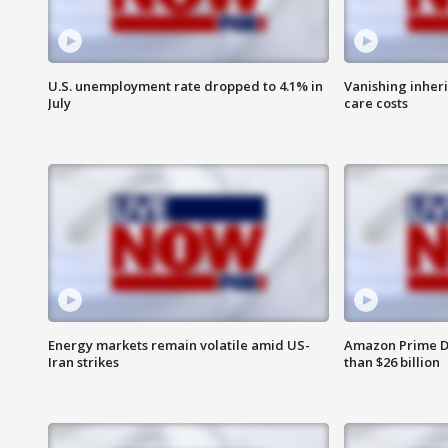
U.S. unemployment rate dropped to 4.1% in
Vanishing inher
July
care costs
Energy markets remain volatile amid US-
Amazon Prime D
Iran strikes
than $26 billion