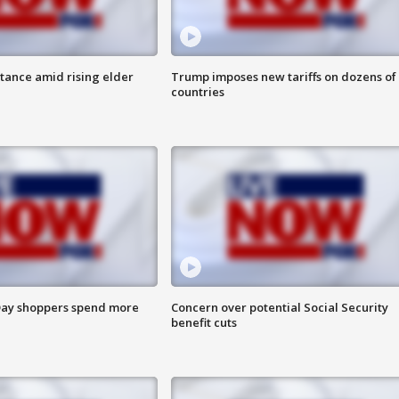
itance amid rising elder
Trump imposes new tariffs on dozens of
countries
ay shoppers spend more
Concern over potential Social Security
benefit cuts