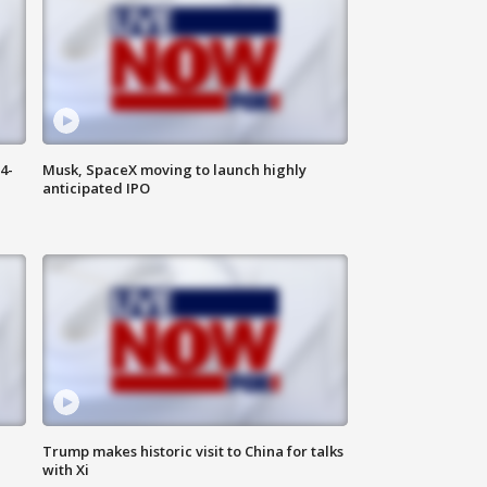
4-
Musk, SpaceX moving to launch highly
anticipated IPO
Trump makes historic visit to China for talks
with Xi