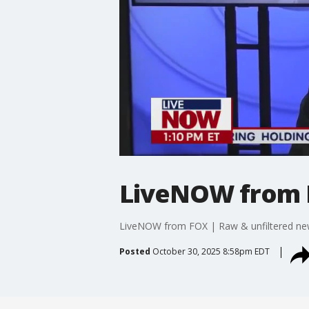
LiveNOW from
LiveNOW from FOX | Raw & unfiltered n
Posted
October 30, 2025 8:58pm EDT