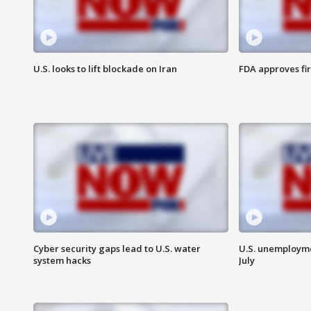
U.S. looks to lift blockade on Iran
FDA approves fi
Cyber security gaps lead to U.S. water
U.S. unemployme
system hacks
July