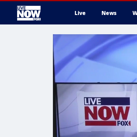
Live
News
W
More