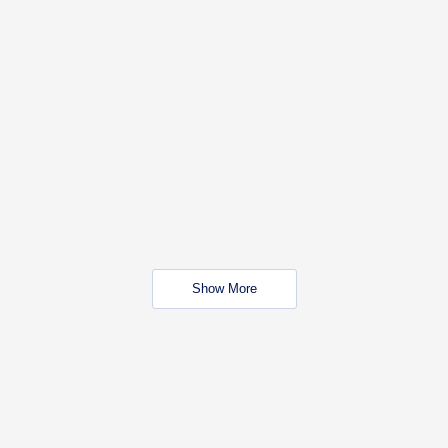
Show More