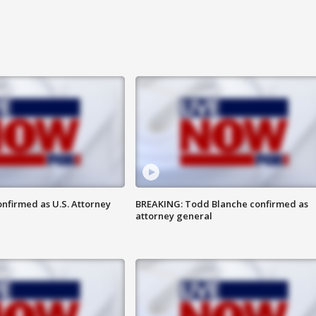
nfirmed as U.S. Attorney
BREAKING: Todd Blanche confirmed as
attorney general