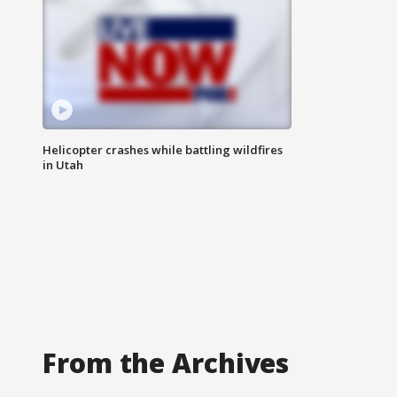
Helicopter crashes while battling wildfires
in Utah
From the Archives