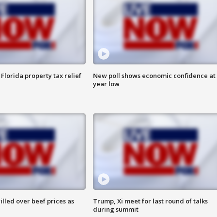
Florida property tax relief
New poll shows economic confidence at 
year low
lled over beef prices as
Trump, Xi meet for last round of talks
during summit