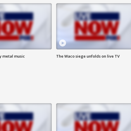
vy metal music
The Waco siege unfolds on live TV