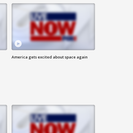
America gets excited about space again