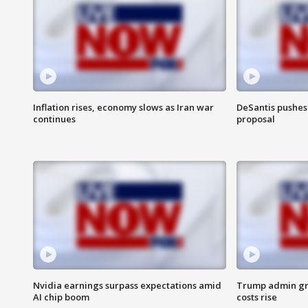
Inflation rises, economy slows as Iran war
DeSantis pushes 
continues
proposal
Nvidia earnings surpass expectations amid
Trump admin gri
AI chip boom
costs rise