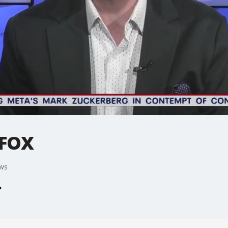
 FOX
ews