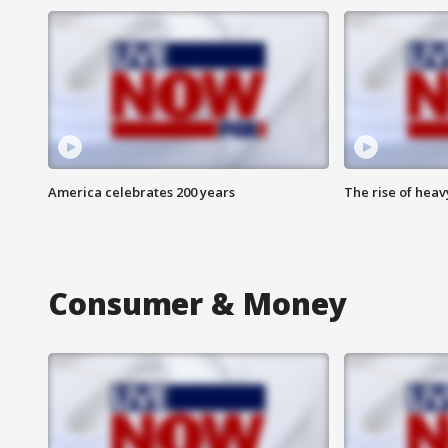
America celebrates 200 years
The rise of hea
Consumer & Money