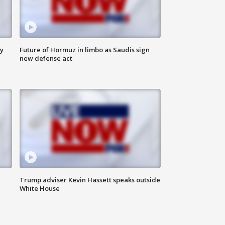
ly
Future of Hormuz in limbo as Saudis sign
new defense act
Trump adviser Kevin Hassett speaks outside
White House