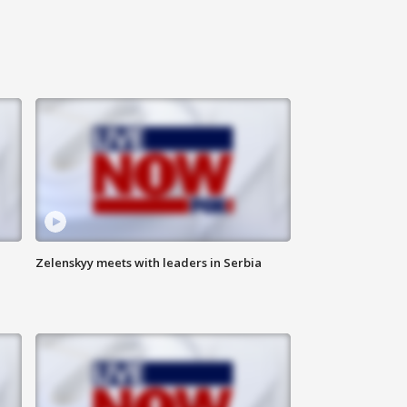
Zelenskyy meets with leaders in Serbia