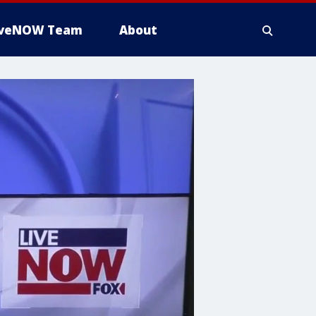
iveNOW Team
About