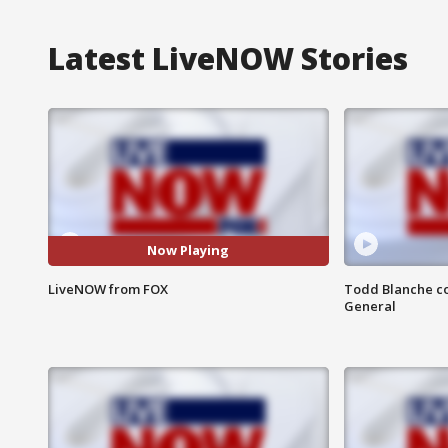
Latest LiveNOW Stories
Now Playing
LiveNOW from FOX
Todd Blanche co
General