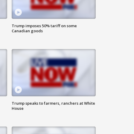
Trump imposes 50% tariff on some
Canadian goods
Trump speaks to farmers, ranchers at White
House