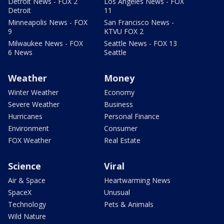
Detroit News - FOX 2
Los Angeles News - FOX
Detroit
11
Minneapolis News - FOX
San Francisco News -
9
KTVU FOX 2
Milwaukee News - FOX
Seattle News - FOX 13
6 News
Seattle
Weather
Money
Winter Weather
Economy
Severe Weather
Business
Hurricanes
Personal Finance
Environment
Consumer
FOX Weather
Real Estate
Science
Viral
Air & Space
Heartwarming News
SpaceX
Unusual
Technology
Pets & Animals
Wild Nature