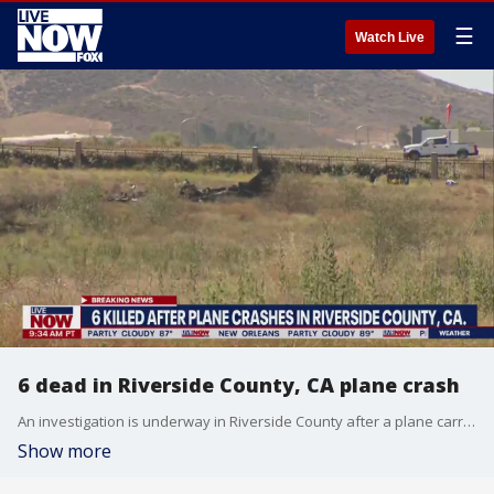
☰
Watch Live
6 dead in Riverside County, CA plane crash
An investigation is underway in Riverside County after a plane carrying 6 people crashed near the French Valley Airport Saturday. There were no survivors. Authorities responded to the area near Auld and Briggs roads around 4:16 a.m. on a report of a Cessna aircraft down in a field. The plane crashed in Murrieta, located between Los Angeles and San Diego.
Show more