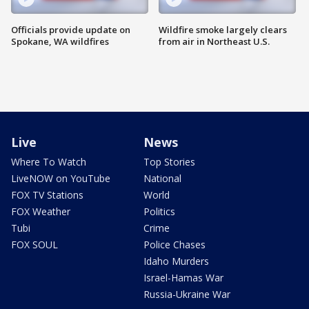
Officials provide update on
Wildfire smoke largely clears
Spokane, WA wildfires
from air in Northeast U.S.
Live
News
Where To Watch
Top Stories
LiveNOW on YouTube
National
FOX TV Stations
World
FOX Weather
Politics
Tubi
Crime
FOX SOUL
Police Chases
Idaho Murders
Israel-Hamas War
Russia-Ukraine War