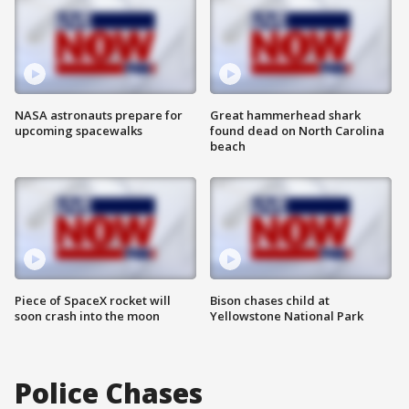
NASA astronauts prepare for
Great hammerhead shark
upcoming spacewalks
found dead on North Carolina
beach
Piece of SpaceX rocket will
Bison chases child at
soon crash into the moon
Yellowstone National Park
Police Chases