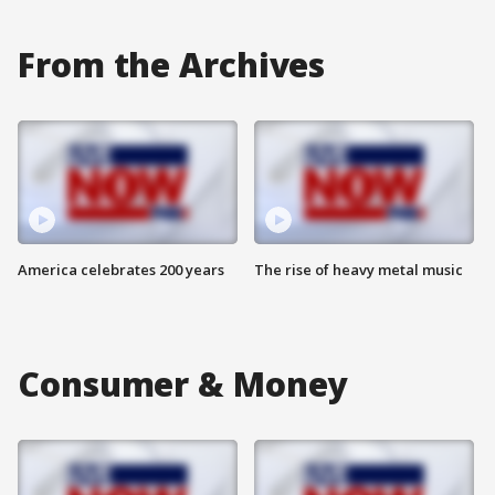
From the Archives
America celebrates 200 years
The rise of heavy metal music
Consumer & Money