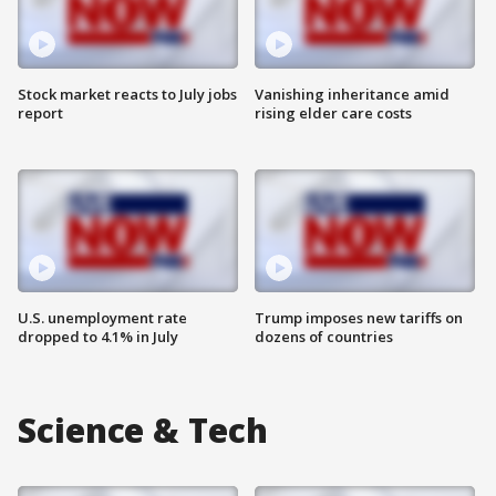
Stock market reacts to July jobs
Vanishing inheritance amid
report
rising elder care costs
U.S. unemployment rate
Trump imposes new tariffs on
dropped to 4.1% in July
dozens of countries
Science & Tech