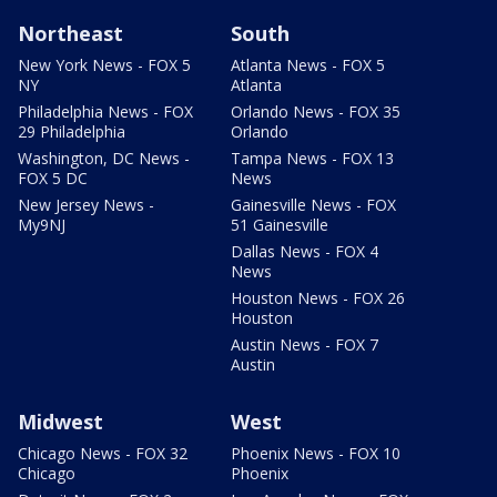
Northeast
South
New York News - FOX 5
Atlanta News - FOX 5
NY
Atlanta
Philadelphia News - FOX
Orlando News - FOX 35
29 Philadelphia
Orlando
Washington, DC News -
Tampa News - FOX 13
FOX 5 DC
News
New Jersey News -
Gainesville News - FOX
My9NJ
51 Gainesville
Dallas News - FOX 4
News
Houston News - FOX 26
Houston
Austin News - FOX 7
Austin
Midwest
West
Chicago News - FOX 32
Phoenix News - FOX 10
Chicago
Phoenix