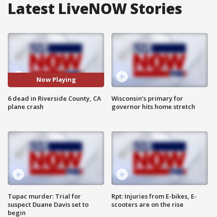
Latest LiveNOW Stories
Now Playing
6 dead in Riverside County, CA
Wisconsin’s primary for
plane crash
governor hits home stretch
Tupac murder: Trial for
Rpt: Injuries from E-bikes, E-
suspect Duane Davis set to
scooters are on the rise
begin