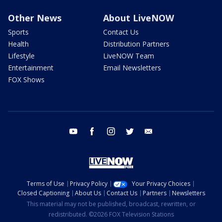
Other News
About LiveNOW
Sports
Contact Us
Health
Distribution Partners
Lifestyle
LiveNOW Team
Entertainment
Email Newsletters
FOX Shows
youtube
facebook
instagram
twitter
email
Terms of Use
Privacy Policy
Your Privacy Choices
Closed Captioning
About Us
Contact Us
Partners
Newsletters
This material may not be published, broadcast, rewritten, or
redistributed. ©2026 FOX Television Stations