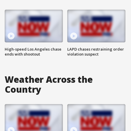
High-speed Los Angeles chase
LAPD chases restraining order
ends with shootout
violation suspect
Weather Across the
Country