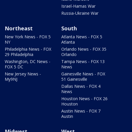
Israel-Hamas War
Russia-Ukraine War
Northeast
South
New York News - FOX 5
Atlanta News - FOX 5
NY
Atlanta
Philadelphia News - FOX
Orlando News - FOX 35
29 Philadelphia
Orlando
Washington, DC News -
Tampa News - FOX 13
FOX 5 DC
News
New Jersey News -
Gainesville News - FOX
My9NJ
51 Gainesville
Dallas News - FOX 4
News
Houston News - FOX 26
Houston
Austin News - FOX 7
Austin
Midwest
West