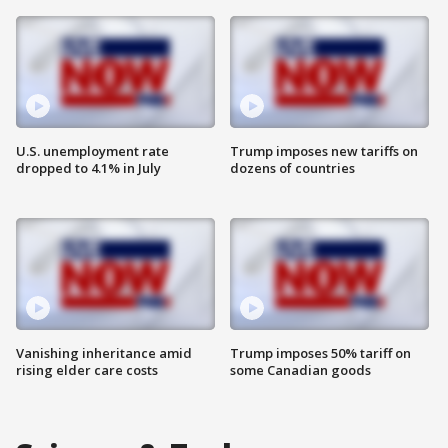
U.S. unemployment rate
Trump imposes new tariffs on
dropped to 4.1% in July
dozens of countries
Vanishing inheritance amid
Trump imposes 50% tariff on
rising elder care costs
some Canadian goods