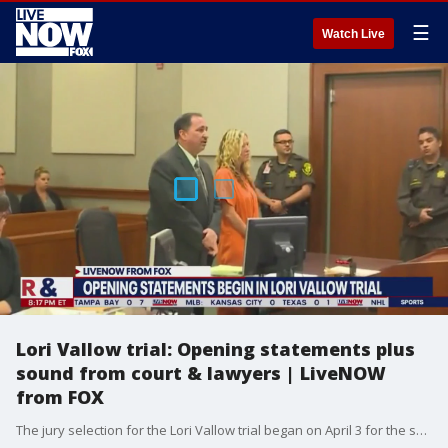
☰
Watch Live
Lori Vallow trial: Opening statements plus
sound from court & lawyers | LiveNOW
from FOX
The jury selection for the Lori Vallow trial began on April 3 for the so-called doomsday mom who left Arizona for Idaho, and she's accused of killing her two kids. On April 10, we heard opening arguments, marking the official start of the trial. The trial is being held four hours away from Fremont County, where the bodies of her kids, JJ Vallow and Tylee Ryan, 7 and 16, were found. The judge on the case decided in order to find a fair and impartial jury, the trial venue should be moved to Boise in Ada County, the largest county in Idaho with about 25% of the state?s population living there. FOX 10 investigative reporter Justin Lum spoke with LiveNOW's Lexie Petrovic about the first day of opening statements in the Vallow trial. More LiveNOW from FOX streaming video