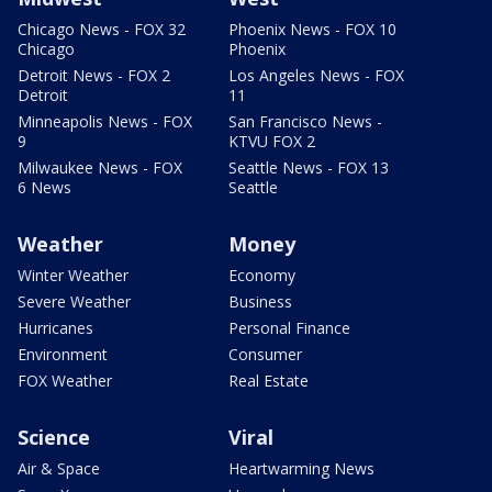
Chicago News - FOX 32
Phoenix News - FOX 10
Chicago
Phoenix
Detroit News - FOX 2
Los Angeles News - FOX
Detroit
11
Minneapolis News - FOX
San Francisco News -
9
KTVU FOX 2
Milwaukee News - FOX
Seattle News - FOX 13
6 News
Seattle
Weather
Money
Winter Weather
Economy
Severe Weather
Business
Hurricanes
Personal Finance
Environment
Consumer
FOX Weather
Real Estate
Science
Viral
Air & Space
Heartwarming News