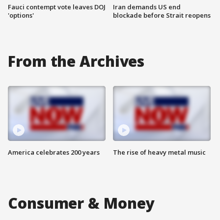
Fauci contempt vote leaves DOJ
Iran demands US end
'options'
blockade before Strait reopens
From the Archives
America celebrates 200 years
The rise of heavy metal music
Consumer & Money