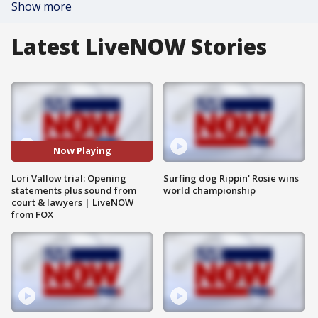
Show more
Latest LiveNOW Stories
Now Playing
Lori Vallow trial: Opening
Surfing dog Rippin' Rosie wins
statements plus sound from
world championship
court & lawyers | LiveNOW
from FOX