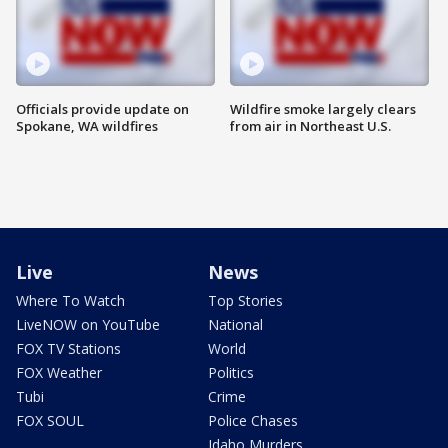
Officials provide update on
Wildfire smoke largely clears
Spokane, WA wildfires
from air in Northeast U.S.
Live
News
Where To Watch
Top Stories
LiveNOW on YouTube
National
FOX TV Stations
World
FOX Weather
Politics
Tubi
Crime
FOX SOUL
Police Chases
Idaho Murders