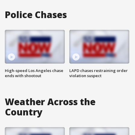
Police Chases
High-speed Los Angeles chase
LAPD chases restraining order
ends with shootout
violation suspect
Weather Across the
Country