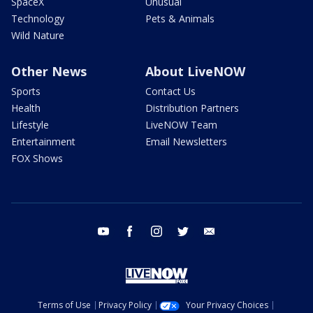
SpaceX
Unusual
Technology
Pets & Animals
Wild Nature
Other News
About LiveNOW
Sports
Contact Us
Health
Distribution Partners
Lifestyle
LiveNOW Team
Entertainment
Email Newsletters
FOX Shows
youtube
facebook
instagram
twitter
email
Terms of Use
Privacy Policy
Your Privacy Choices