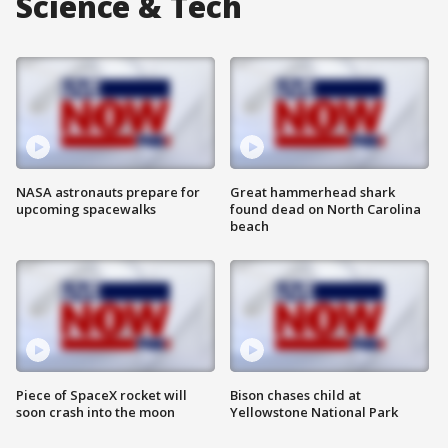
Science & Tech
NASA astronauts prepare for
Great hammerhead shark
upcoming spacewalks
found dead on North Carolina
beach
Piece of SpaceX rocket will
Bison chases child at
soon crash into the moon
Yellowstone National Park