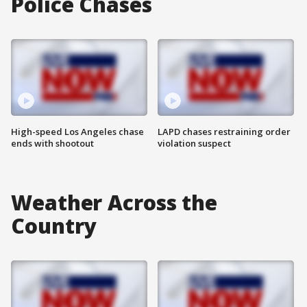
Police Chases
High-speed Los Angeles chase
LAPD chases restraining order
ends with shootout
violation suspect
Weather Across the
Country