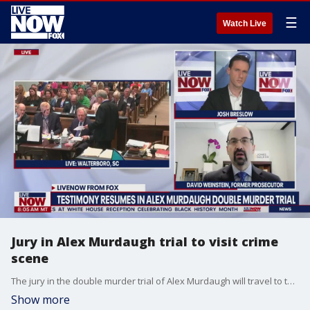
☰
Watch Live
Jury in Alex Murdaugh trial to visit crime
scene
The jury in the double murder trial of Alex Murdaugh will travel to the crime scene. David Weinstein, a former prosecutor, joined LiveNOW from FOX's Josh Breslow to explain what the jury could learn there.
Show more