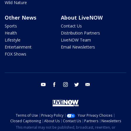
Wild Nature
Other News
About LiveNOW
Sports
Contact Us
Health
Distribution Partners
Lifestyle
LiveNOW Team
Entertainment
Email Newsletters
FOX Shows
youtube
facebook
instagram
twitter
email
Terms of Use
Privacy Policy
Your Privacy Choices
Closed Captioning
About Us
Contact Us
Partners
Newsletters
This material may not be published, broadcast, rewritten, or