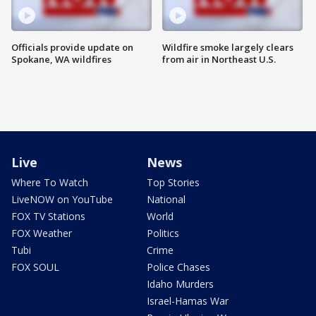
Officials provide update on
Wildfire smoke largely clears
Spokane, WA wildfires
from air in Northeast U.S.
Live
News
Where To Watch
Top Stories
LiveNOW on YouTube
National
FOX TV Stations
World
FOX Weather
Politics
Tubi
Crime
FOX SOUL
Police Chases
Idaho Murders
Israel-Hamas War