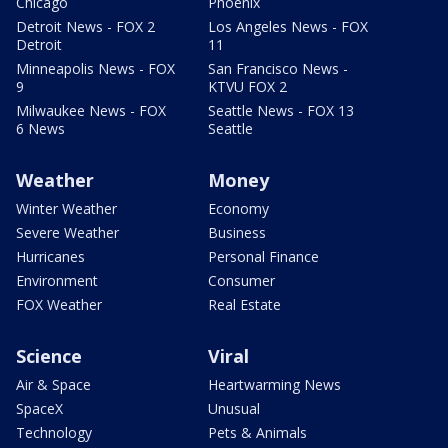
Chicago
Phoenix
Detroit News - FOX 2
Los Angeles News - FOX
Detroit
11
Minneapolis News - FOX
San Francisco News -
9
KTVU FOX 2
Milwaukee News - FOX
Seattle News - FOX 13
6 News
Seattle
Weather
Money
Winter Weather
Economy
Severe Weather
Business
Hurricanes
Personal Finance
Environment
Consumer
FOX Weather
Real Estate
Science
Viral
Air & Space
Heartwarming News
SpaceX
Unusual
Technology
Pets & Animals