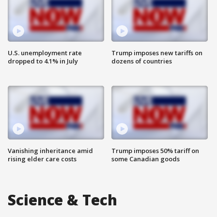
U.S. unemployment rate
Trump imposes new tariffs on
dropped to 4.1% in July
dozens of countries
Vanishing inheritance amid
Trump imposes 50% tariff on
rising elder care costs
some Canadian goods
Science & Tech