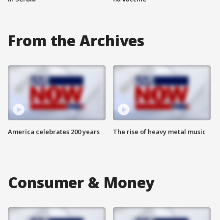
From the Archives
America celebrates 200 years
The rise of heavy metal music
Consumer & Money