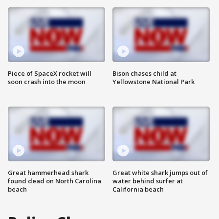
Piece of SpaceX rocket will
Bison chases child at
soon crash into the moon
Yellowstone National Park
Great hammerhead shark
Great white shark jumps out of
found dead on North Carolina
water behind surfer at
beach
California beach