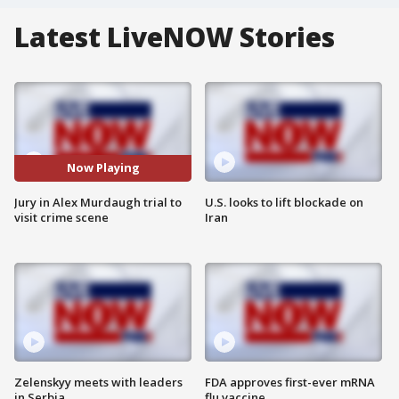
Latest LiveNOW Stories
Now Playing
Jury in Alex Murdaugh trial to
U.S. looks to lift blockade on
visit crime scene
Iran
Zelenskyy meets with leaders
FDA approves first-ever mRNA
in Serbia
flu vaccine