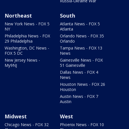
Russia-Ukraine War
Northeast
South
New York News - FOX 5
Atlanta News - FOX 5
NY
Atlanta
Philadelphia News - FOX
Orlando News - FOX 35
29 Philadelphia
Orlando
Washington, DC News -
Tampa News - FOX 13
FOX 5 DC
News
New Jersey News -
Gainesville News - FOX
My9NJ
51 Gainesville
Dallas News - FOX 4
News
Houston News - FOX 26
Houston
Austin News - FOX 7
Austin
Midwest
West
Chicago News - FOX 32
Phoenix News - FOX 10