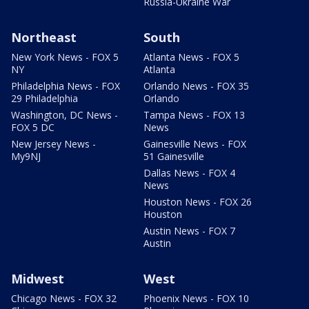
Russia-Ukraine War
Northeast
South
New York News - FOX 5
Atlanta News - FOX 5
NY
Atlanta
Philadelphia News - FOX
Orlando News - FOX 35
29 Philadelphia
Orlando
Washington, DC News -
Tampa News - FOX 13
FOX 5 DC
News
New Jersey News -
Gainesville News - FOX
My9NJ
51 Gainesville
Dallas News - FOX 4
News
Houston News - FOX 26
Houston
Austin News - FOX 7
Austin
Midwest
West
Chicago News - FOX 32
Phoenix News - FOX 10