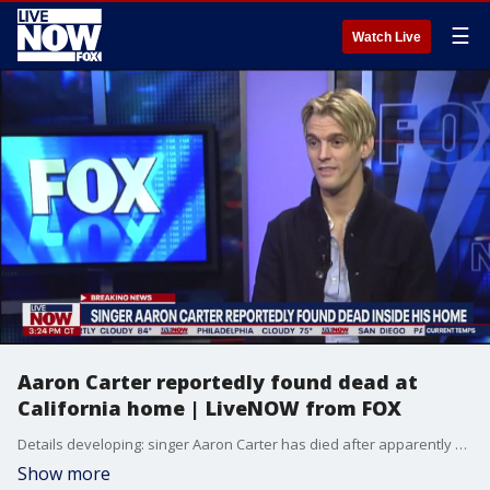
☰
Watch Live
Aaron Carter reportedly found dead at
California home | LiveNOW from FOX
Details developing: singer Aaron Carter has died after apparently drowning at his Lancaster home Saturday morning, according to reports from TMZ.
Show more