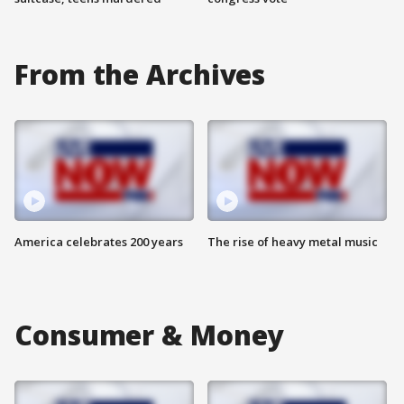
From the Archives
America celebrates 200 years
The rise of heavy metal music
Consumer & Money