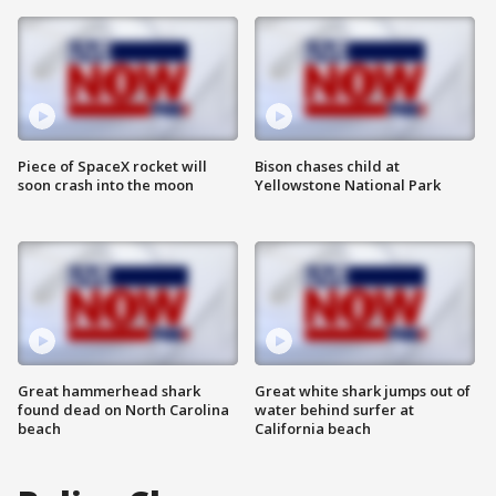
Piece of SpaceX rocket will
Bison chases child at
soon crash into the moon
Yellowstone National Park
Great hammerhead shark
Great white shark jumps out of
found dead on North Carolina
water behind surfer at
beach
California beach