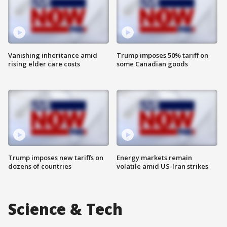
Vanishing inheritance amid
Trump imposes 50% tariff on
rising elder care costs
some Canadian goods
Trump imposes new tariffs on
Energy markets remain
dozens of countries
volatile amid US-Iran strikes
Science & Tech