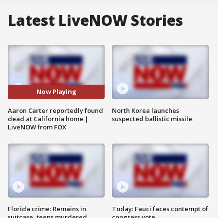
Latest LiveNOW Stories
Now Playing
Aaron Carter reportedly found
North Korea launches
dead at California home |
suspected ballistic missile
LiveNOW from FOX
Florida crime: Remains in
Today: Fauci faces contempt of
suitcase, teens murdered
congress vote