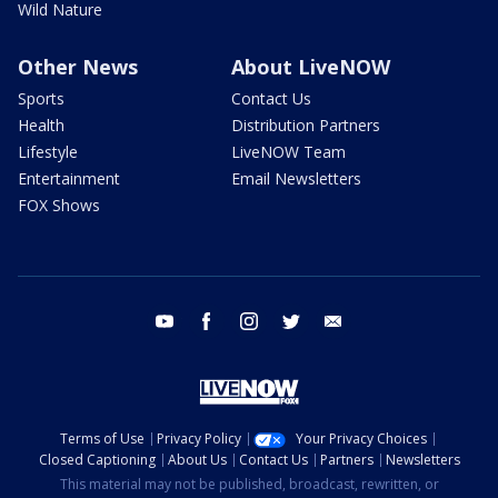
Wild Nature
Other News
About LiveNOW
Sports
Contact Us
Health
Distribution Partners
Lifestyle
LiveNOW Team
Entertainment
Email Newsletters
FOX Shows
youtube
facebook
instagram
twitter
email
Terms of Use
Privacy Policy
Your Privacy Choices
Closed Captioning
About Us
Contact Us
Partners
Newsletters
This material may not be published, broadcast, rewritten, or