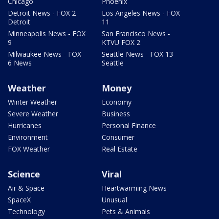
Chicago
Phoenix
Detroit News - FOX 2
Los Angeles News - FOX
Detroit
11
Minneapolis News - FOX
San Francisco News -
9
KTVU FOX 2
Milwaukee News - FOX
Seattle News - FOX 13
6 News
Seattle
Weather
Money
Winter Weather
Economy
Severe Weather
Business
Hurricanes
Personal Finance
Environment
Consumer
FOX Weather
Real Estate
Science
Viral
Air & Space
Heartwarming News
SpaceX
Unusual
Technology
Pets & Animals