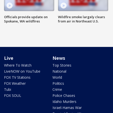
Officials provide update on
Wildfire smoke largely clears
Spokane, WA wildfires
from air in Northeast U.S.
Live
News
Where To Watch
Top Stories
LiveNOW on YouTube
National
FOX TV Stations
World
FOX Weather
Politics
Tubi
Crime
FOX SOUL
Police Chases
Idaho Murders
Israel-Hamas War