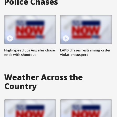
Police Chases
High-speed Los Angeles chase
LAPD chases restraining order
ends with shootout
violation suspect
Weather Across the
Country