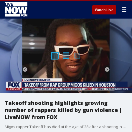
☰
Watch Live
Takeoff shooting highlights growing
number of rappers killed by gun violence |
LiveNOW from FOX
Migos rapper Takeoff has died at the age of 28 after a shooting in Downtown Houston. Takeoff ? whose name was Kirshnick Khari Ball ? was part of the rap trio Migos along with Quavo and Offset. Takeoff and Quavo were attending a private party at a bowling alley.