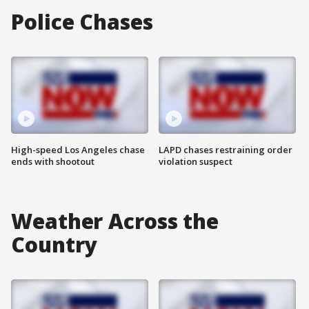
Police Chases
High-speed Los Angeles chase
LAPD chases restraining order
ends with shootout
violation suspect
Weather Across the
Country