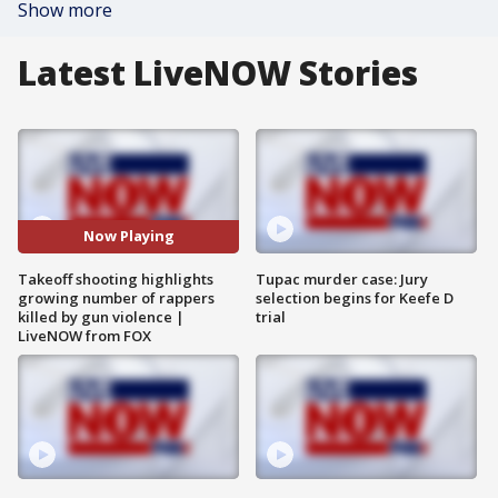
Show more
Latest LiveNOW Stories
Now Playing
Takeoff shooting highlights
Tupac murder case: Jury
growing number of rappers
selection begins for Keefe D
killed by gun violence |
trial
LiveNOW from FOX