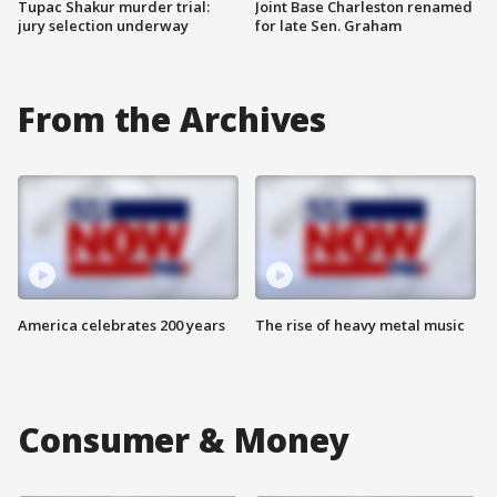
Tupac Shakur murder trial:
Joint Base Charleston renamed
jury selection underway
for late Sen. Graham
From the Archives
America celebrates 200 years
The rise of heavy metal music
Consumer & Money