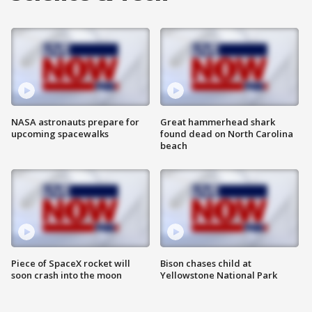
NASA astronauts prepare for
Great hammerhead shark
upcoming spacewalks
found dead on North Carolina
beach
Piece of SpaceX rocket will
Bison chases child at
soon crash into the moon
Yellowstone National Park