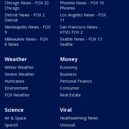
Chicago News - FOX 32
Phoenix News - FOX 10
Chicago
Phoenix
Detroit News - FOX 2
Los Angeles News - FOX
Detroit
11
Minneapolis News - FOX
San Francisco News -
9
KTVU FOX 2
Milwaukee News - FOX
Seattle News - FOX 13
6 News
Seattle
Weather
Money
Winter Weather
Economy
Severe Weather
Business
Hurricanes
Personal Finance
Environment
Consumer
FOX Weather
Real Estate
Science
Viral
Air & Space
Heartwarming News
SpaceX
Unusual