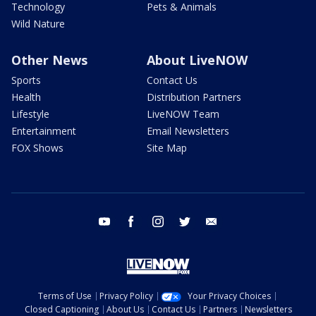
Technology
Pets & Animals
Wild Nature
Other News
About LiveNOW
Sports
Contact Us
Health
Distribution Partners
Lifestyle
LiveNOW Team
Entertainment
Email Newsletters
FOX Shows
Site Map
youtube
facebook
instagram
twitter
email
Terms of Use
Privacy Policy
Your Privacy Choices
Closed Captioning
About Us
Contact Us
Partners
Newsletters