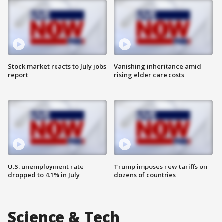
Stock market reacts to July jobs
Vanishing inheritance amid
report
rising elder care costs
U.S. unemployment rate
Trump imposes new tariffs on
dropped to 4.1% in July
dozens of countries
Science & Tech