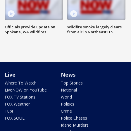
Officials provide update on
Wildfire smoke largely clears
Spokane, WA wildfires
from air in Northeast U.S.
Live
News
Where To Watch
Top Stories
LiveNOW on YouTube
National
FOX TV Stations
World
FOX Weather
Politics
Tubi
Crime
FOX SOUL
Police Chases
Idaho Murders