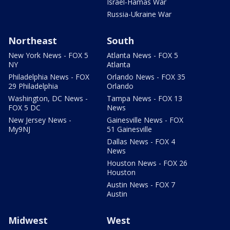
Israel-Hamas War
Russia-Ukraine War
Northeast
South
New York News - FOX 5
Atlanta News - FOX 5
NY
Atlanta
Philadelphia News - FOX
Orlando News - FOX 35
29 Philadelphia
Orlando
Washington, DC News -
Tampa News - FOX 13
FOX 5 DC
News
New Jersey News -
Gainesville News - FOX
My9NJ
51 Gainesville
Dallas News - FOX 4
News
Houston News - FOX 26
Houston
Austin News - FOX 7
Austin
Midwest
West