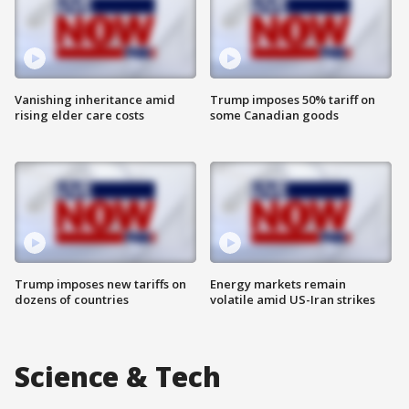
Vanishing inheritance amid
Trump imposes 50% tariff on
rising elder care costs
some Canadian goods
Trump imposes new tariffs on
Energy markets remain
dozens of countries
volatile amid US-Iran strikes
Science & Tech