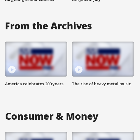
From the Archives
America celebrates 200 years
The rise of heavy metal music
Consumer & Money