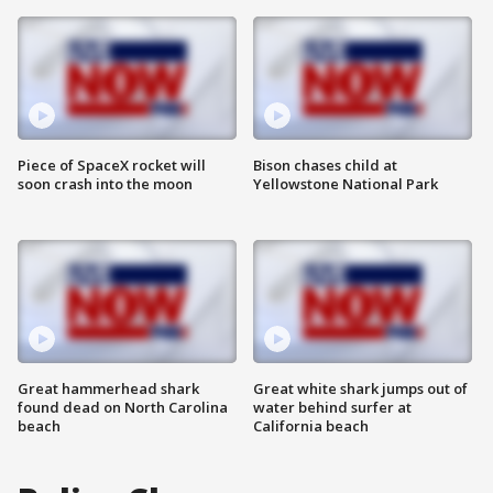
Piece of SpaceX rocket will
Bison chases child at
soon crash into the moon
Yellowstone National Park
Great hammerhead shark
Great white shark jumps out of
found dead on North Carolina
water behind surfer at
beach
California beach