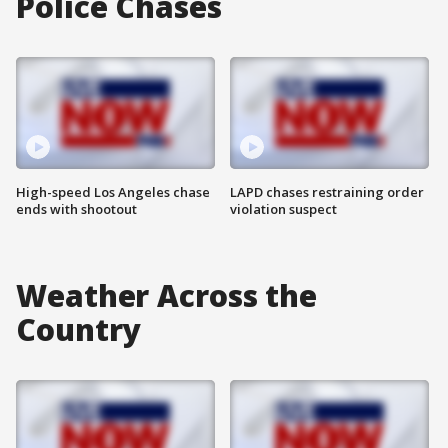
Police Chases
High-speed Los Angeles chase
LAPD chases restraining order
ends with shootout
violation suspect
Weather Across the
Country