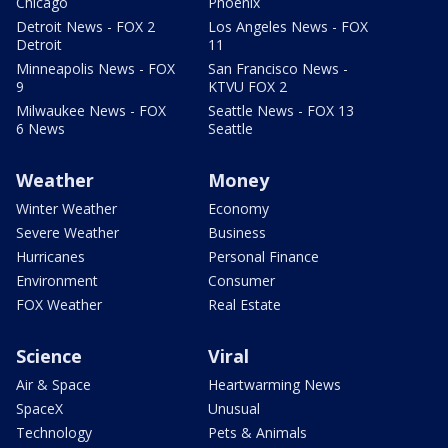
Chicago
Phoenix
Detroit News - FOX 2
Los Angeles News - FOX
Detroit
11
Minneapolis News - FOX
San Francisco News -
9
KTVU FOX 2
Milwaukee News - FOX
Seattle News - FOX 13
6 News
Seattle
Weather
Money
Winter Weather
Economy
Severe Weather
Business
Hurricanes
Personal Finance
Environment
Consumer
FOX Weather
Real Estate
Science
Viral
Air & Space
Heartwarming News
SpaceX
Unusual
Technology
Pets & Animals