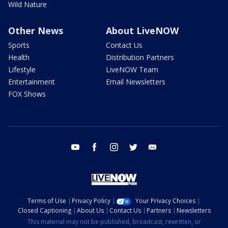
Wild Nature
Other News
About LiveNOW
Sports
Contact Us
Health
Distribution Partners
Lifestyle
LiveNOW Team
Entertainment
Email Newsletters
FOX Shows
youtube
facebook
instagram
twitter
email
Terms of Use
Privacy Policy
Your Privacy Choices
Closed Captioning
About Us
Contact Us
Partners
Newsletters
This material may not be published, broadcast, rewritten, or