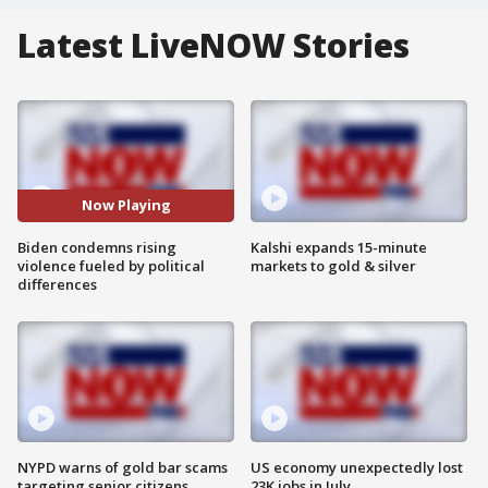
Latest LiveNOW Stories
Now Playing
Biden condemns rising
Kalshi expands 15-minute
violence fueled by political
markets to gold & silver
differences
NYPD warns of gold bar scams
US economy unexpectedly lost
targeting senior citizens
23K jobs in July