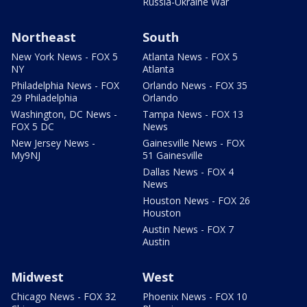
Russia-Ukraine War
Northeast
South
New York News - FOX 5
Atlanta News - FOX 5
NY
Atlanta
Philadelphia News - FOX
Orlando News - FOX 35
29 Philadelphia
Orlando
Washington, DC News -
Tampa News - FOX 13
FOX 5 DC
News
New Jersey News -
Gainesville News - FOX
My9NJ
51 Gainesville
Dallas News - FOX 4
News
Houston News - FOX 26
Houston
Austin News - FOX 7
Austin
Midwest
West
Chicago News - FOX 32
Phoenix News - FOX 10