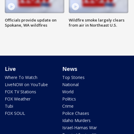
Officials provide update on
Wildfire smoke largely clears
Spokane, WA wildfires
from air in Northeast U.S.
Live
News
Where To Watch
Top Stories
LiveNOW on YouTube
National
FOX TV Stations
World
FOX Weather
Politics
Tubi
Crime
FOX SOUL
Police Chases
Idaho Murders
Israel-Hamas War