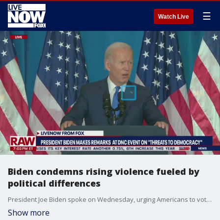
☰
Watch Live
Biden condemns rising violence fueled by
political differences
President Joe Biden spoke on Wednesday, urging Americans to vote in the upcoming election as a way to save the country's democracy.
Show more