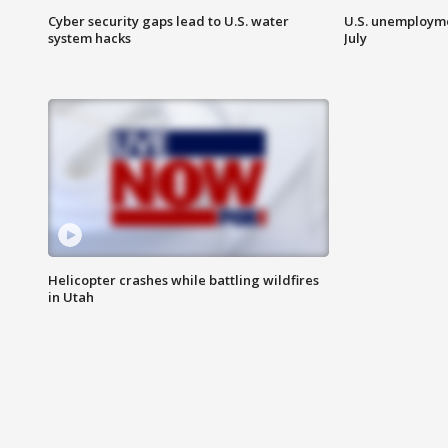
Cyber security gaps lead to U.S. water
U.S. unemployme
system hacks
July
Helicopter crashes while battling wildfires
in Utah