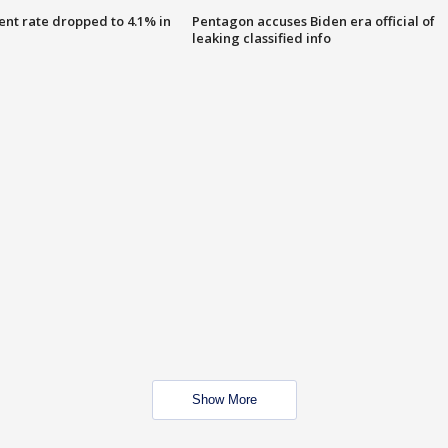
nt rate dropped to 4.1% in
Pentagon accuses Biden era official of
leaking classified info
Show More