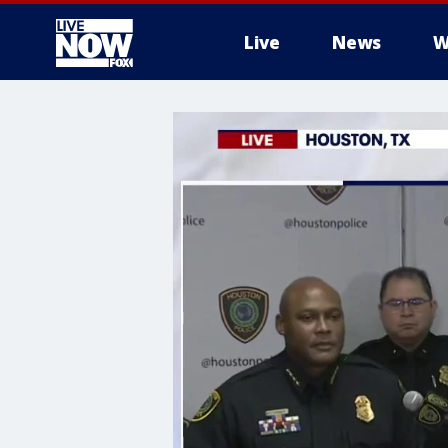
Live
News
W
More