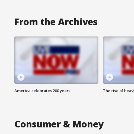
From the Archives
America celebrates 200 years
The rise of hea
Consumer & Money