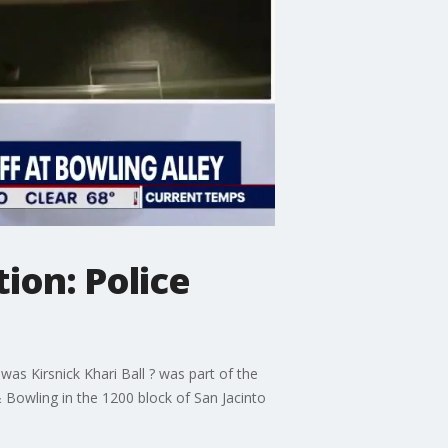
ion: Police
s Kirsnick Khari Ball ? was part of the
 Bowling in the 1200 block of San Jacinto