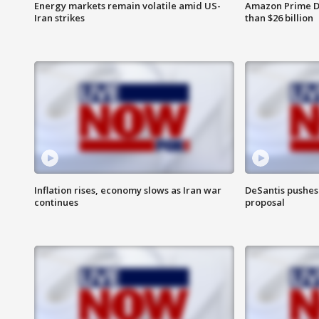
Energy markets remain volatile amid US-
Amazon Prime D
Iran strikes
than $26 billion
Inflation rises, economy slows as Iran war
DeSantis pushes 
continues
proposal