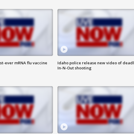
rst-ever mRNA flu vaccine
Idaho police release new video of dead
In-N-Out shooting