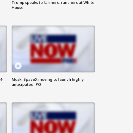
Trump speaks to farmers, ranchers at White
House
4-
Musk, SpaceX moving to launch highly
anticipated IPO