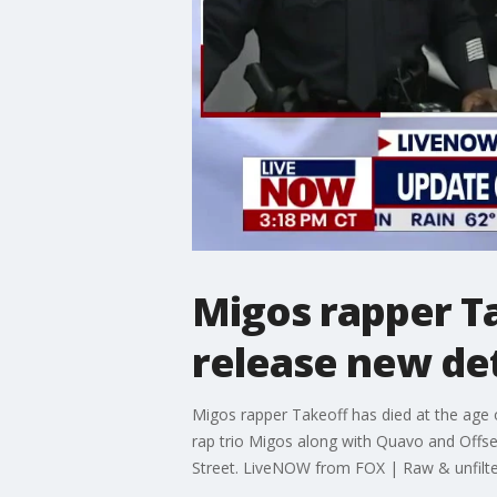
Migos rapper Ta
release new de
Migos rapper Takeoff has died at the age 
rap trio Migos along with Quavo and Offset
Street. LiveNOW from FOX | Raw & unfilt