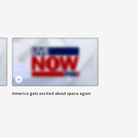
America gets excited about space again