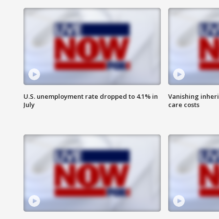
U.S. unemployment rate dropped to 4.1% in
Vanishing inher
July
care costs