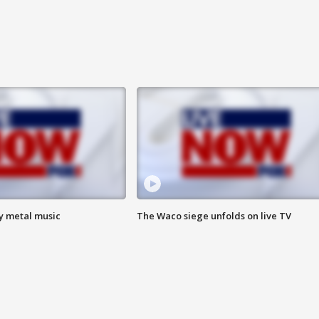
vy metal music
The Waco siege unfolds on live TV