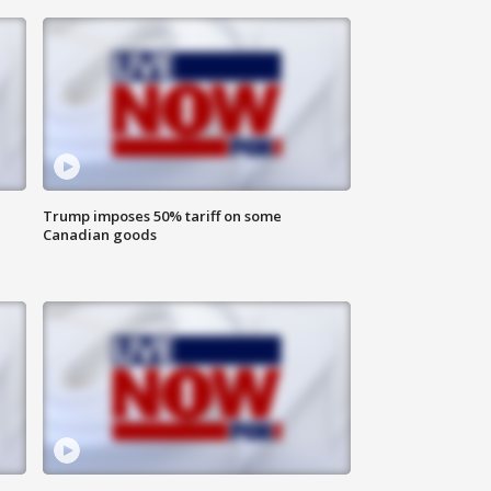
Trump imposes 50% tariff on some
Canadian goods