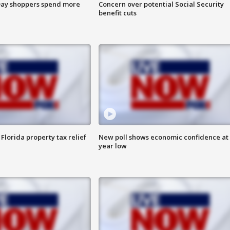
ay shoppers spend more
Concern over potential Social Security
benefit cuts
Florida property tax relief
New poll shows economic confidence at 
year low