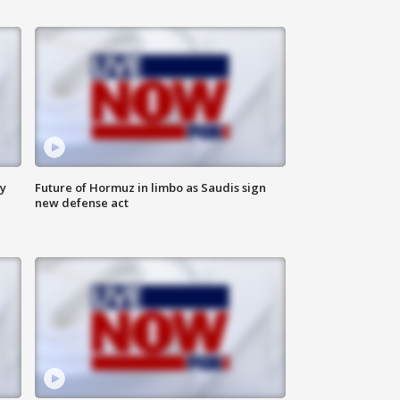
ly
Future of Hormuz in limbo as Saudis sign
new defense act