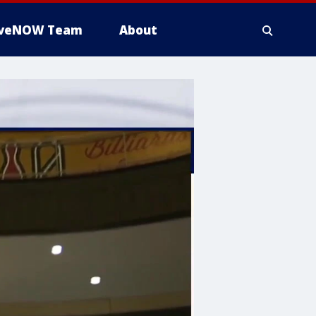
iveNOW Team
About