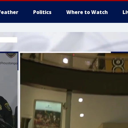
eather
Politics
Where to Watch
L