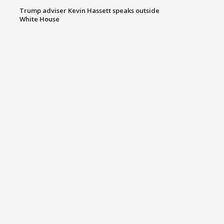
Trump adviser Kevin Hassett speaks outside
White House