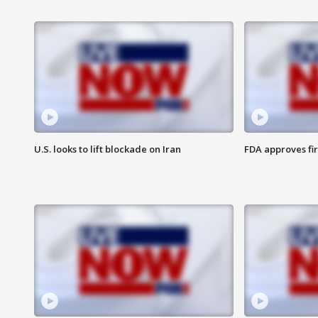
U.S. looks to lift blockade on Iran
FDA approves fi