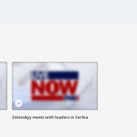
Zelenskyy meets with leaders in Serbia