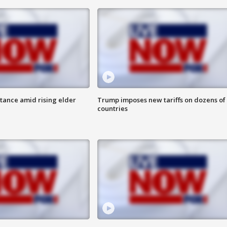
itance amid rising elder
Trump imposes new tariffs on dozens of
countries