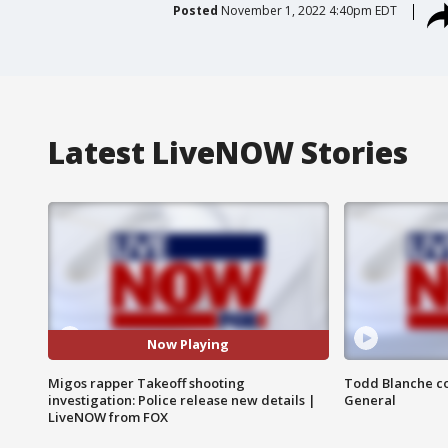
Posted
November 1, 2022 4:40pm EDT
Latest LiveNOW Stories
Now Playing
Migos rapper Takeoff shooting
Todd Blanche co
investigation: Police release new details |
General
LiveNOW from FOX