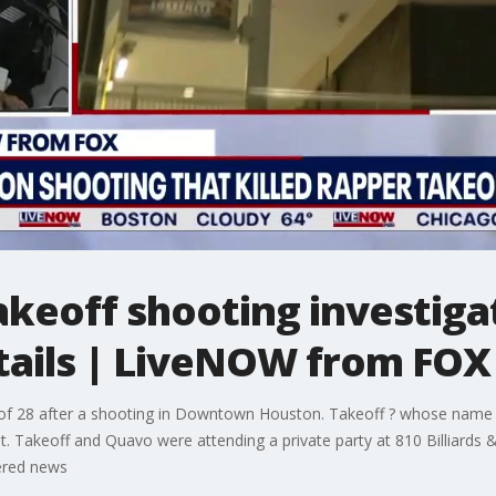
keoff shooting investigat
tails | LiveNOW from FOX
of 28 after a shooting in Downtown Houston. Takeoff ? whose name wa
. Takeoff and Quavo were attending a private party at 810 Billiards &
ered news