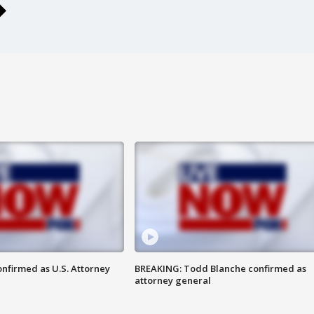
nfirmed as U.S. Attorney
BREAKING: Todd Blanche confirmed as
attorney general