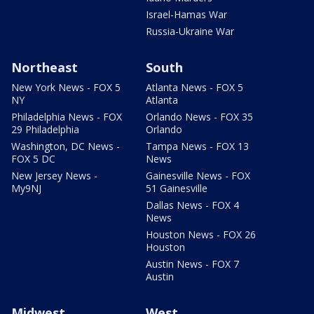
Israel-Hamas War
Russia-Ukraine War
Northeast
South
New York News - FOX 5
Atlanta News - FOX 5
NY
Atlanta
Philadelphia News - FOX
Orlando News - FOX 35
29 Philadelphia
Orlando
Washington, DC News -
Tampa News - FOX 13
FOX 5 DC
News
New Jersey News -
Gainesville News - FOX
My9NJ
51 Gainesville
Dallas News - FOX 4
News
Houston News - FOX 26
Houston
Austin News - FOX 7
Austin
Midwest
West