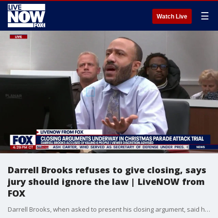
☰
Watch Live
Darrell Brooks refuses to give closing, says
jury should ignore the law | LiveNOW from
FOX
Darrell Brooks, when asked to present his closing argument, said he wasn't ready to do that until the jury is notified that they can nullify the law and decide what they want, which is expressly against the rules of court procedure. The judge immediately ordered the jury out and admonished Brooks for again making jury nullification comments in front of them when she's specifically told him not to multiple times.