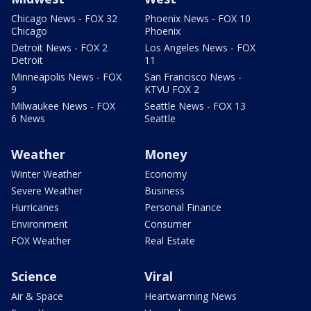
Chicago News - FOX 32
Phoenix News - FOX 10
Chicago
Phoenix
Detroit News - FOX 2
Los Angeles News - FOX
Detroit
11
Minneapolis News - FOX
San Francisco News -
9
KTVU FOX 2
Milwaukee News - FOX
Seattle News - FOX 13
6 News
Seattle
Weather
Money
Winter Weather
Economy
Severe Weather
Business
Hurricanes
Personal Finance
Environment
Consumer
FOX Weather
Real Estate
Science
Viral
Air & Space
Heartwarming News