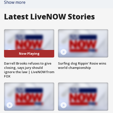
Show more
Latest LiveNOW Stories
Now Playing
Darrell Brooks refuses to give
Surfing dog Rippin' Rosie wins
closing, says jury should
world championship
ignore the law | LiveNOW from
FOX