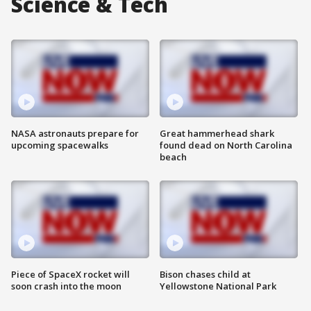
Science & Tech
NASA astronauts prepare for
Great hammerhead shark
upcoming spacewalks
found dead on North Carolina
beach
Piece of SpaceX rocket will
Bison chases child at
soon crash into the moon
Yellowstone National Park