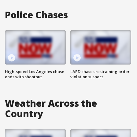
Police Chases
High-speed Los Angeles chase
LAPD chases restraining order
ends with shootout
violation suspect
Weather Across the
Country