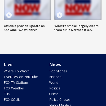
Officials provide update on
Wildfire smoke largely clears
Spokane, WA wildfires
from air in Northeast U.S.
Live
News
Where To Watch
Top Stories
LiveNOW on YouTube
National
FOX TV Stations
World
FOX Weather
Politics
Tubi
Crime
FOX SOUL
Police Chases
Idaho Murders