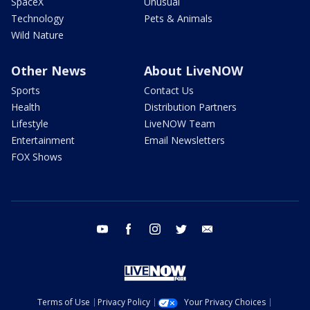
SpaceX
Unusual
Technology
Pets & Animals
Wild Nature
Other News
About LiveNOW
Sports
Contact Us
Health
Distribution Partners
Lifestyle
LiveNOW Team
Entertainment
Email Newsletters
FOX Shows
youtube
facebook
instagram
twitter
email
Terms of Use
Privacy Policy
Your Privacy Choices