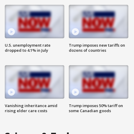
U.S. unemployment rate
Trump imposes new tariffs on
dropped to 4.1% in July
dozens of countries
Vanishing inheritance amid
Trump imposes 50% tariff on
rising elder care costs
some Canadian goods