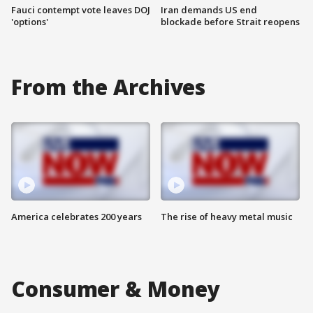
Fauci contempt vote leaves DOJ
Iran demands US end
'options'
blockade before Strait reopens
From the Archives
America celebrates 200 years
The rise of heavy metal music
Consumer & Money