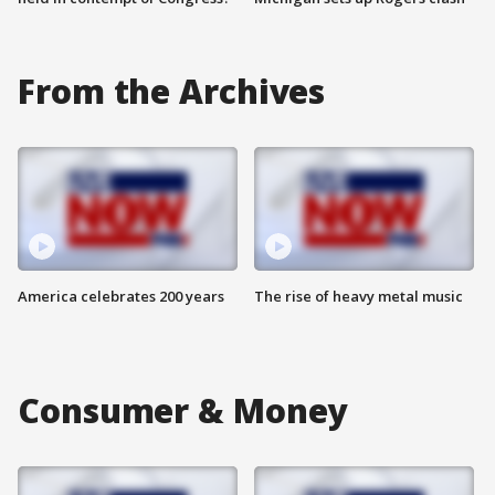
From the Archives
America celebrates 200 years
The rise of heavy metal music
Consumer & Money