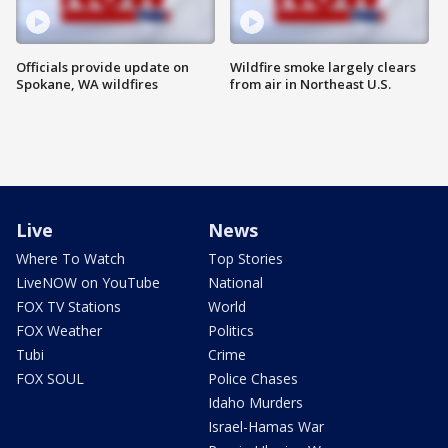
Officials provide update on
Wildfire smoke largely clears
Spokane, WA wildfires
from air in Northeast U.S.
Live
News
Where To Watch
Top Stories
LiveNOW on YouTube
National
FOX TV Stations
World
FOX Weather
Politics
Tubi
Crime
FOX SOUL
Police Chases
Idaho Murders
Israel-Hamas War