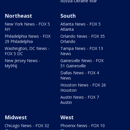
Russia-Ukraine War
Northeast
South
New York News - FOX 5
Atlanta News - FOX 5
NY
Atlanta
Philadelphia News - FOX
Orlando News - FOX 35
29 Philadelphia
Orlando
Washington, DC News -
Tampa News - FOX 13
FOX 5 DC
News
New Jersey News -
Gainesville News - FOX
My9NJ
51 Gainesville
Dallas News - FOX 4
News
Houston News - FOX 26
Houston
Austin News - FOX 7
Austin
Midwest
West
Chicago News - FOX 32
Phoenix News - FOX 10