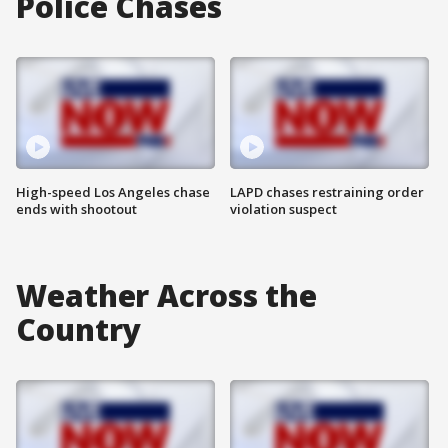
Police Chases
High-speed Los Angeles chase
LAPD chases restraining order
ends with shootout
violation suspect
Weather Across the
Country