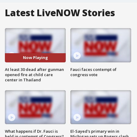
Latest LiveNOW Stories
Now Playing
At least 30 dead after gunman
Fauci faces contempt of
opened fire at child care
congress vote
center in Thailand
What happens if Dr. Fauci is
El-Sayed's primary win in
held in contempt of Congress?
Michigan sets up Rogers clash