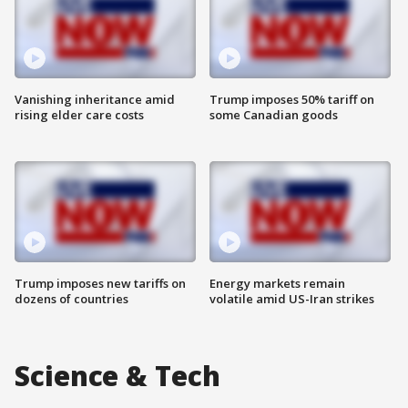
Vanishing inheritance amid
Trump imposes 50% tariff on
rising elder care costs
some Canadian goods
Trump imposes new tariffs on
Energy markets remain
dozens of countries
volatile amid US-Iran strikes
Science & Tech