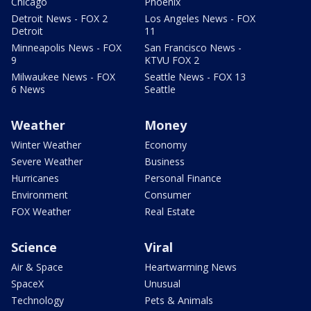
Chicago
Phoenix
Detroit News - FOX 2
Los Angeles News - FOX
Detroit
11
Minneapolis News - FOX
San Francisco News -
9
KTVU FOX 2
Milwaukee News - FOX
Seattle News - FOX 13
6 News
Seattle
Weather
Money
Winter Weather
Economy
Severe Weather
Business
Hurricanes
Personal Finance
Environment
Consumer
FOX Weather
Real Estate
Science
Viral
Air & Space
Heartwarming News
SpaceX
Unusual
Technology
Pets & Animals