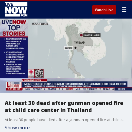
☰
Watch Live
At least 30 dead after gunman opened fire
at child care center in Thailand
At least 30 people have died after a gunman opened fire at child care center in Thailand on Thursday.
Show more