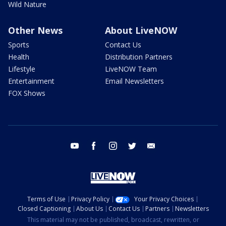
Wild Nature
Other News
About LiveNOW
Sports
Contact Us
Health
Distribution Partners
Lifestyle
LiveNOW Team
Entertainment
Email Newsletters
FOX Shows
youtube
facebook
instagram
twitter
email
Terms of Use
Privacy Policy
Your Privacy Choices
Closed Captioning
About Us
Contact Us
Partners
Newsletters
This material may not be published, broadcast, rewritten, or