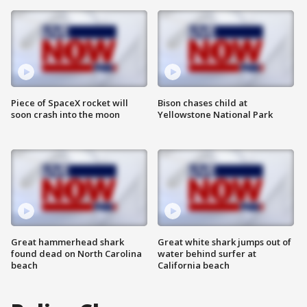
Piece of SpaceX rocket will
Bison chases child at
soon crash into the moon
Yellowstone National Park
Great hammerhead shark
Great white shark jumps out of
found dead on North Carolina
water behind surfer at
beach
California beach