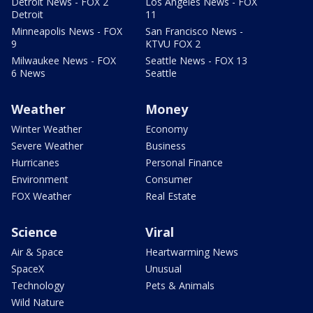
Detroit News - FOX 2
Los Angeles News - FOX
Detroit
11
Minneapolis News - FOX
San Francisco News -
9
KTVU FOX 2
Milwaukee News - FOX
Seattle News - FOX 13
6 News
Seattle
Weather
Money
Winter Weather
Economy
Severe Weather
Business
Hurricanes
Personal Finance
Environment
Consumer
FOX Weather
Real Estate
Science
Viral
Air & Space
Heartwarming News
SpaceX
Unusual
Technology
Pets & Animals
Wild Nature