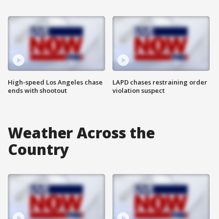
High-speed Los Angeles chase
LAPD chases restraining order
ends with shootout
violation suspect
Weather Across the
Country