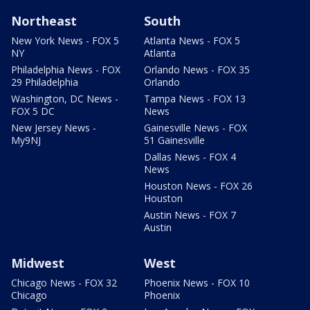
Northeast
South
New York News - FOX 5
Atlanta News - FOX 5
NY
Atlanta
Philadelphia News - FOX
Orlando News - FOX 35
29 Philadelphia
Orlando
Washington, DC News -
Tampa News - FOX 13
FOX 5 DC
News
New Jersey News -
Gainesville News - FOX
My9NJ
51 Gainesville
Dallas News - FOX 4
News
Houston News - FOX 26
Houston
Austin News - FOX 7
Austin
Midwest
West
Chicago News - FOX 32
Phoenix News - FOX 10
Chicago
Phoenix