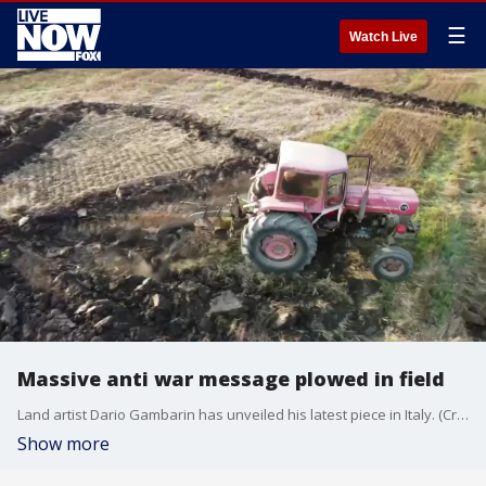
☰
Watch Live
Massive anti war message plowed in field
Land artist Dario Gambarin has unveiled his latest piece in Italy. (Credit: Dario Gambarin)
Show more