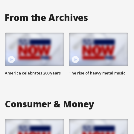
From the Archives
America celebrates 200 years
The rise of heavy metal music
Consumer & Money