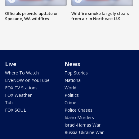
Officials provide update on
Wildfire smoke largely clears
Spokane, WA wildfires
from air in Northeast U.S.
Live
News
Where To Watch
Top Stories
LiveNOW on YouTube
National
FOX TV Stations
World
FOX Weather
Politics
Tubi
Crime
FOX SOUL
Police Chases
Idaho Murders
Israel-Hamas War
Russia-Ukraine War