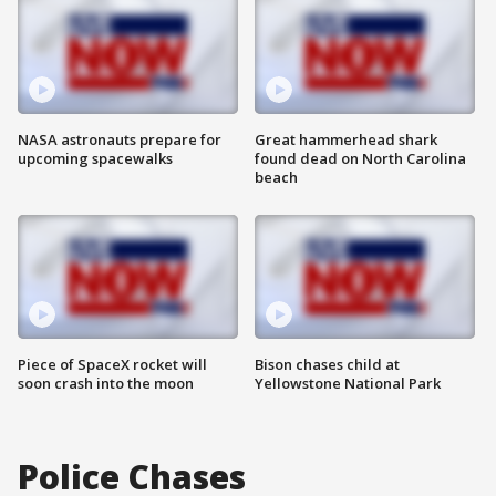
NASA astronauts prepare for
Great hammerhead shark
upcoming spacewalks
found dead on North Carolina
beach
Piece of SpaceX rocket will
Bison chases child at
soon crash into the moon
Yellowstone National Park
Police Chases