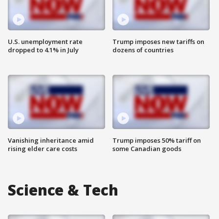
U.S. unemployment rate
Trump imposes new tariffs on
dropped to 4.1% in July
dozens of countries
Vanishing inheritance amid
Trump imposes 50% tariff on
rising elder care costs
some Canadian goods
Science & Tech