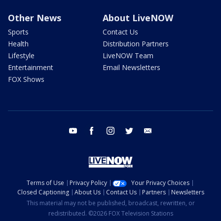
Other News
About LiveNOW
Sports
Contact Us
Health
Distribution Partners
Lifestyle
LiveNOW Team
Entertainment
Email Newsletters
FOX Shows
youtube
facebook
instagram
twitter
email
Terms of Use
Privacy Policy
Your Privacy Choices
Closed Captioning
About Us
Contact Us
Partners
Newsletters
This material may not be published, broadcast, rewritten, or
redistributed. ©2026 FOX Television Stations