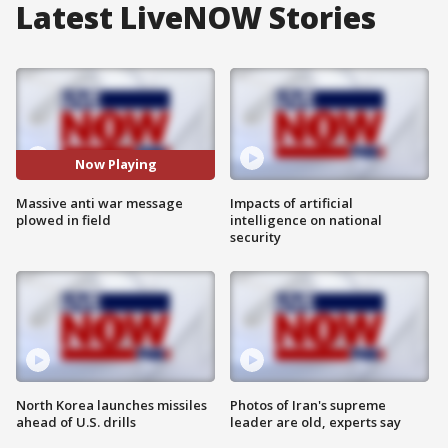
Latest LiveNOW Stories
Now Playing
Massive anti war message
Impacts of artificial
plowed in field
intelligence on national
security
North Korea launches missiles
Photos of Iran's supreme
ahead of U.S. drills
leader are old, experts say