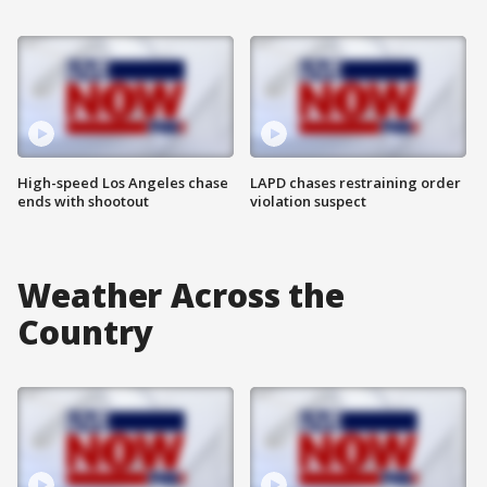
High-speed Los Angeles chase
LAPD chases restraining order
ends with shootout
violation suspect
Weather Across the
Country