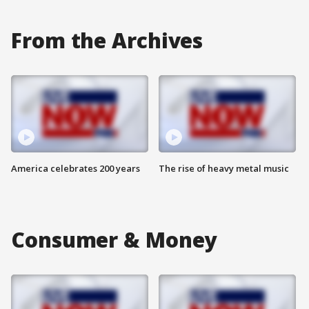
From the Archives
America celebrates 200 years
The rise of heavy metal music
Consumer & Money