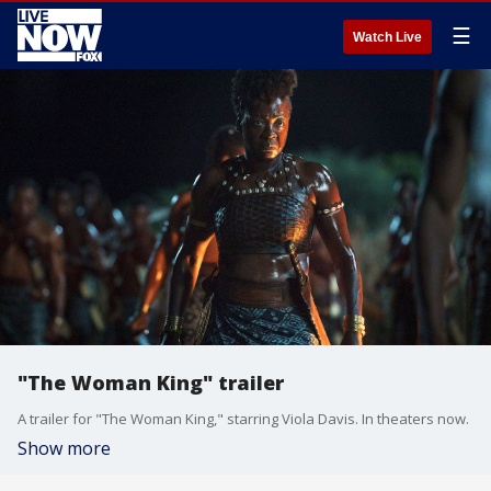
☰
Watch Live
"The Woman King" trailer
A trailer for "The Woman King," starring Viola Davis. In theaters now.
Show more