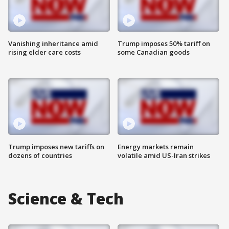
Vanishing inheritance amid
Trump imposes 50% tariff on
rising elder care costs
some Canadian goods
Trump imposes new tariffs on
Energy markets remain
dozens of countries
volatile amid US-Iran strikes
Science & Tech