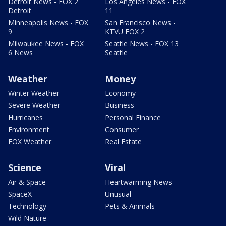
Detroit News - FOX 2
Los Angeles News - FOX
Detroit
11
Minneapolis News - FOX
San Francisco News -
9
KTVU FOX 2
Milwaukee News - FOX
Seattle News - FOX 13
6 News
Seattle
Weather
Money
Winter Weather
Economy
Severe Weather
Business
Hurricanes
Personal Finance
Environment
Consumer
FOX Weather
Real Estate
Science
Viral
Air & Space
Heartwarming News
SpaceX
Unusual
Technology
Pets & Animals
Wild Nature