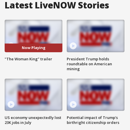
Latest LiveNOW Stories
Now Playing
"The Woman King" trailer
President Trump holds
roundtable on American
mining
US economy unexpectedly lost
Potential impact of Trump's
23K jobs in July
birthright citizenship orders