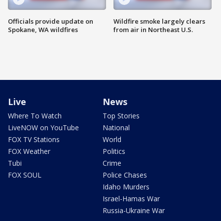
Officials provide update on
Wildfire smoke largely clears
Spokane, WA wildfires
from air in Northeast U.S.
Live
News
Where To Watch
Top Stories
LiveNOW on YouTube
National
FOX TV Stations
World
FOX Weather
Politics
Tubi
Crime
FOX SOUL
Police Chases
Idaho Murders
Israel-Hamas War
Russia-Ukraine War