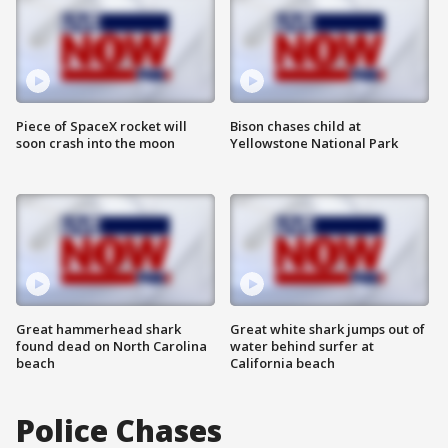
Piece of SpaceX rocket will
Bison chases child at
soon crash into the moon
Yellowstone National Park
Great hammerhead shark
Great white shark jumps out of
found dead on North Carolina
water behind surfer at
beach
California beach
Police Chases