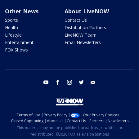
Other News
About LiveNOW
Sports
Contact Us
Health
Distribution Partners
Lifestyle
LiveNOW Team
Entertainment
Email Newsletters
FOX Shows
youtube
facebook
instagram
twitter
email
Terms of Use
Privacy Policy
Your Privacy Choices
Closed Captioning
About Us
Contact Us
Partners
Newsletters
This material may not be published, broadcast, rewritten, or
redistributed. ©2026 FOX Television Stations