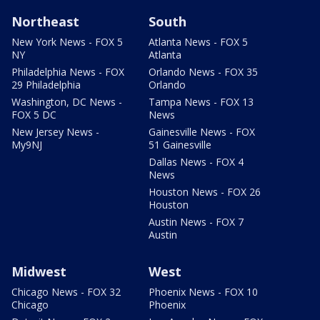
Northeast
South
New York News - FOX 5
Atlanta News - FOX 5
NY
Atlanta
Philadelphia News - FOX
Orlando News - FOX 35
29 Philadelphia
Orlando
Washington, DC News -
Tampa News - FOX 13
FOX 5 DC
News
New Jersey News -
Gainesville News - FOX
My9NJ
51 Gainesville
Dallas News - FOX 4
News
Houston News - FOX 26
Houston
Austin News - FOX 7
Austin
Midwest
West
Chicago News - FOX 32
Phoenix News - FOX 10
Chicago
Phoenix