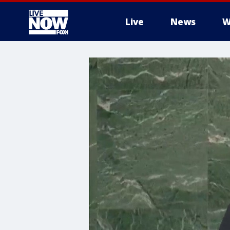
Live
News
W
More