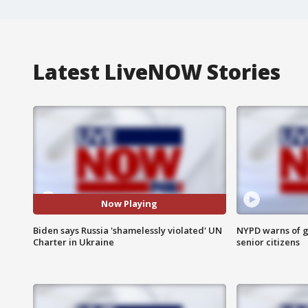
Latest LiveNOW Stories
Now Playing
Biden says Russia 'shamelessly violated' UN
NYPD warns of g
Charter in Ukraine
senior citizens