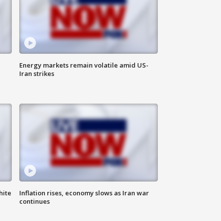
Energy markets remain volatile amid US-
Iran strikes
hite
Inflation rises, economy slows as Iran war
continues