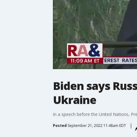
Biden says Russ
Ukraine
In a speech before the United Nations, Pre
Posted
September 21, 2022 11:48am EDT