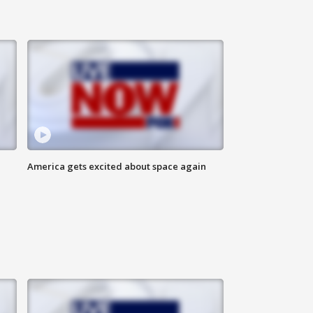
America gets excited about space again