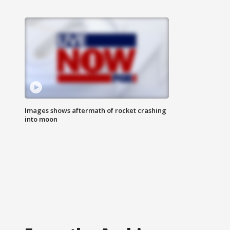
Images shows aftermath of rocket crashing
into moon