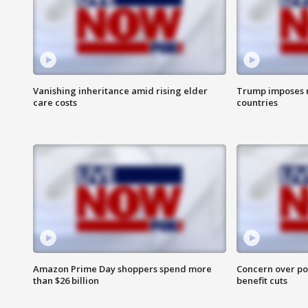
Vanishing inheritance amid rising elder
Trump imposes n
care costs
countries
Amazon Prime Day shoppers spend more
Concern over pot
than $26 billion
benefit cuts