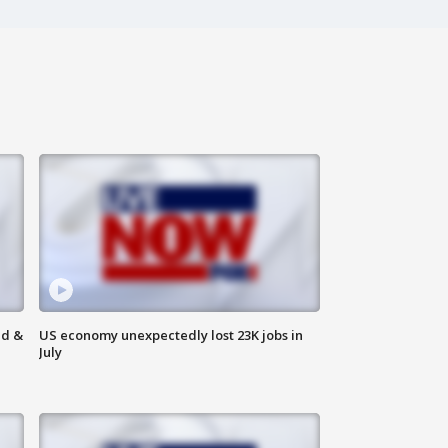
ld &
US economy unexpectedly lost 23K jobs in
July