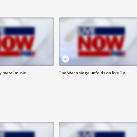
vy metal music
The Waco siege unfolds on live TV