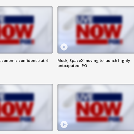
economic confidence at 4-
Musk, SpaceX moving to launch highly
anticipated IPO