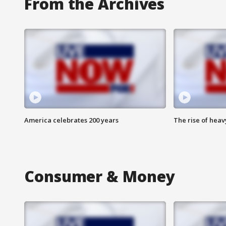
From the Archives
America celebrates 200 years
The rise of hea
Consumer & Money