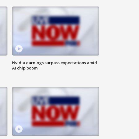
Nvidia earnings surpass expectations amid
AI chip boom