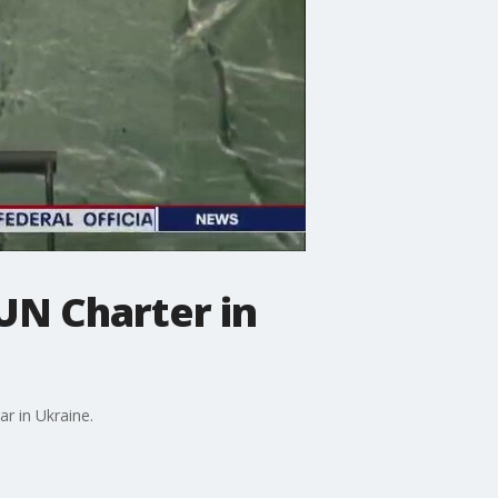
 UN Charter in
r in Ukraine.