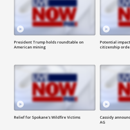
President Trump holds roundtable on
Potential impact
American mining
citizenship orde
Relief for Spokane's Wildfire Victims
Cassidy announc
AG