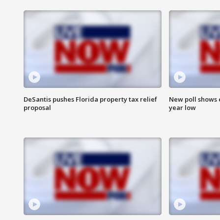
DeSantis pushes Florida property tax relief
New poll shows 
proposal
year low