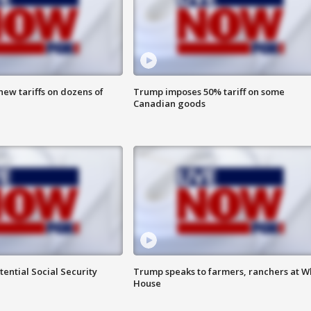
ew tariffs on dozens of
Trump imposes 50% tariff on some
Canadian goods
ential Social Security
Trump speaks to farmers, ranchers at W
House