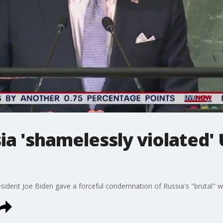
ia 'shamelessly violated'
sident Joe Biden gave a forceful condemnation of Russia's "brutal" wa