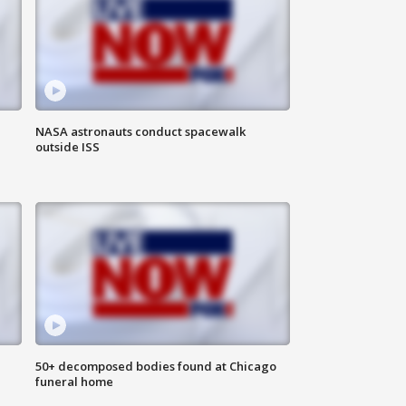
NASA astronauts conduct spacewalk
outside ISS
50+ decomposed bodies found at Chicago
funeral home