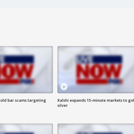
old bar scams targeting
Kalshi expands 15-minute markets to go
silver