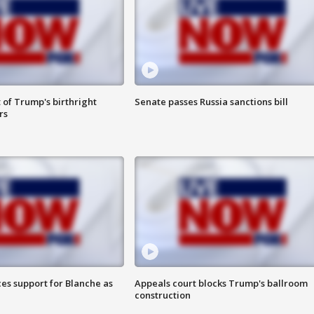
 of Trump's birthright
Senate passes Russia sanctions bill
rs
es support for Blanche as
Appeals court blocks Trump's ballroom
construction