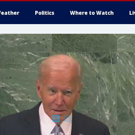
eather
Politics
Where to Watch
L