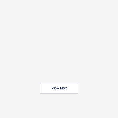
Show More