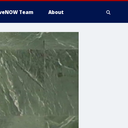
iveNOW Team
About