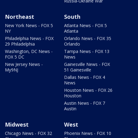
Russia-Ukraine War
Northeast
South
New York News - FOX 5
Atlanta News - FOX 5
NY
Atlanta
Philadelphia News - FOX
Orlando News - FOX 35
29 Philadelphia
Orlando
Washington, DC News -
Tampa News - FOX 13
FOX 5 DC
News
New Jersey News -
Gainesville News - FOX
My9NJ
51 Gainesville
Dallas News - FOX 4
News
Houston News - FOX 26
Houston
Austin News - FOX 7
Austin
Midwest
West
Chicago News - FOX 32
Phoenix News - FOX 10