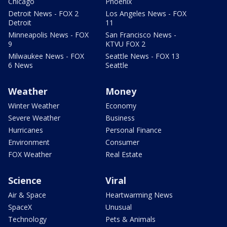
Chicago
Phoenix
Detroit News - FOX 2
Los Angeles News - FOX
Detroit
11
Minneapolis News - FOX
San Francisco News -
9
KTVU FOX 2
Milwaukee News - FOX
Seattle News - FOX 13
6 News
Seattle
Weather
Money
Winter Weather
Economy
Severe Weather
Business
Hurricanes
Personal Finance
Environment
Consumer
FOX Weather
Real Estate
Science
Viral
Air & Space
Heartwarming News
SpaceX
Unusual
Technology
Pets & Animals