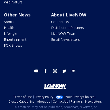
Wild Nature
Other News
About LiveNOW
Sports
Contact Us
Health
Distribution Partners
Lifestyle
LiveNOW Team
Entertainment
Email Newsletters
FOX Shows
youtube
facebook
instagram
twitter
email
Terms of Use
Privacy Policy
Your Privacy Choices
Closed Captioning
About Us
Contact Us
Partners
Newsletters
This material may not be published, broadcast, rewritten, or