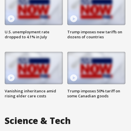
U.S. unemployment rate
Trump imposes new tariffs on
dropped to 4.1% in July
dozens of countries
Vanishing inheritance amid
Trump imposes 50% tariff on
rising elder care costs
some Canadian goods
Science & Tech