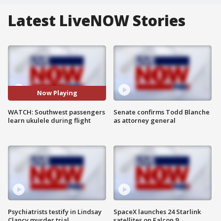
Latest LiveNOW Stories
Now Playing
WATCH: Southwest passengers
Senate confirms Todd Blanche
learn ukulele during flight
as attorney general
Psychiatrists testify in Lindsay
SpaceX launches 24 Starlink
Clancy murder trial
satellites on Falcon 9