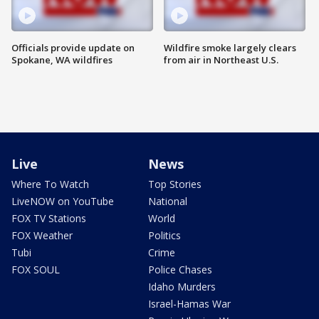
Officials provide update on
Wildfire smoke largely clears
Spokane, WA wildfires
from air in Northeast U.S.
Live
News
Where To Watch
Top Stories
LiveNOW on YouTube
National
FOX TV Stations
World
FOX Weather
Politics
Tubi
Crime
FOX SOUL
Police Chases
Idaho Murders
Israel-Hamas War