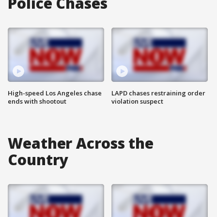
Police Chases
High-speed Los Angeles chase
LAPD chases restraining order
ends with shootout
violation suspect
Weather Across the
Country