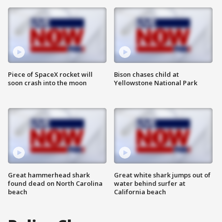
Piece of SpaceX rocket will
Bison chases child at
soon crash into the moon
Yellowstone National Park
Great hammerhead shark
Great white shark jumps out of
found dead on North Carolina
water behind surfer at
beach
California beach