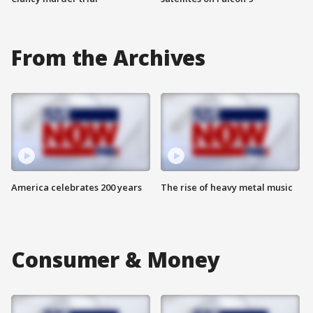
From the Archives
America celebrates 200 years
The rise of heavy metal music
Consumer & Money