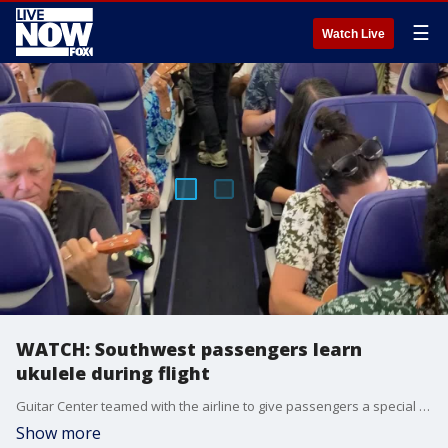
☰
Watch Live
WATCH: Southwest passengers learn
ukulele during flight
Guitar Center teamed with the airline to give passengers a special welcome to Hawaii (Credit:Guitar Center)
Show more