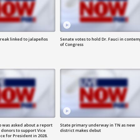
reak linked to jalapeños
Senate votes to hold Dr. Fauci in contem
of Congress
 was asked about a report
State primary underway in TN as new
 donors to support Vice
district makes debut
ce for President in 2028.