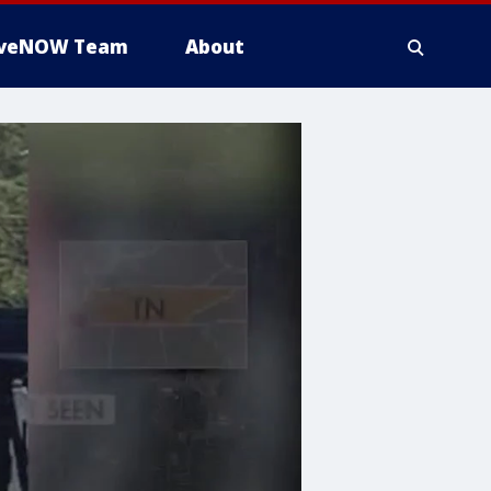
iveNOW Team
About