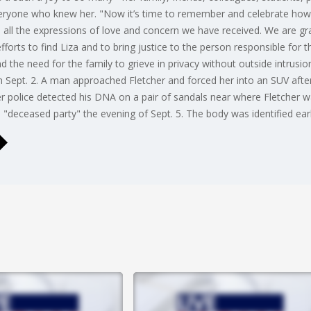
eryone who knew her. "Now it’s time to remember and celebrate how
all the expressions of love and concern we have received. We are gr
efforts to find Liza and to bring justice to the person responsible for 
the need for the family to grieve in privacy without outside intrusion 
Sept. 2. A man approached Fletcher and forced her into an SUV after a
r police detected his DNA on a pair of sandals near where Fletcher w
a "deceased party" the evening of Sept. 5. The body was identified ear