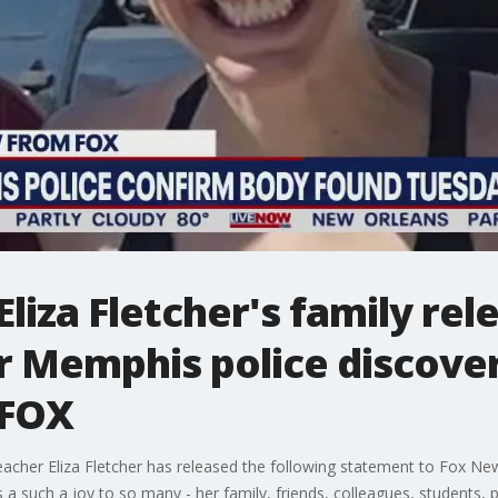
liza Fletcher's family rel
r Memphis police discover
 FOX
her Eliza Fletcher has released the following statement to Fox New
s a such a joy to so many - her family, friends, colleagues, students