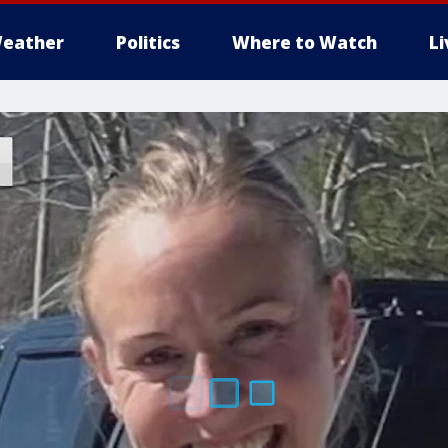
eather
Politics
Where to Watch
L