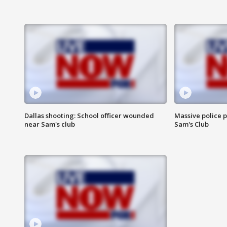
Dallas shooting: School officer wounded
Massive police p
near Sam's club
Sam's Club