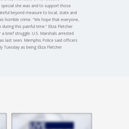
 special she was and to support those
ateful beyond measure to local, state and
this horrible crime. "We hope that everyone,
during this painful time.” Eliza Fletcher
 brief struggle. U.S. Marshals arrested
as last seen. Memphis Police said officers
ly Tuesday as being Eliza Fletcher