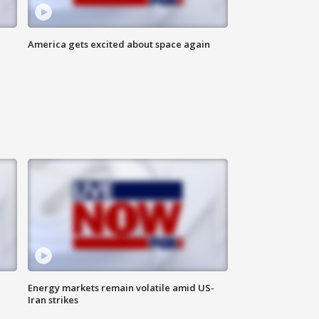
America gets excited about space again
Energy markets remain volatile amid US-
Iran strikes