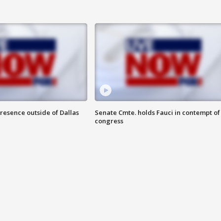
resence outside of Dallas
Senate Cmte. holds Fauci in contempt of
congress