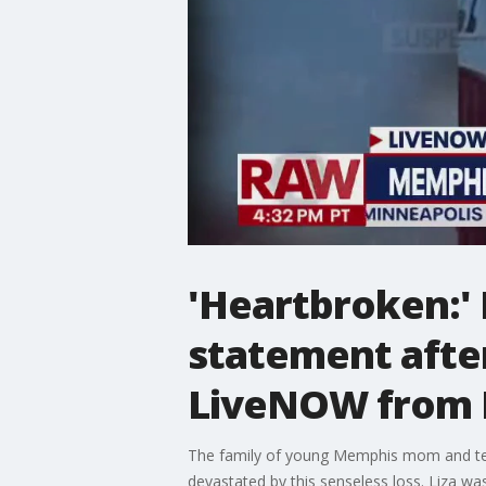
'Heartbroken:' E
statement afte
LiveNOW from
The family of young Memphis mom and teac
devastated by this senseless loss. Liza wa