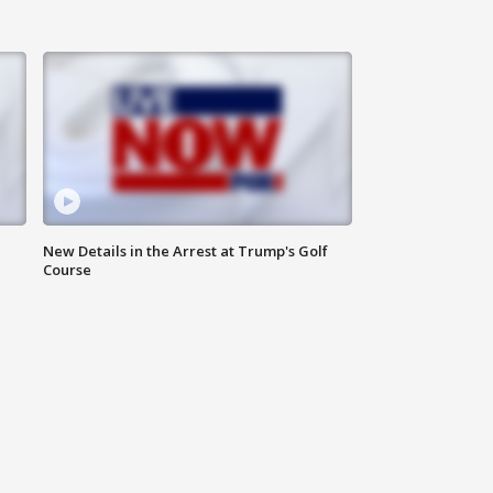
New Details in the Arrest at Trump's Golf
Course