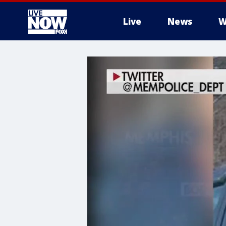
Live
News
W
More