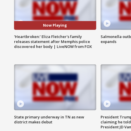
Now Playing
'Heartbroken:' Eliza Fletcher's family
Salmonella outb
releases statement after Memphis police
expands
discovered her body | LiveNOW from FOX
State primary underway in TN as new
President Trump
district makes debut
claiming he told
President JD Van