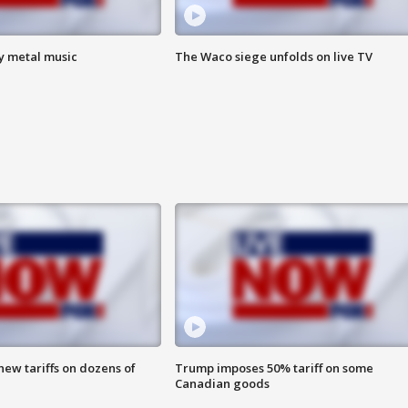
vy metal music
The Waco siege unfolds on live TV
ew tariffs on dozens of
Trump imposes 50% tariff on some
Canadian goods