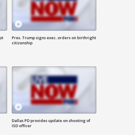
pt
Pres. Trump signs exec. orders on birthright
citizenship
Dallas PD provides update on shooting of
ISD officer