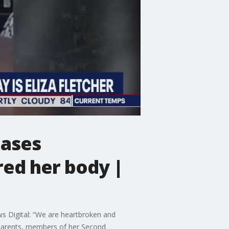
eases
ed her body |
s Digital: “We are heartbroken and
, parents, members of her Second