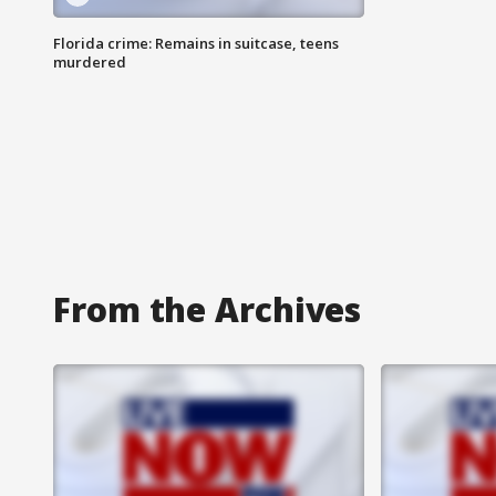
Florida crime: Remains in suitcase, teens
murdered
From the Archives