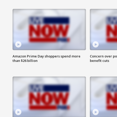
Amazon Prime Day shoppers spend more
Concern over pot
than $26 billion
benefit cuts