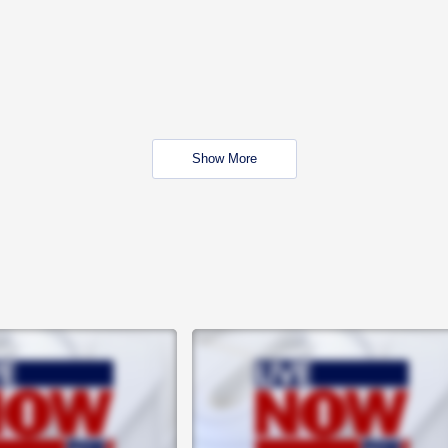
Show More