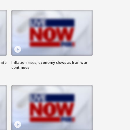
hite
Inflation rises, economy slows as Iran war
continues