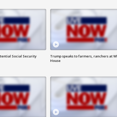
ential Social Security
Trump speaks to farmers, ranchers at W
House