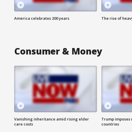
America celebrates 200 years
The rise of hea
Consumer & Money
Vanishing inheritance amid rising elder
Trump imposes n
care costs
countries