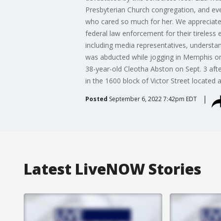
Presbyterian Church congregation, and ev
who cared so much for her. We appreciate 
federal law enforcement for their tireless 
including media representatives, understand 
was abducted while jogging in Memphis on 
38-year-old Cleotha Abston on Sept. 3 afte
in the 1600 block of Victor Street located 
Posted
September 6, 2022 7:42pm EDT
Latest LiveNOW Stories