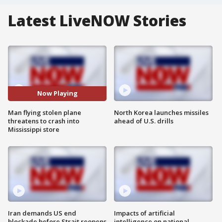
Latest LiveNOW Stories
Now Playing
Man flying stolen plane
North Korea launches missiles
threatens to crash into
ahead of U.S. drills
Mississippi store
Iran demands US end
Impacts of artificial
blockade before Strait reopens
intelligence on national