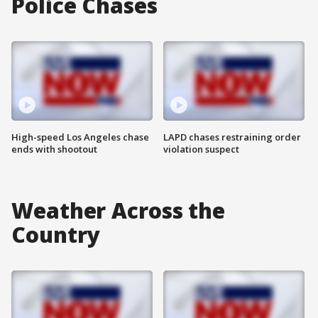
Police Chases
High-speed Los Angeles chase
LAPD chases restraining order
ends with shootout
violation suspect
Weather Across the
Country