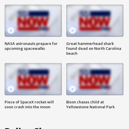
NASA astronauts prepare for
Great hammerhead shark
upcoming spacewalks
found dead on North Carolina
beach
Piece of SpaceX rocket will
Bison chases child at
soon crash into the moon
Yellowstone National Park