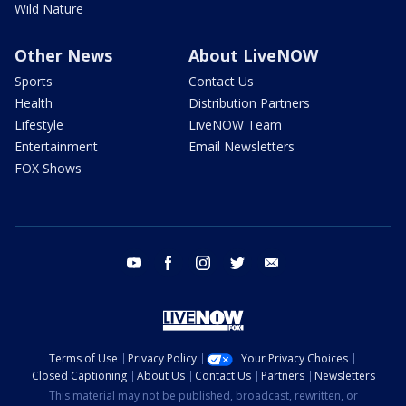
Wild Nature
Other News
About LiveNOW
Sports
Contact Us
Health
Distribution Partners
Lifestyle
LiveNOW Team
Entertainment
Email Newsletters
FOX Shows
youtube
facebook
instagram
twitter
email
Terms of Use
Privacy Policy
Your Privacy Choices
Closed Captioning
About Us
Contact Us
Partners
Newsletters
This material may not be published, broadcast, rewritten, or