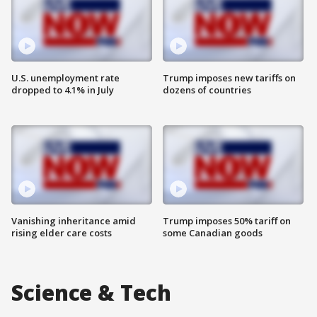
U.S. unemployment rate
Trump imposes new tariffs on
dropped to 4.1% in July
dozens of countries
Vanishing inheritance amid
Trump imposes 50% tariff on
rising elder care costs
some Canadian goods
Science & Tech