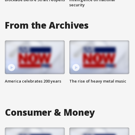
security
From the Archives
America celebrates 200 years
The rise of heavy metal music
Consumer & Money