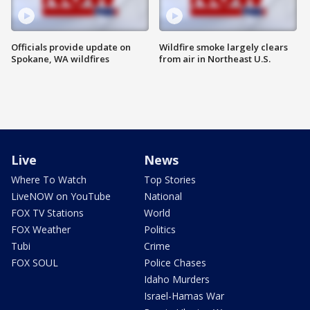
Officials provide update on
Wildfire smoke largely clears
Spokane, WA wildfires
from air in Northeast U.S.
Live
News
Where To Watch
Top Stories
LiveNOW on YouTube
National
FOX TV Stations
World
FOX Weather
Politics
Tubi
Crime
FOX SOUL
Police Chases
Idaho Murders
Israel-Hamas War