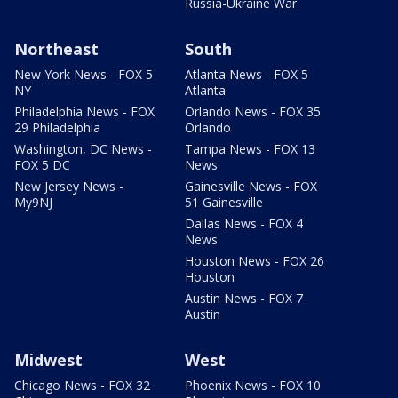
Russia-Ukraine War
Northeast
South
New York News - FOX 5
Atlanta News - FOX 5
NY
Atlanta
Philadelphia News - FOX
Orlando News - FOX 35
29 Philadelphia
Orlando
Washington, DC News -
Tampa News - FOX 13
FOX 5 DC
News
New Jersey News -
Gainesville News - FOX
My9NJ
51 Gainesville
Dallas News - FOX 4
News
Houston News - FOX 26
Houston
Austin News - FOX 7
Austin
Midwest
West
Chicago News - FOX 32
Phoenix News - FOX 10