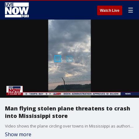
☰
Watch Live
Man flying stolen plane threatens to crash
into Mississippi store
Video shows the plane circling over towns in Mississippi as authorities evacuate impacted areas.
Show more