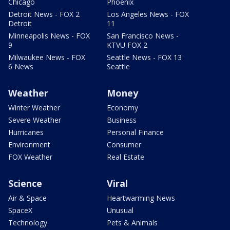
Chicago
Phoenix
Detroit News - FOX 2
Los Angeles News - FOX
Detroit
11
Minneapolis News - FOX
San Francisco News -
9
KTVU FOX 2
Milwaukee News - FOX
Seattle News - FOX 13
6 News
Seattle
Weather
Money
Winter Weather
Economy
Severe Weather
Business
Hurricanes
Personal Finance
Environment
Consumer
FOX Weather
Real Estate
Science
Viral
Air & Space
Heartwarming News
SpaceX
Unusual
Technology
Pets & Animals