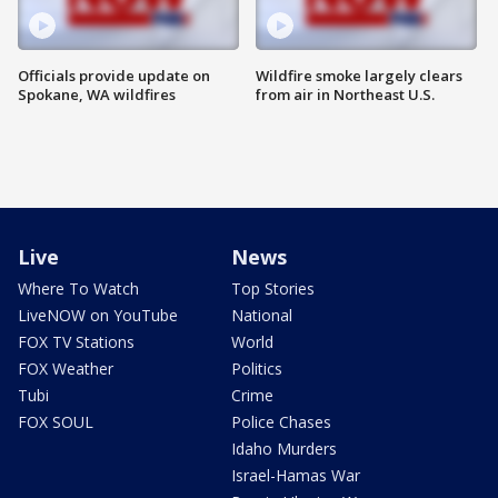
Officials provide update on
Wildfire smoke largely clears
Spokane, WA wildfires
from air in Northeast U.S.
Live
News
Where To Watch
Top Stories
LiveNOW on YouTube
National
FOX TV Stations
World
FOX Weather
Politics
Tubi
Crime
FOX SOUL
Police Chases
Idaho Murders
Israel-Hamas War