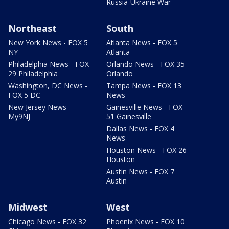
Russia-Ukraine War
Northeast
South
New York News - FOX 5
Atlanta News - FOX 5
NY
Atlanta
Philadelphia News - FOX
Orlando News - FOX 35
29 Philadelphia
Orlando
Washington, DC News -
Tampa News - FOX 13
FOX 5 DC
News
New Jersey News -
Gainesville News - FOX
My9NJ
51 Gainesville
Dallas News - FOX 4
News
Houston News - FOX 26
Houston
Austin News - FOX 7
Austin
Midwest
West
Chicago News - FOX 32
Phoenix News - FOX 10