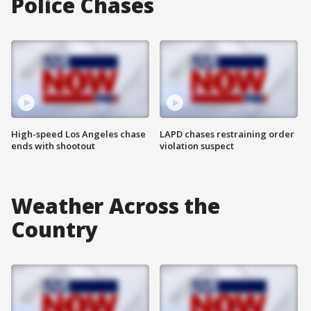
Police Chases
High-speed Los Angeles chase
LAPD chases restraining order
ends with shootout
violation suspect
Weather Across the
Country