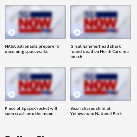
NASA astronauts prepare for
Great hammerhead shark
upcoming spacewalks
found dead on North Carolina
beach
Piece of SpaceX rocket will
Bison chases child at
soon crash into the moon
Yellowstone National Park