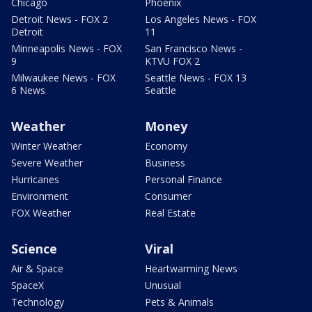
Chicago
Phoenix
Detroit News - FOX 2
Los Angeles News - FOX
Detroit
11
Minneapolis News - FOX
San Francisco News -
9
KTVU FOX 2
Milwaukee News - FOX
Seattle News - FOX 13
6 News
Seattle
Weather
Money
Winter Weather
Economy
Severe Weather
Business
Hurricanes
Personal Finance
Environment
Consumer
FOX Weather
Real Estate
Science
Viral
Air & Space
Heartwarming News
SpaceX
Unusual
Technology
Pets & Animals