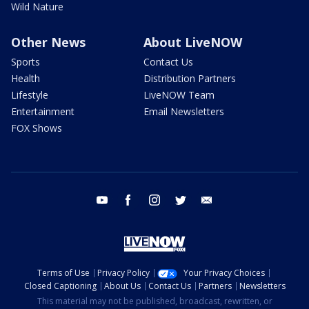
Wild Nature
Other News
About LiveNOW
Sports
Contact Us
Health
Distribution Partners
Lifestyle
LiveNOW Team
Entertainment
Email Newsletters
FOX Shows
youtube
facebook
instagram
twitter
email
Terms of Use
Privacy Policy
Your Privacy Choices
Closed Captioning
About Us
Contact Us
Partners
Newsletters
This material may not be published, broadcast, rewritten, or