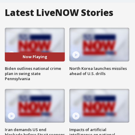
Latest LiveNOW Stories
Now Playing
Biden outlines national crime
North Korea launches missiles
plan in swing state
ahead of U.S. drills
Pennsylvania
Iran demands US end
Impacts of artificial
blockade before Strait reopens
intelligence on national