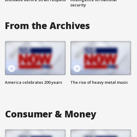
security
From the Archives
America celebrates 200 years
The rise of heavy metal music
Consumer & Money