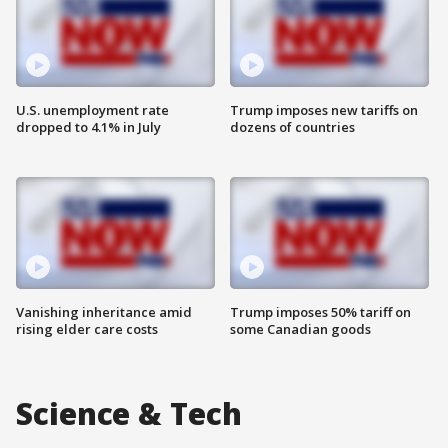
U.S. unemployment rate
Trump imposes new tariffs on
dropped to 4.1% in July
dozens of countries
Vanishing inheritance amid
Trump imposes 50% tariff on
rising elder care costs
some Canadian goods
Science & Tech