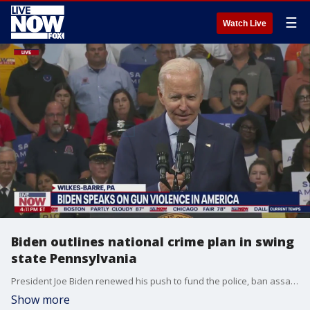
☰
Watch Live
Biden outlines national crime plan in swing
state Pennsylvania
President Joe Biden renewed his push to fund the police, ban assault weapons and pass other crime prevention measures ahead of the 2022 midterm elections.
Show more