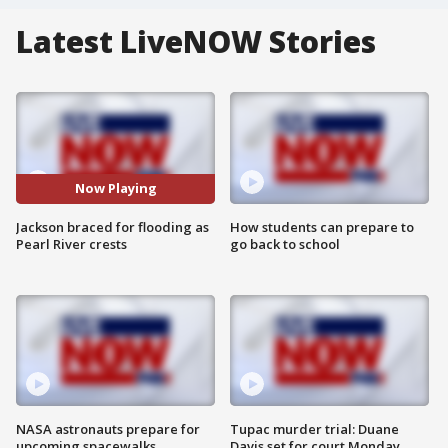
Latest LiveNOW Stories
Now Playing
Jackson braced for flooding as
How students can prepare to
Pearl River crests
go back to school
NASA astronauts prepare for
Tupac murder trial: Duane
upcoming spacewalks
Davis set for court Monday