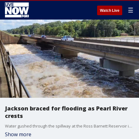
☰
Watch Live
Jackson braced for flooding as Pearl River
crests
Water gushed through the spillway at the Ross Barnett Reservoir in Jackson, Mississippi, on Sunday, August 28. (Credit: NWS Jackson MS via Storyful)
Show more