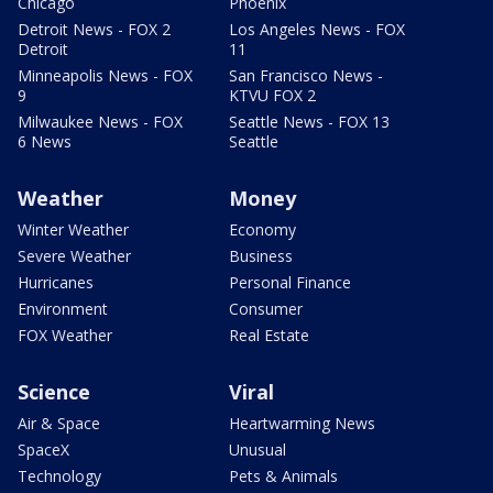
Chicago
Phoenix
Detroit News - FOX 2
Los Angeles News - FOX
Detroit
11
Minneapolis News - FOX
San Francisco News -
9
KTVU FOX 2
Milwaukee News - FOX
Seattle News - FOX 13
6 News
Seattle
Weather
Money
Winter Weather
Economy
Severe Weather
Business
Hurricanes
Personal Finance
Environment
Consumer
FOX Weather
Real Estate
Science
Viral
Air & Space
Heartwarming News
SpaceX
Unusual
Technology
Pets & Animals