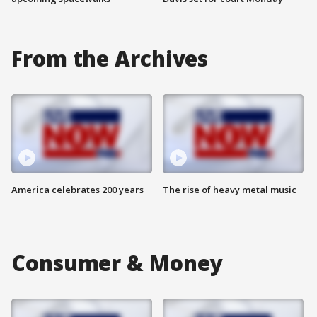
From the Archives
America celebrates 200 years
The rise of heavy metal music
Consumer & Money