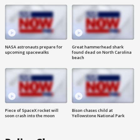
NASA astronauts prepare for
Great hammerhead shark
upcoming spacewalks
found dead on North Carolina
beach
Piece of SpaceX rocket will
Bison chases child at
soon crash into the moon
Yellowstone National Park