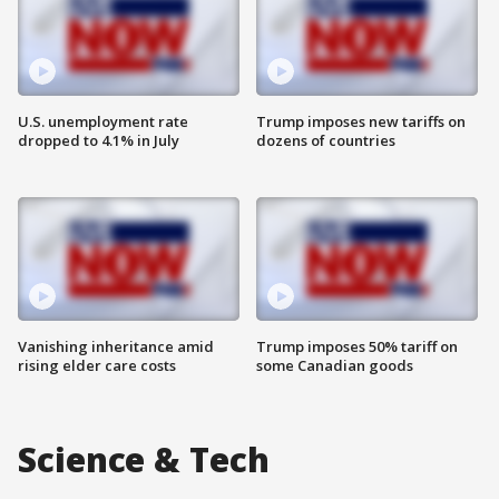
U.S. unemployment rate
Trump imposes new tariffs on
dropped to 4.1% in July
dozens of countries
Vanishing inheritance amid
Trump imposes 50% tariff on
rising elder care costs
some Canadian goods
Science & Tech