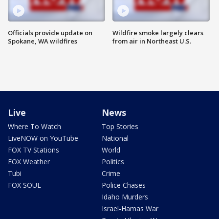
Officials provide update on
Wildfire smoke largely clears
Spokane, WA wildfires
from air in Northeast U.S.
Live
News
Where To Watch
Top Stories
LiveNOW on YouTube
National
FOX TV Stations
World
FOX Weather
Politics
Tubi
Crime
FOX SOUL
Police Chases
Idaho Murders
Israel-Hamas War