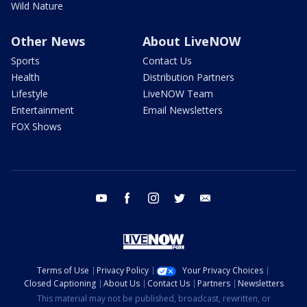
Wild Nature
Other News
About LiveNOW
Sports
Contact Us
Health
Distribution Partners
Lifestyle
LiveNOW Team
Entertainment
Email Newsletters
FOX Shows
youtube
facebook
instagram
twitter
email
Terms of Use
Privacy Policy
Your Privacy Choices
Closed Captioning
About Us
Contact Us
Partners
Newsletters
This material may not be published, broadcast, rewritten, or