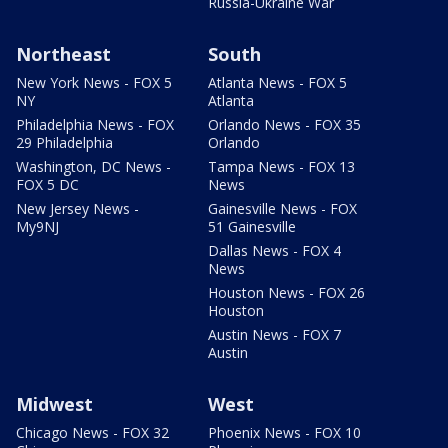
Russia-Ukraine War
Northeast
South
New York News - FOX 5
Atlanta News - FOX 5
NY
Atlanta
Philadelphia News - FOX
Orlando News - FOX 35
29 Philadelphia
Orlando
Washington, DC News -
Tampa News - FOX 13
FOX 5 DC
News
New Jersey News -
Gainesville News - FOX
My9NJ
51 Gainesville
Dallas News - FOX 4
News
Houston News - FOX 26
Houston
Austin News - FOX 7
Austin
Midwest
West
Chicago News - FOX 32
Phoenix News - FOX 10