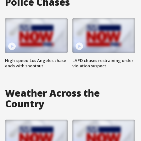
Police Chases
High-speed Los Angeles chase
LAPD chases restraining order
ends with shootout
violation suspect
Weather Across the
Country