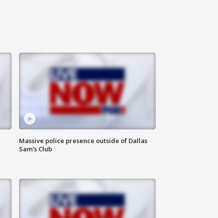
Massive police presence outside of Dallas
Sam's Club