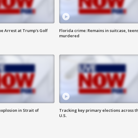
he Arrest at Trump's Golf
Florida crime: Remains in suitcase, teen
murdered
xplosion in Strait of
Tracking key primary elections across t
U.S.