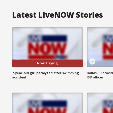
Latest LiveNOW Stories
Now Playing
7-year-old girl paralyzed after swimming
Dallas PD provi
accident
ISD officer