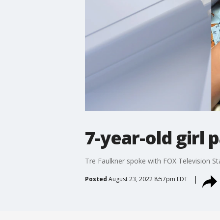
7-year-old girl
Tre Faulkner spoke with FOX Television Sta
Posted
August 23, 2022 8:57pm EDT