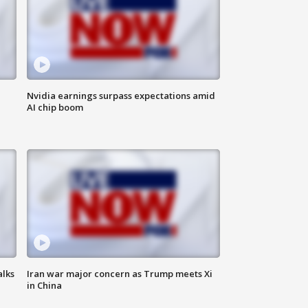
Nvidia earnings surpass expectations amid
AI chip boom
alks
Iran war major concern as Trump meets Xi
in China