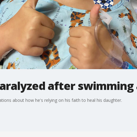
 paralyzed after swimming
tions about how he's relying on his faith to heal his daughter.