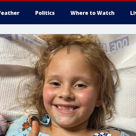
eather
Politics
Where to Watch
L