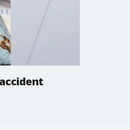
 accident