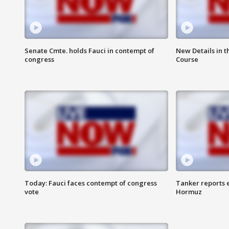
Senate Cmte. holds Fauci in contempt of
New Details in t
congress
Course
Today: Fauci faces contempt of congress
Tanker reports e
vote
Hormuz