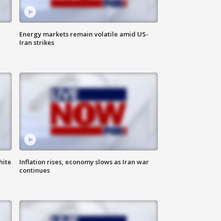
Energy markets remain volatile amid US-
Iran strikes
hite
Inflation rises, economy slows as Iran war
continues