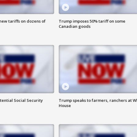
ew tariffs on dozens of
Trump imposes 50% tariff on some
Canadian goods
ential Social Security
Trump speaks to farmers, ranchers at W
House