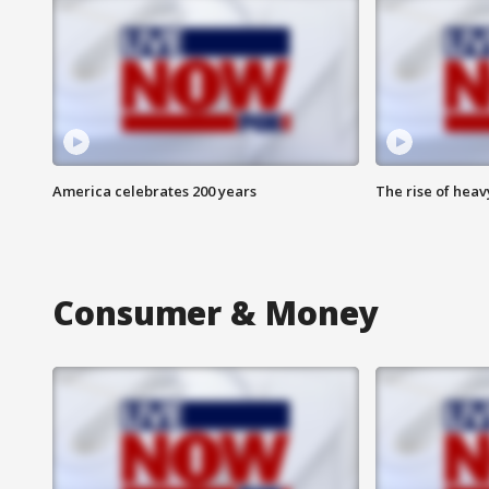
America celebrates 200 years
The rise of hea
Consumer & Money