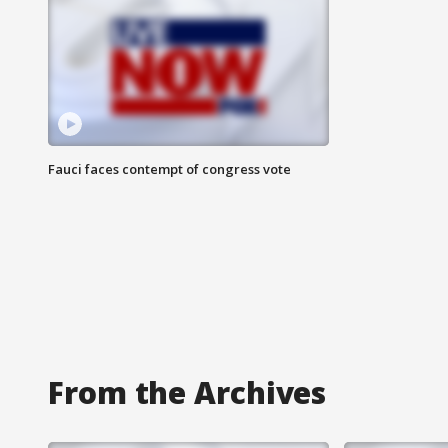
Fauci faces contempt of congress vote
From the Archives