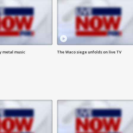
vy metal music
The Waco siege unfolds on live TV