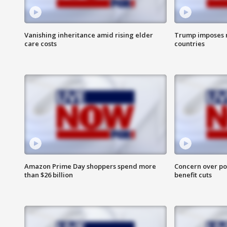
Vanishing inheritance amid rising elder
Trump imposes n
care costs
countries
Amazon Prime Day shoppers spend more
Concern over pot
than $26 billion
benefit cuts