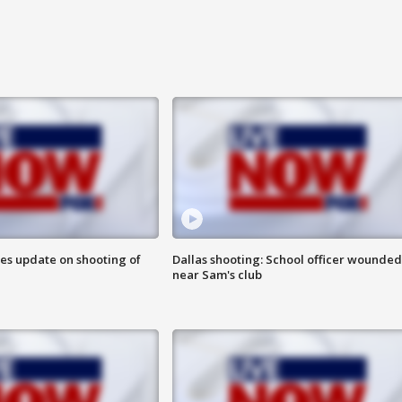
des update on shooting of
Dallas shooting: School officer wounded
near Sam's club