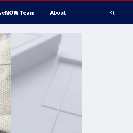
iveNOW Team
About