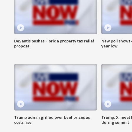
DeSantis pushes Florida property tax relief
New poll shows 
proposal
year low
Trump admin grilled over beef prices as
Trump, Xi meet f
costs rise
during summit