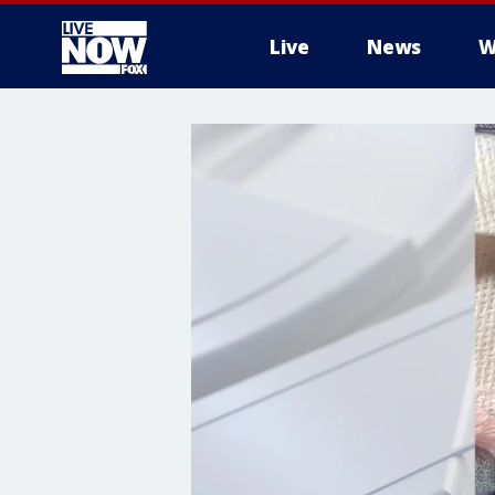
Live
News
W
More