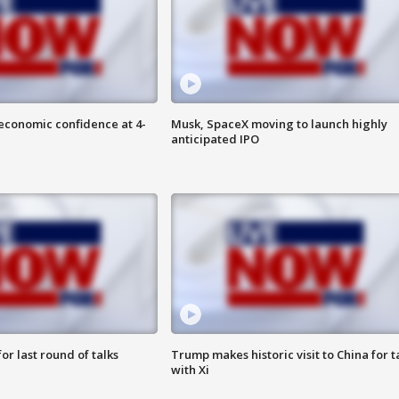
economic confidence at 4-
Musk, SpaceX moving to launch highly
anticipated IPO
or last round of talks
Trump makes historic visit to China for t
with Xi