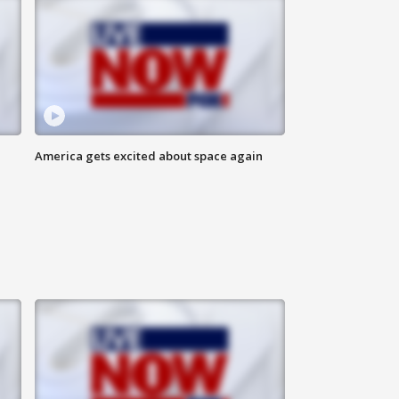
America gets excited about space again