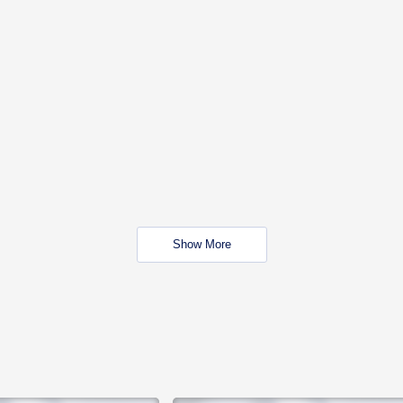
Show More