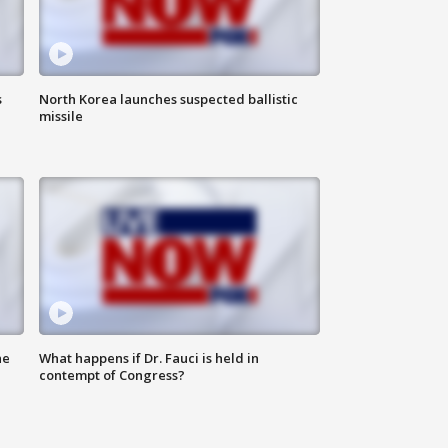
s
North Korea launches suspected ballistic
missile
he
What happens if Dr. Fauci is held in
contempt of Congress?