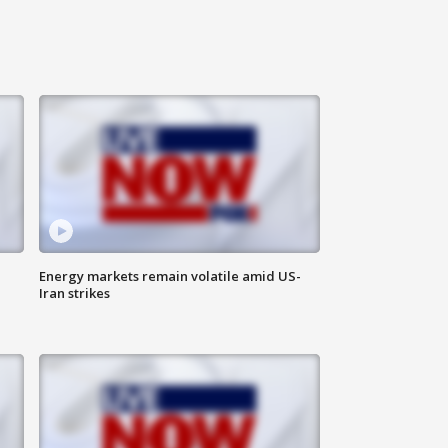
Energy markets remain volatile amid US-
Iran strikes