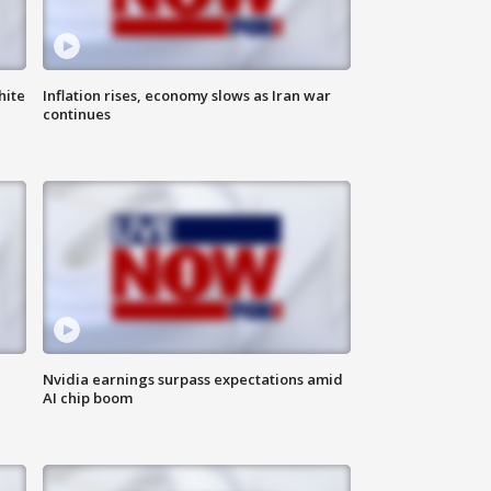
hite
Inflation rises, economy slows as Iran war
continues
Nvidia earnings surpass expectations amid
AI chip boom