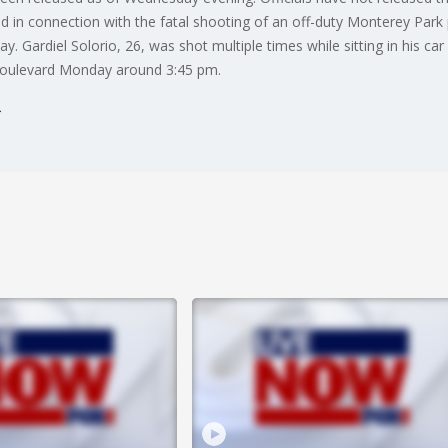
ted in connection with the fatal shooting of an off-duty Monterey Pa
 Gardiel Solorio, 26, was shot multiple times while sitting in his ca
Boulevard Monday around 3:45 pm.