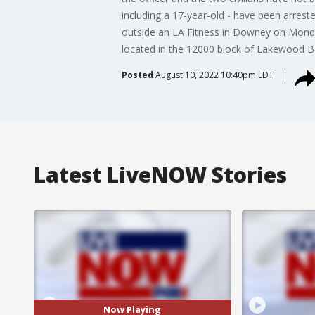
including a 17-year-old - have been arres
outside an LA Fitness in Downey on Monday.
located in the 12000 block of Lakewood 
Posted
August 10, 2022 10:40pm EDT
Latest LiveNOW Stories
Now Playing