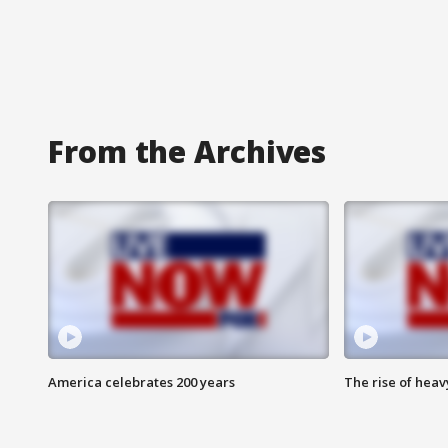
From the Archives
America celebrates 200 years
The rise of hea