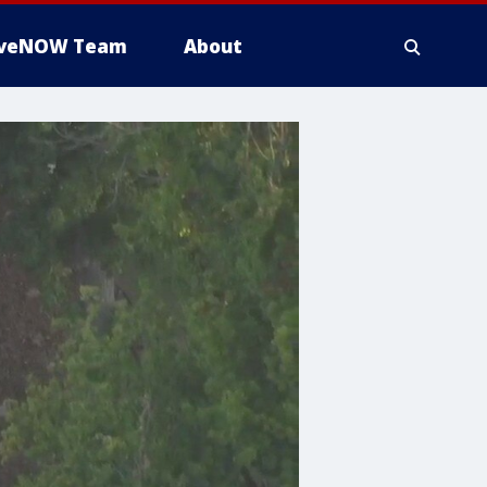
iveNOW Team
About