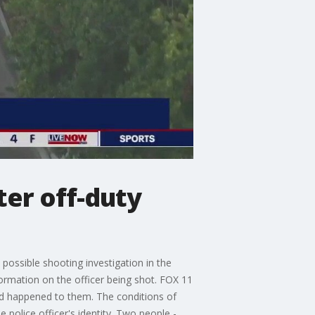
ter off-duty
 possible shooting investigation in the
ormation on the officer being shot. FOX 11
had happened to them. The conditions of
 police officer's identity. Two people -