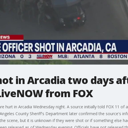
hot in Arcadia two days af
| LiveNOW from FOX
e hurt in Arcadia Wednesday night. A source initially told FOX 11 of a
Angeles County Sheriff's Department later confirmed the source's inf
 the scene, but it is unknown if they were shot or if something else 
been released as of Wednesday evening. Officials have not released the