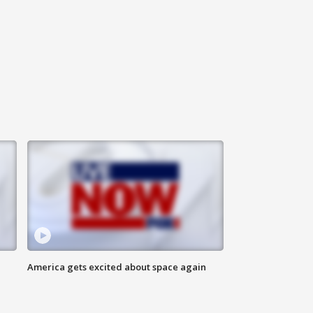
America gets excited about space again