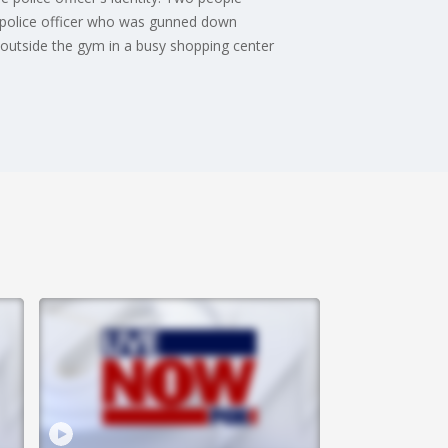
rk police officer who was gunned down
r outside the gym in a busy shopping center