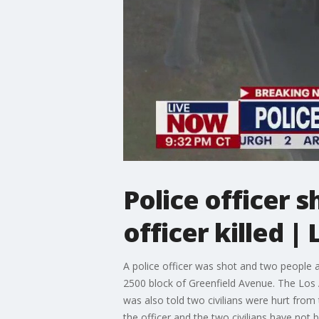
Police officer s
officer killed 
A police officer was shot and two people ar
2500 block of Greenfield Avenue. The Los 
was also told two civilians were hurt from
the officer and the two civilians have not 