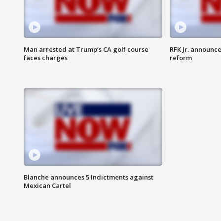
Man arrested at Trump’s CA golf course
RFK Jr. announc
faces charges
reform
Blanche announces 5 Indictments against
Mexican Cartel