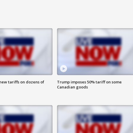
ew tariffs on dozens of
Trump imposes 50% tariff on some
Canadian goods