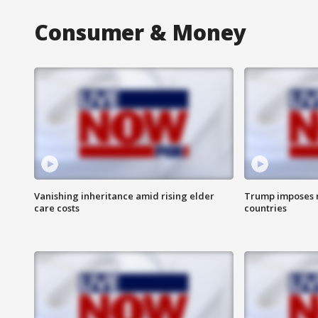
Consumer & Money
Vanishing inheritance amid rising elder
Trump imposes n
care costs
countries