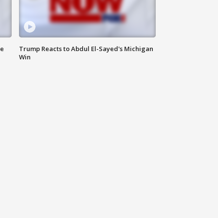
de
Trump Reacts to Abdul El-Sayed's Michigan
Win