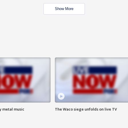
Show More
vy metal music
The Waco siege unfolds on live TV