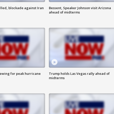
lled, blockade against Iran
Bessent, Speaker Johnson visit Arizona
ahead of midterms
rewing for peak hurricane
Trump holds Las Vegas rally ahead of
midterms