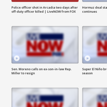
Police officer shot in Arcadia two days after
Hormuz deal sta
off-duty officer killed | LiveNOW from FOX
continues
Sen. Moreno calls on ex-son-in-law Rep.
Super El Niño b
Miller to resign
season