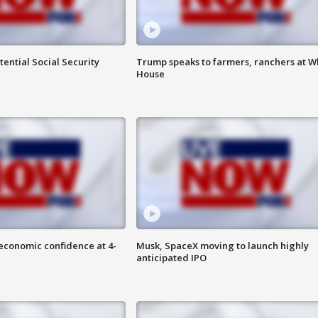
ential Social Security
Trump speaks to farmers, ranchers at W
House
economic confidence at 4-
Musk, SpaceX moving to launch highly
anticipated IPO