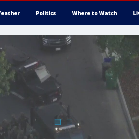
eather
Politics
Where to Watch
L