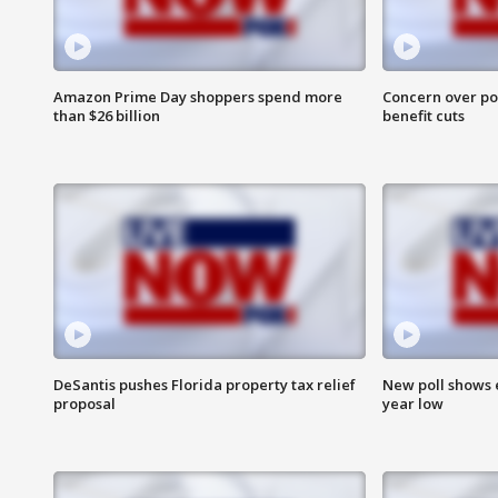
Amazon Prime Day shoppers spend more
Concern over pot
than $26 billion
benefit cuts
DeSantis pushes Florida property tax relief
New poll shows 
proposal
year low