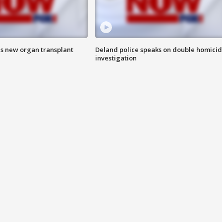
es new organ transplant
Deland police speaks on double homici
investigation