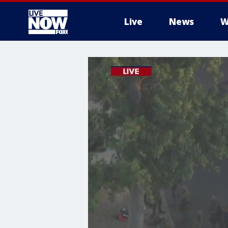
Live
News
W
More