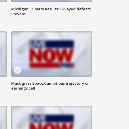
Michigan Primary Results: El-Sayed defeats
Stevens
Musk gives SpaceX ambitious trajectory on
earnings call