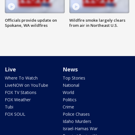
Officials provide update on
Wildfire smoke largely clears
Spokane, WA wildfires
from air in Northeast U.S.
Live
News
Where To Watch
Top Stories
LiveNOW on YouTube
National
FOX TV Stations
World
FOX Weather
Politics
Tubi
Crime
FOX SOUL
Police Chases
Idaho Murders
Israel-Hamas War