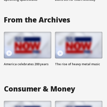
From the Archives
America celebrates 200 years
The rise of heavy metal music
Consumer & Money