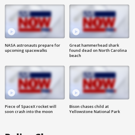
NASA astronauts prepare for
Great hammerhead shark
upcoming spacewalks
found dead on North Carolina
beach
Piece of SpaceX rocket will
Bison chases child at
soon crash into the moon
Yellowstone National Park