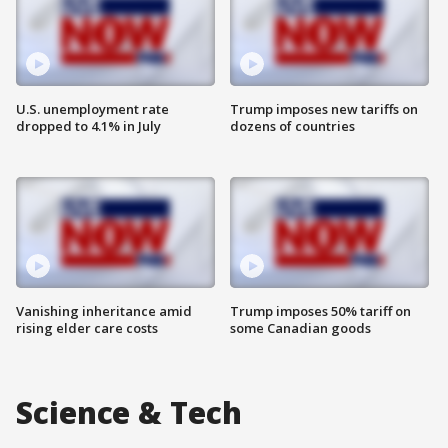
U.S. unemployment rate
Trump imposes new tariffs on
dropped to 4.1% in July
dozens of countries
Vanishing inheritance amid
Trump imposes 50% tariff on
rising elder care costs
some Canadian goods
Science & Tech