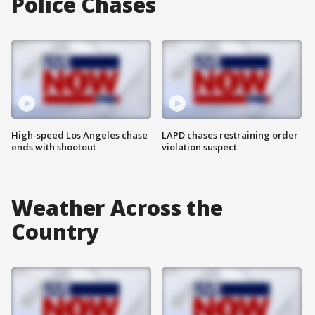
Police Chases
High-speed Los Angeles chase
LAPD chases restraining order
ends with shootout
violation suspect
Weather Across the
Country