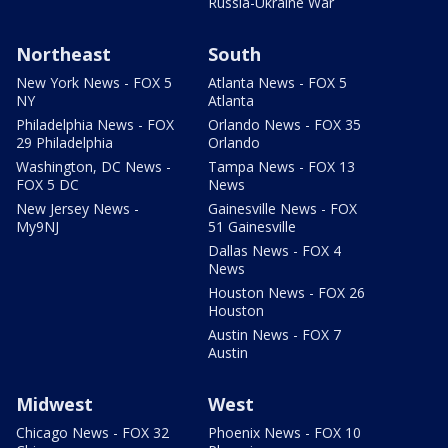
Russia-Ukraine War
Northeast
South
New York News - FOX 5
Atlanta News - FOX 5
NY
Atlanta
Philadelphia News - FOX
Orlando News - FOX 35
29 Philadelphia
Orlando
Washington, DC News -
Tampa News - FOX 13
FOX 5 DC
News
New Jersey News -
Gainesville News - FOX
My9NJ
51 Gainesville
Dallas News - FOX 4
News
Houston News - FOX 26
Houston
Austin News - FOX 7
Austin
Midwest
West
Chicago News - FOX 32
Phoenix News - FOX 10