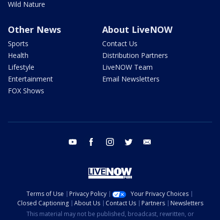
Wild Nature
Other News
About LiveNOW
Sports
Contact Us
Health
Distribution Partners
Lifestyle
LiveNOW Team
Entertainment
Email Newsletters
FOX Shows
youtube
facebook
instagram
twitter
email
Terms of Use
Privacy Policy
Your Privacy Choices
Closed Captioning
About Us
Contact Us
Partners
Newsletters
This material may not be published, broadcast, rewritten, or