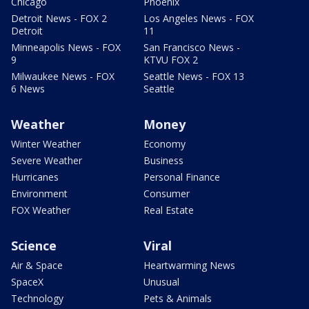
Chicago
Phoenix
Detroit News - FOX 2
Los Angeles News - FOX
Detroit
11
Minneapolis News - FOX
San Francisco News -
9
KTVU FOX 2
Milwaukee News - FOX
Seattle News - FOX 13
6 News
Seattle
Weather
Money
Winter Weather
Economy
Severe Weather
Business
Hurricanes
Personal Finance
Environment
Consumer
FOX Weather
Real Estate
Science
Viral
Air & Space
Heartwarming News
SpaceX
Unusual
Technology
Pets & Animals