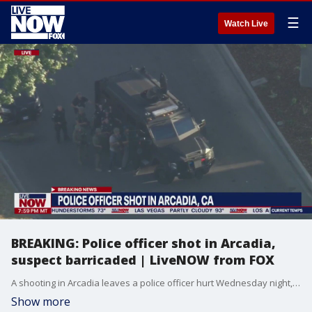
☰
Watch Live
BREAKING: Police officer shot in Arcadia,
suspect barricaded | LiveNOW from FOX
A shooting in Arcadia leaves a police officer hurt Wednesday night, the Los Angeles County Sheriff's Department tells FOX 11. A source initially told FOX 11 of a possible shooting investigation in the 2500 block of Greenfield Avenue. LASD later confirmed the source's information on the officer being shot. It is unknown how the officer got shot in the first place. According to LASD, the suspect has barricaded themselves inside one of the homes in the Arcadia neighborhood. LASD is warning the public the standoff is considered an extreme threat to life and property in the area. The conditions of the officer have not been released as of Wednesday evening. Officials have not released the police officer's identity.
Show more