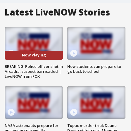
Latest LiveNOW Stories
Now Playing
BREAKING: Police officer shot in
How students can prepare to
Arcadia, suspect barricaded |
go back to school
LiveNOW from FOX
NASA astronauts prepare for
Tupac murder trial: Duane
upcoming spacewalks
Davis set for court Monday