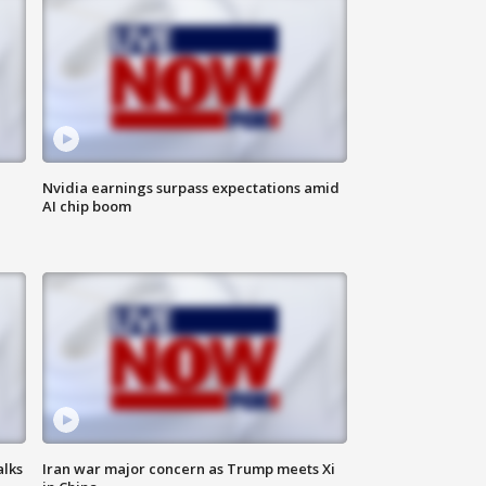
Nvidia earnings surpass expectations amid
AI chip boom
alks
Iran war major concern as Trump meets Xi