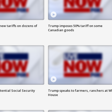
ew tariffs on dozens of
Trump imposes 50% tariff on some
Canadian goods
ential Social Security
Trump speaks to farmers, ranchers at W
House