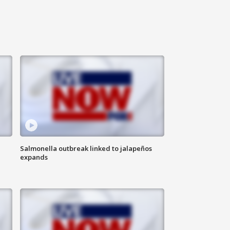
Salmonella outbreak linked to jalapeños
expands