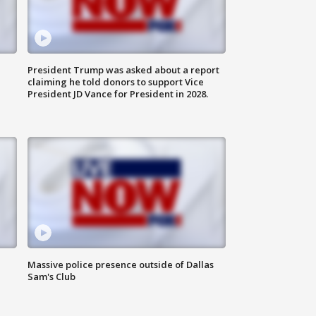
President Trump was asked about a report
claiming he told donors to support Vice
President JD Vance for President in 2028.
Massive police presence outside of Dallas
Sam's Club