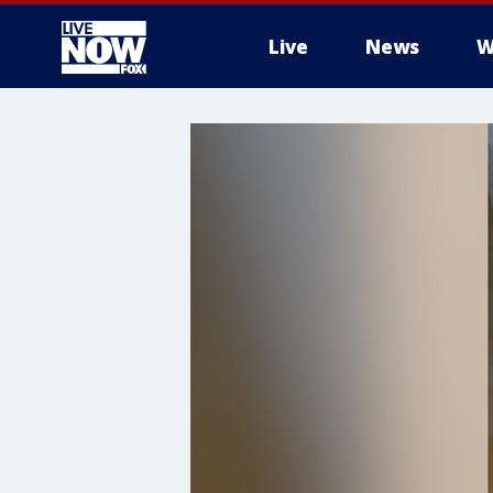
Live
News
W
More