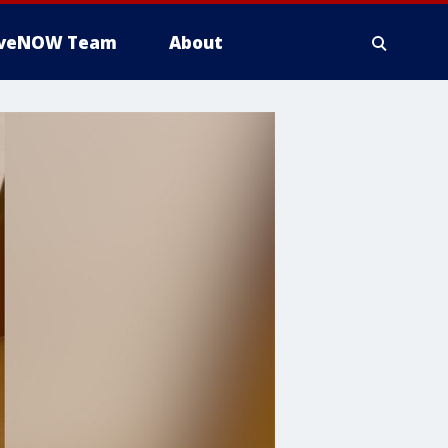
iveNOW Team
About