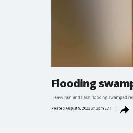
Flooding swamp
Heavy rain and flash flooding swamped resi
Posted
August 9, 2022 3:12pm EDT