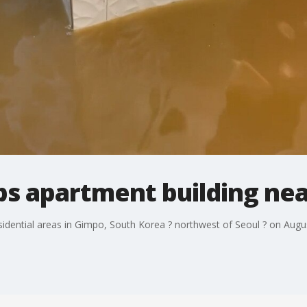
s apartment building nea
dential areas in Gimpo, South Korea ? northwest of Seoul ? on August