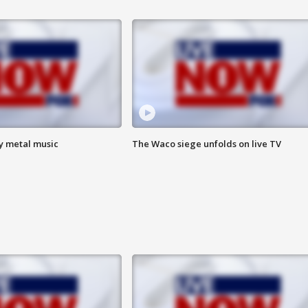
vy metal music
The Waco siege unfolds on live TV