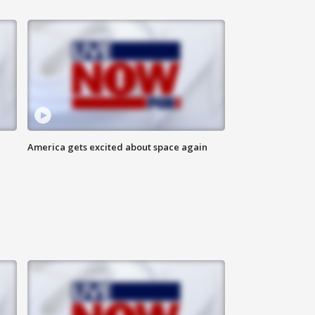
America gets excited about space again