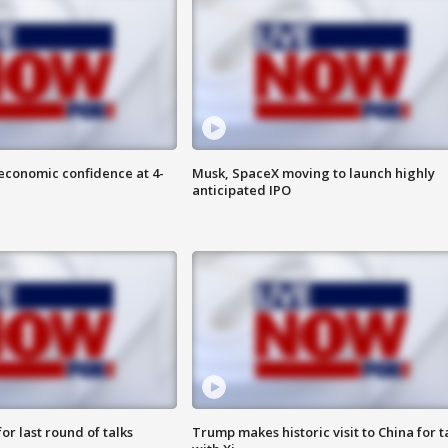
economic confidence at 4-
Musk, SpaceX moving to launch highly
anticipated IPO
or last round of talks
Trump makes historic visit to China for t