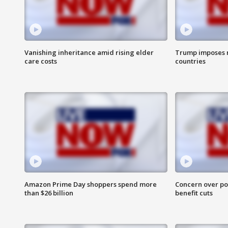
Vanishing inheritance amid rising elder
Trump imposes n
care costs
countries
Amazon Prime Day shoppers spend more
Concern over pot
than $26 billion
benefit cuts