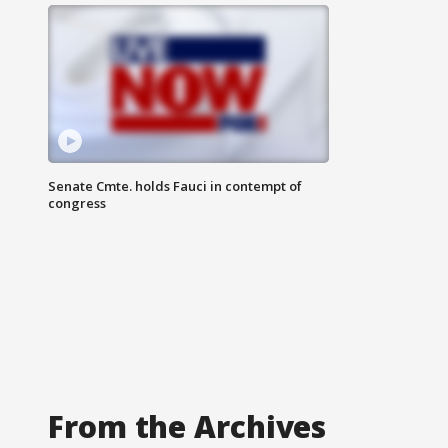
Senate Cmte. holds Fauci in contempt of
congress
From the Archives