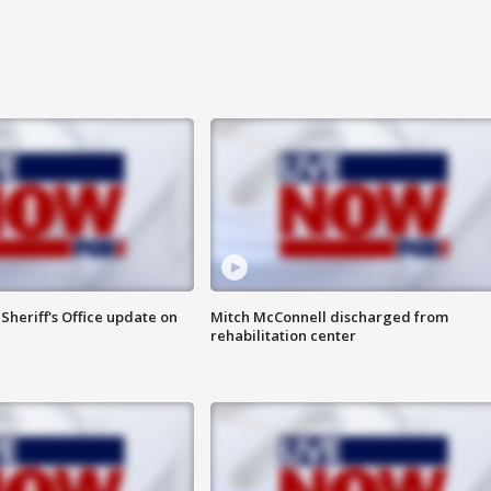
heriff's Office update on
Mitch McConnell discharged from
rehabilitation center