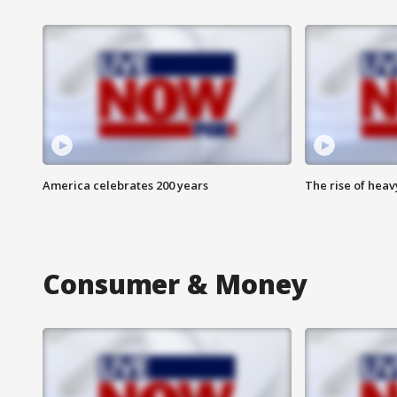
America celebrates 200 years
The rise of hea
Consumer & Money