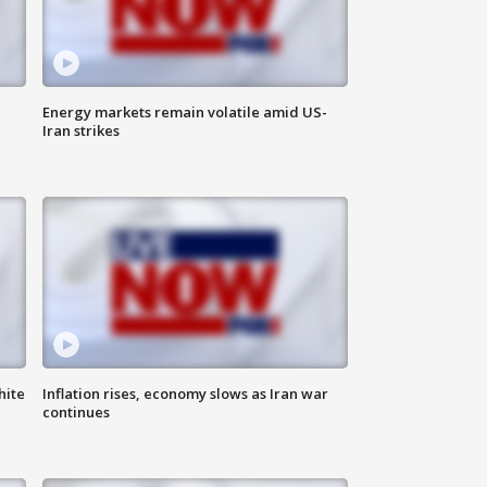
Energy markets remain volatile amid US-
Iran strikes
hite
Inflation rises, economy slows as Iran war
continues