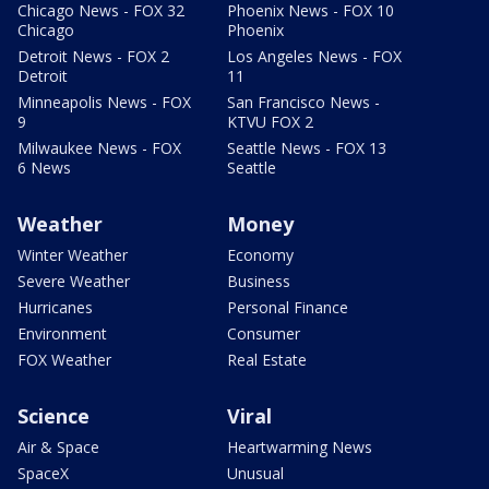
Chicago News - FOX 32
Phoenix News - FOX 10
Chicago
Phoenix
Detroit News - FOX 2
Los Angeles News - FOX
Detroit
11
Minneapolis News - FOX
San Francisco News -
9
KTVU FOX 2
Milwaukee News - FOX
Seattle News - FOX 13
6 News
Seattle
Weather
Money
Winter Weather
Economy
Severe Weather
Business
Hurricanes
Personal Finance
Environment
Consumer
FOX Weather
Real Estate
Science
Viral
Air & Space
Heartwarming News
SpaceX
Unusual