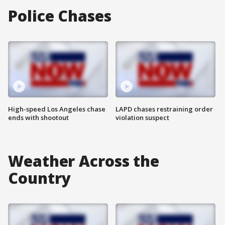
Police Chases
High-speed Los Angeles chase
LAPD chases restraining order
ends with shootout
violation suspect
Weather Across the
Country