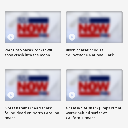
Piece of SpaceX rocket will
Bison chases child at
soon crash into the moon
Yellowstone National Park
Great hammerhead shark
Great white shark jumps out of
found dead on North Carolina
water behind surfer at
beach
California beach