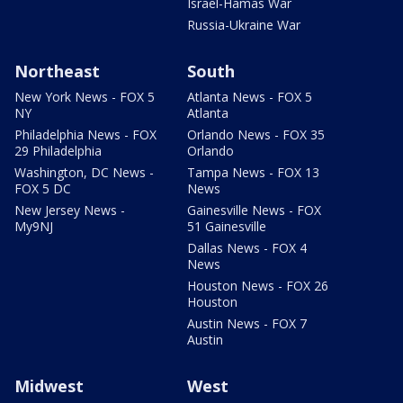
Israel-Hamas War
Russia-Ukraine War
Northeast
South
New York News - FOX 5
Atlanta News - FOX 5
NY
Atlanta
Philadelphia News - FOX
Orlando News - FOX 35
29 Philadelphia
Orlando
Washington, DC News -
Tampa News - FOX 13
FOX 5 DC
News
New Jersey News -
Gainesville News - FOX
My9NJ
51 Gainesville
Dallas News - FOX 4
News
Houston News - FOX 26
Houston
Austin News - FOX 7
Austin
Midwest
West