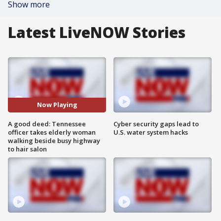
Show more
Latest LiveNOW Stories
Now Playing
A good deed: Tennessee
Cyber security gaps lead to
officer takes elderly woman
U.S. water system hacks
walking beside busy highway
to hair salon