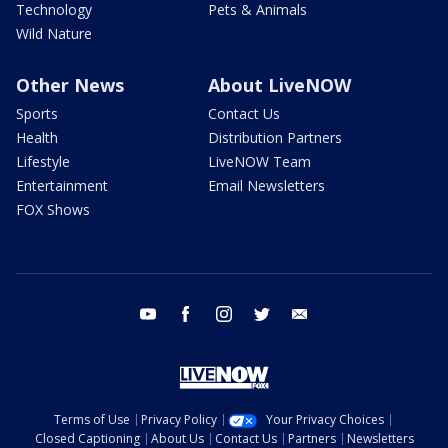
Technology
Pets & Animals
Wild Nature
Other News
About LiveNOW
Sports
Contact Us
Health
Distribution Partners
Lifestyle
LiveNOW Team
Entertainment
Email Newsletters
FOX Shows
youtube
facebook
instagram
twitter
email
Terms of Use
Privacy Policy
Your Privacy Choices
Closed Captioning
About Us
Contact Us
Partners
Newsletters