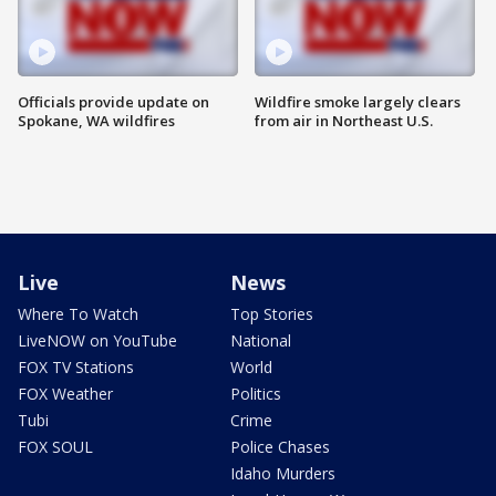
Officials provide update on
Wildfire smoke largely clears
Spokane, WA wildfires
from air in Northeast U.S.
Live
News
Where To Watch
Top Stories
LiveNOW on YouTube
National
FOX TV Stations
World
FOX Weather
Politics
Tubi
Crime
FOX SOUL
Police Chases
Idaho Murders