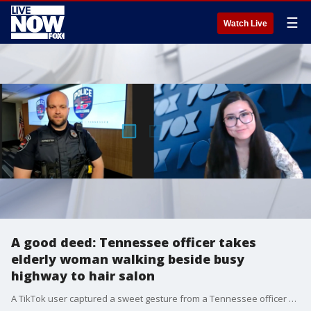
☰
Watch Live
A good deed: Tennessee officer takes
elderly woman walking beside busy
highway to hair salon
A TikTok user captured a sweet gesture from a Tennessee officer who escorted an elderly woman to her hair appointment.