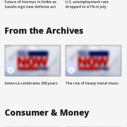
Future of Hormuz in limbo as
U.S. unemployment rate
Saudis sign new defense act
dropped to 4.1% in July
From the Archives
America celebrates 200 years
The rise of heavy metal music
Consumer & Money