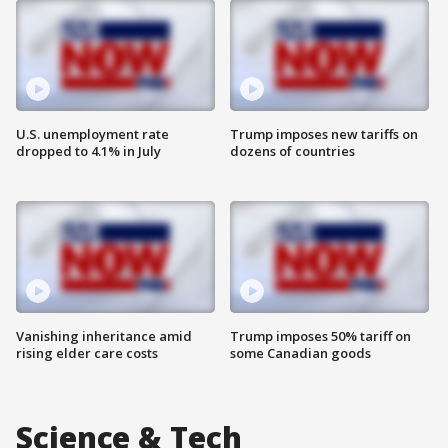
U.S. unemployment rate
Trump imposes new tariffs on
dropped to 4.1% in July
dozens of countries
Vanishing inheritance amid
Trump imposes 50% tariff on
rising elder care costs
some Canadian goods
Science & Tech