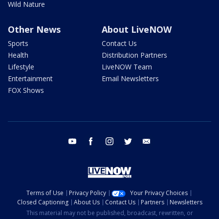
Wild Nature
Other News
About LiveNOW
Sports
Contact Us
Health
Distribution Partners
Lifestyle
LiveNOW Team
Entertainment
Email Newsletters
FOX Shows
youtube
facebook
instagram
twitter
email
Terms of Use
Privacy Policy
Your Privacy Choices
Closed Captioning
About Us
Contact Us
Partners
Newsletters
This material may not be published, broadcast, rewritten, or