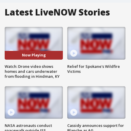
Latest LiveNOW Stories
Now Playing
Watch: Drone video shows
Relief for Spokane's Wildfire
homes and cars underwater
Victims
from flooding in Hindman, KY
NASA astronauts conduct
Cassidy announces support for
spacewalk outside ISS
Blanche as AG