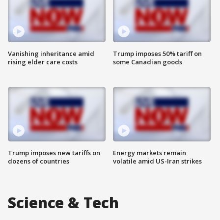
Vanishing inheritance amid
Trump imposes 50% tariff on
rising elder care costs
some Canadian goods
Trump imposes new tariffs on
Energy markets remain
dozens of countries
volatile amid US-Iran strikes
Science & Tech