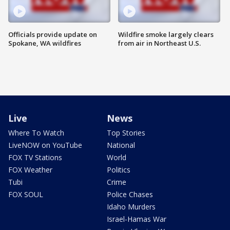
Officials provide update on
Wildfire smoke largely clears
Spokane, WA wildfires
from air in Northeast U.S.
Live
News
Where To Watch
Top Stories
LiveNOW on YouTube
National
FOX TV Stations
World
FOX Weather
Politics
Tubi
Crime
FOX SOUL
Police Chases
Idaho Murders
Israel-Hamas War