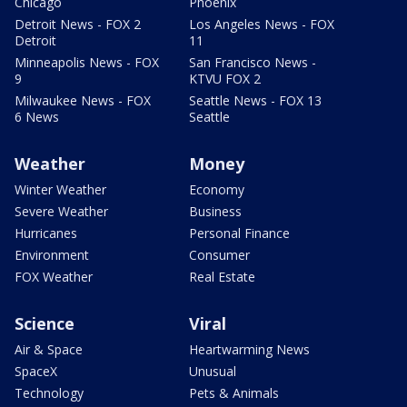
Chicago
Phoenix
Detroit News - FOX 2
Los Angeles News - FOX
Detroit
11
Minneapolis News - FOX
San Francisco News -
9
KTVU FOX 2
Milwaukee News - FOX
Seattle News - FOX 13
6 News
Seattle
Weather
Money
Winter Weather
Economy
Severe Weather
Business
Hurricanes
Personal Finance
Environment
Consumer
FOX Weather
Real Estate
Science
Viral
Air & Space
Heartwarming News
SpaceX
Unusual
Technology
Pets & Animals