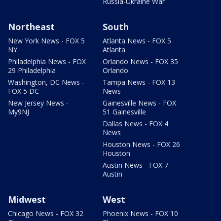
Russia-Ukraine War
Northeast
South
New York News - FOX 5
Atlanta News - FOX 5
NY
Atlanta
Philadelphia News - FOX
Orlando News - FOX 35
29 Philadelphia
Orlando
Washington, DC News -
Tampa News - FOX 13
FOX 5 DC
News
New Jersey News -
Gainesville News - FOX
My9NJ
51 Gainesville
Dallas News - FOX 4
News
Houston News - FOX 26
Houston
Austin News - FOX 7
Austin
Midwest
West
Chicago News - FOX 32
Phoenix News - FOX 10