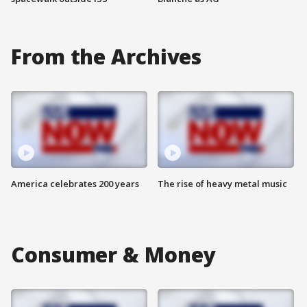
From the Archives
America celebrates 200 years
The rise of heavy metal music
Consumer & Money