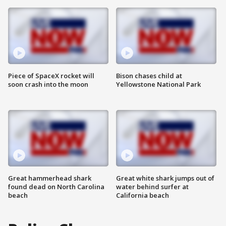
Piece of SpaceX rocket will
Bison chases child at
soon crash into the moon
Yellowstone National Park
Great hammerhead shark
Great white shark jumps out of
found dead on North Carolina
water behind surfer at
beach
California beach