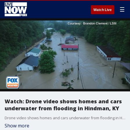
☰
Watch Live
Watch: Drone video shows homes and cars
underwater from flooding in Hindman, KY
Drone video shows homes and cars underwater from flooding in Hindman, KY on Thursday. (Credit: Brandon Clement/ LSM)
Show more