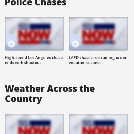
Police Chases
High-speed Los Angeles chase
LAPD chases restraining order
ends with shootout
violation suspect
Weather Across the
Country