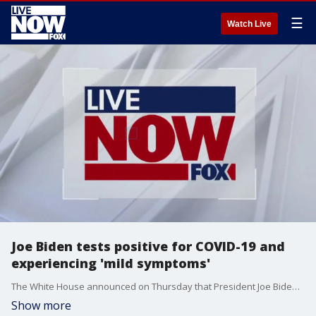
☰
Watch Live
Joe Biden tests positive for COVID-19 and
experiencing 'mild symptoms'
The White House announced on Thursday that President Joe Biden tested positive for COVID-19. He is fully vaccinated and twice boosted and experiencing very mild symptoms. He has begun taking Paxlovid, he will isolate at the White House and will continue to carry out all of his duties fully during that time
Show more