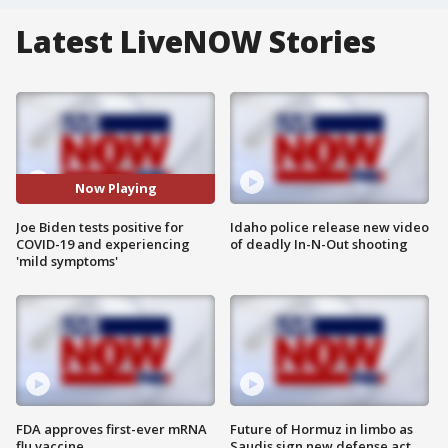
Latest LiveNOW Stories
Now Playing
Joe Biden tests positive for
Idaho police release new video
COVID-19 and experiencing
of deadly In-N-Out shooting
'mild symptoms'
FDA approves first-ever mRNA
Future of Hormuz in limbo as
flu vaccine
Saudis sign new defense act