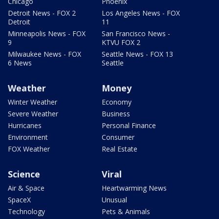
Chicago
Phoenix
Detroit News - FOX 2
Los Angeles News - FOX
Detroit
11
Minneapolis News - FOX
San Francisco News -
9
KTVU FOX 2
Milwaukee News - FOX
Seattle News - FOX 13
6 News
Seattle
Weather
Money
Winter Weather
Economy
Severe Weather
Business
Hurricanes
Personal Finance
Environment
Consumer
FOX Weather
Real Estate
Science
Viral
Air & Space
Heartwarming News
SpaceX
Unusual
Technology
Pets & Animals