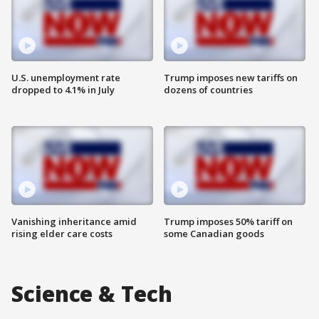
U.S. unemployment rate
Trump imposes new tariffs on
dropped to 4.1% in July
dozens of countries
Vanishing inheritance amid
Trump imposes 50% tariff on
rising elder care costs
some Canadian goods
Science & Tech