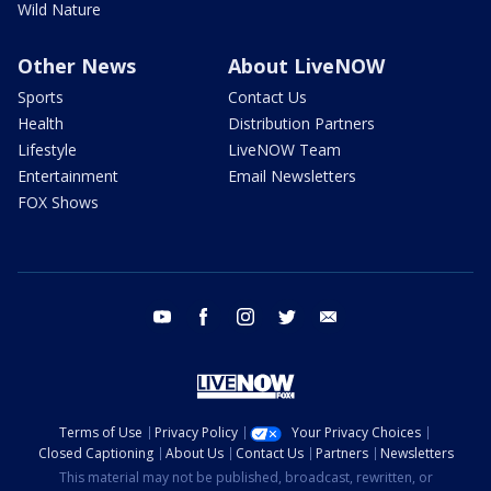
Wild Nature
Other News
About LiveNOW
Sports
Contact Us
Health
Distribution Partners
Lifestyle
LiveNOW Team
Entertainment
Email Newsletters
FOX Shows
youtube
facebook
instagram
twitter
email
Terms of Use
Privacy Policy
Your Privacy Choices
Closed Captioning
About Us
Contact Us
Partners
Newsletters
This material may not be published, broadcast, rewritten, or