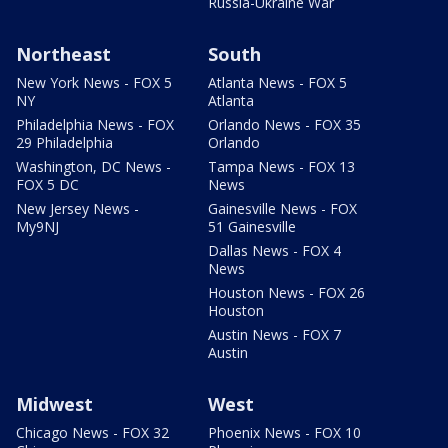
Russia-Ukraine War
Northeast
South
New York News - FOX 5
Atlanta News - FOX 5
NY
Atlanta
Philadelphia News - FOX
Orlando News - FOX 35
29 Philadelphia
Orlando
Washington, DC News -
Tampa News - FOX 13
FOX 5 DC
News
New Jersey News -
Gainesville News - FOX
My9NJ
51 Gainesville
Dallas News - FOX 4
News
Houston News - FOX 26
Houston
Austin News - FOX 7
Austin
Midwest
West
Chicago News - FOX 32
Phoenix News - FOX 10