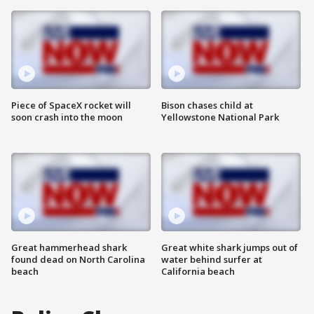
Piece of SpaceX rocket will
Bison chases child at
soon crash into the moon
Yellowstone National Park
Great hammerhead shark
Great white shark jumps out of
found dead on North Carolina
water behind surfer at
beach
California beach