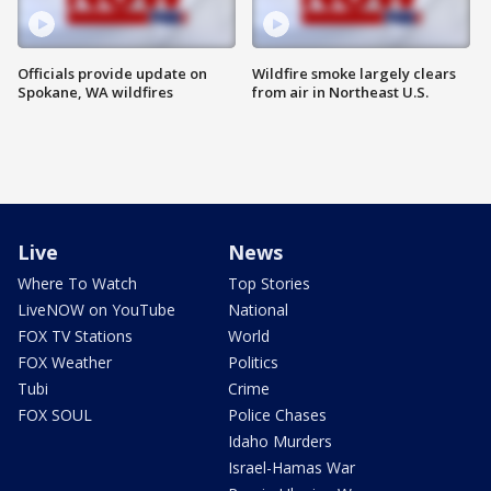
Officials provide update on
Wildfire smoke largely clears
Spokane, WA wildfires
from air in Northeast U.S.
Live
News
Where To Watch
Top Stories
LiveNOW on YouTube
National
FOX TV Stations
World
FOX Weather
Politics
Tubi
Crime
FOX SOUL
Police Chases
Idaho Murders
Israel-Hamas War