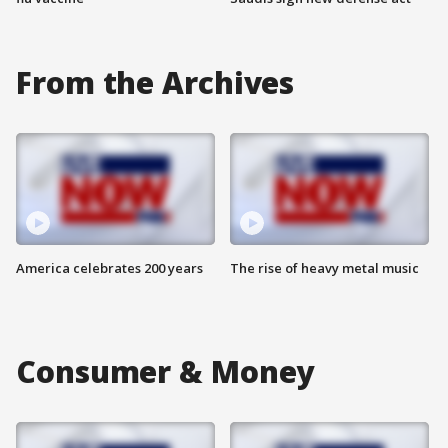
From the Archives
America celebrates 200 years
The rise of heavy metal music
Consumer & Money