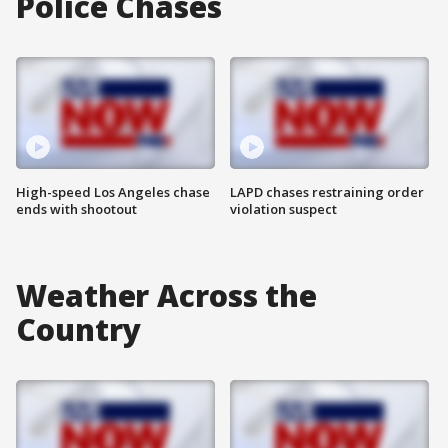
Police Chases
High-speed Los Angeles chase
LAPD chases restraining order
ends with shootout
violation suspect
Weather Across the
Country