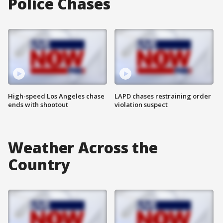
Police Chases
High-speed Los Angeles chase
LAPD chases restraining order
ends with shootout
violation suspect
Weather Across the
Country