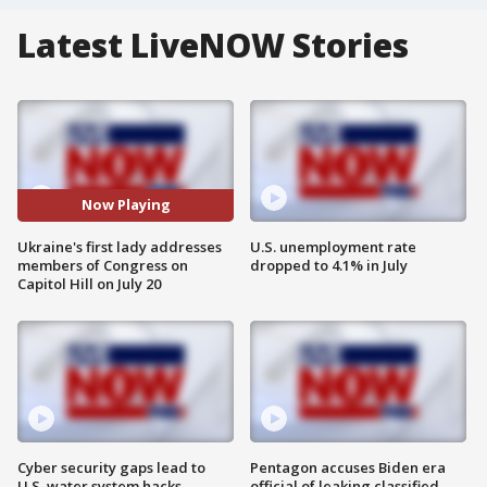
Latest LiveNOW Stories
Now Playing
Ukraine's first lady addresses
U.S. unemployment rate
members of Congress on
dropped to 4.1% in July
Capitol Hill on July 20
Cyber security gaps lead to
Pentagon accuses Biden era
U.S. water system hacks
official of leaking classified