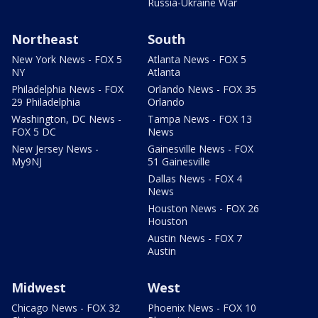
Russia-Ukraine War
Northeast
South
New York News - FOX 5
Atlanta News - FOX 5
NY
Atlanta
Philadelphia News - FOX
Orlando News - FOX 35
29 Philadelphia
Orlando
Washington, DC News -
Tampa News - FOX 13
FOX 5 DC
News
New Jersey News -
Gainesville News - FOX
My9NJ
51 Gainesville
Dallas News - FOX 4
News
Houston News - FOX 26
Houston
Austin News - FOX 7
Austin
Midwest
West
Chicago News - FOX 32
Phoenix News - FOX 10