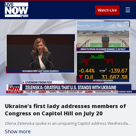
☰
Watch Live
Ukraine's first lady addresses members of
Congress on Capitol Hill on July 20
Olena Zelenska spoke in an unsparing Capitol address Wednesday showing the blood-stained baby strollers and child victims of Russian missile airstrikes on cities.
Show more