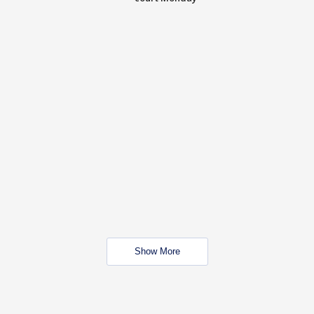
Show More