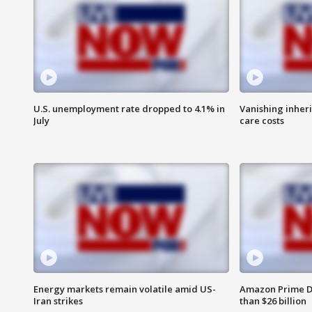
U.S. unemployment rate dropped to 4.1% in
Vanishing inher
July
care costs
Energy markets remain volatile amid US-
Amazon Prime D
Iran strikes
than $26 billion