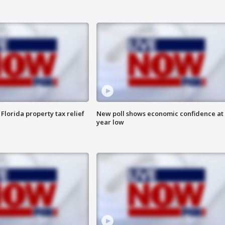
Florida property tax relief
New poll shows economic confidence at 
year low