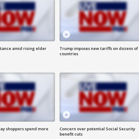
itance amid rising elder
Trump imposes new tariffs on dozens of
countries
ay shoppers spend more
Concern over potential Social Security
benefit cuts