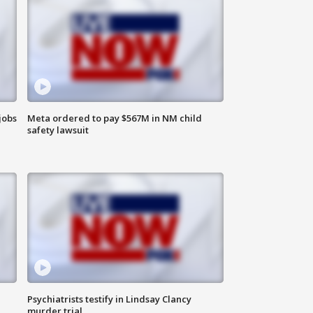
jobs
Meta ordered to pay $567M in NM child
safety lawsuit
Psychiatrists testify in Lindsay Clancy
murder trial