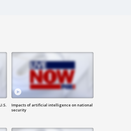
U.S.
Impacts of artificial intelligence on national
security