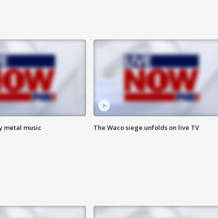
vy metal music
The Waco siege unfolds on live TV