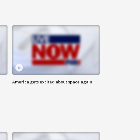
America gets excited about space again