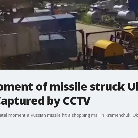
ment of missile struck U
Captured by CCTV
al moment a Russian missile hit a shopping mall in Kremenchuk, Ukra