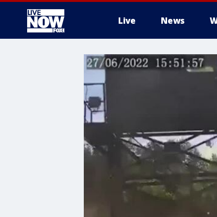
Live
News
W
More