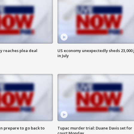
y reaches plea deal
US economy unexpectedly sheds 23,000 
in July
n prepare to go back to
Tupac murder trial: Duane Davis set for
court Monday