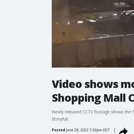
Video shows mo
Shopping Mall 
Newly released CCTV footage shows the fat
Storyful)
Posted
June 28, 2022 7:02pm EDT