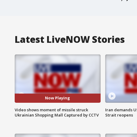
Latest LiveNOW Stories
Now Playing
Video shows moment of missile struck
Iran demands U
Ukrainian Shopping Mall Captured by CCTV
Strait reopens