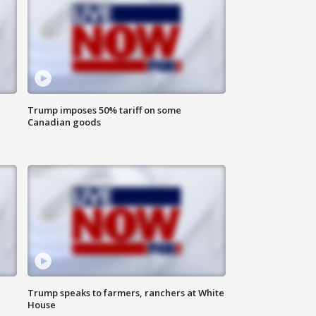
Trump imposes 50% tariff on some
Canadian goods
Trump speaks to farmers, ranchers at White
House