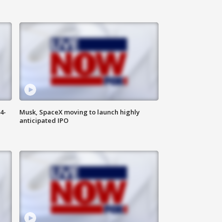
4-
Musk, SpaceX moving to launch highly
anticipated IPO