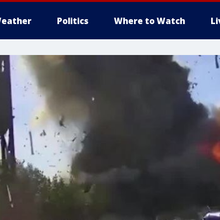
eather
Politics
Where to Watch
L