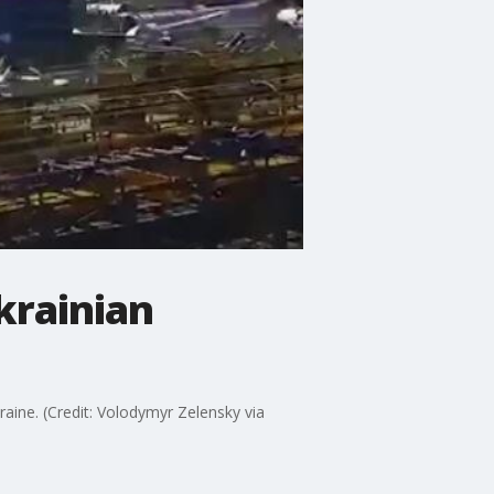
krainian
ine. (Credit: Volodymyr Zelensky via