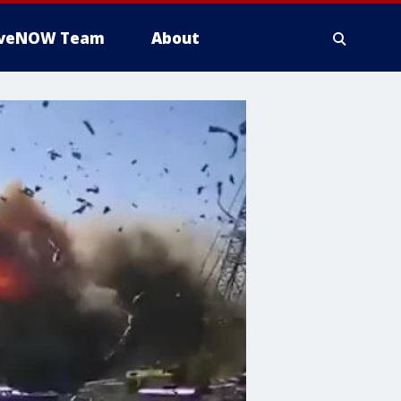
iveNOW Team
About