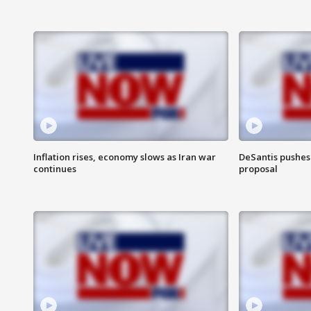
Inflation rises, economy slows as Iran war
DeSantis pushes 
continues
proposal