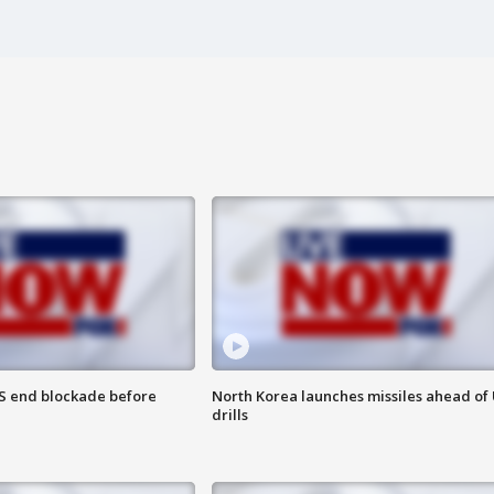
S end blockade before
North Korea launches missiles ahead of 
drills