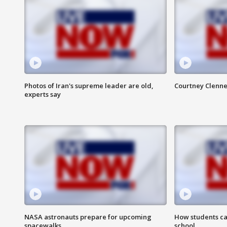
Photos of Iran's supreme leader are old,
Courtney Clenne
experts say
NASA astronauts prepare for upcoming
How students ca
spacewalks
school