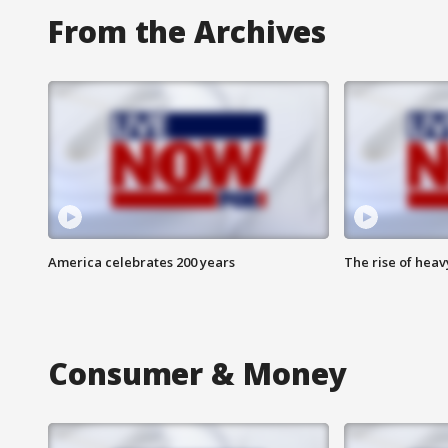
From the Archives
America celebrates 200 years
The rise of hea
Consumer & Money