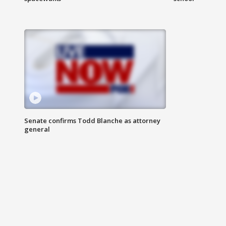
Senate confirms Todd Blanche as attorney
general