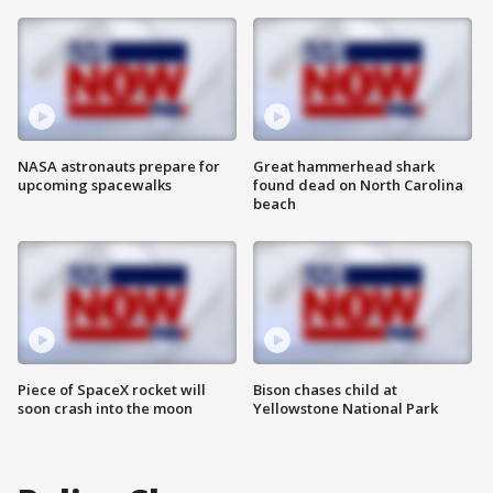
NASA astronauts prepare for
Great hammerhead shark
upcoming spacewalks
found dead on North Carolina
beach
Piece of SpaceX rocket will
Bison chases child at
soon crash into the moon
Yellowstone National Park