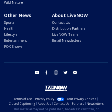
Wild Nature
Other News
About LiveNOW
Sports
Contact Us
Health
Distribution Partners
Lifestyle
LiveNOW Team
Entertainment
Email Newsletters
FOX Shows
youtube
facebook
instagram
twitter
email
Terms of Use
Privacy Policy
Your Privacy Choices
Closed Captioning
About Us
Contact Us
Partners
Newsletters
This material may not be published, broadcast, rewritten, or