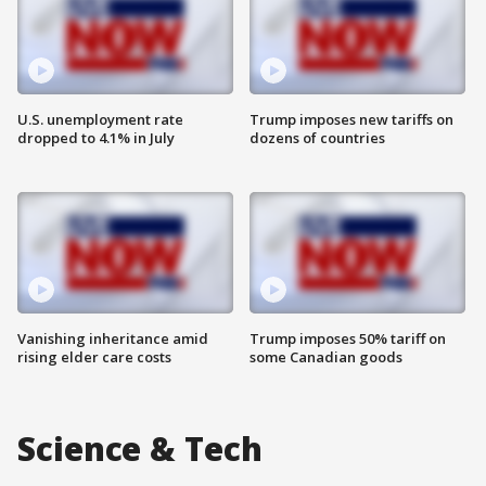
U.S. unemployment rate
Trump imposes new tariffs on
dropped to 4.1% in July
dozens of countries
Vanishing inheritance amid
Trump imposes 50% tariff on
rising elder care costs
some Canadian goods
Science & Tech