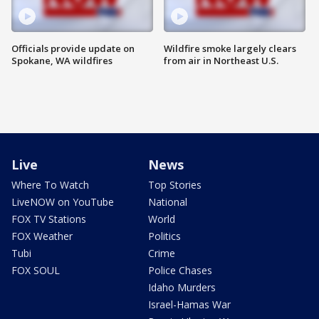
Officials provide update on
Wildfire smoke largely clears
Spokane, WA wildfires
from air in Northeast U.S.
Live
News
Where To Watch
Top Stories
LiveNOW on YouTube
National
FOX TV Stations
World
FOX Weather
Politics
Tubi
Crime
FOX SOUL
Police Chases
Idaho Murders
Israel-Hamas War