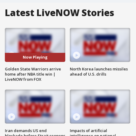
Latest LiveNOW Stories
Now Playing
Golden State Warriors arrive
North Korea launches missiles
home after NBA title win |
ahead of U.S. drills
LiveNOW from FOX
Iran demands US end
Impacts of artificial
blockade before Strait reopens
intelligence on national