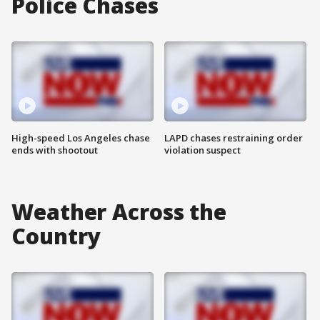
Police Chases
High-speed Los Angeles chase
LAPD chases restraining order
ends with shootout
violation suspect
Weather Across the
Country