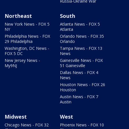
Russia-Ukraine War
Northeast
South
New York News - FOX 5
Atlanta News - FOX 5
NY
Atlanta
Philadelphia News - FOX
Orlando News - FOX 35
29 Philadelphia
Orlando
Washington, DC News -
Tampa News - FOX 13
FOX 5 DC
News
New Jersey News -
Gainesville News - FOX
My9NJ
51 Gainesville
Dallas News - FOX 4
News
Houston News - FOX 26
Houston
Austin News - FOX 7
Austin
Midwest
West
Chicago News - FOX 32
Phoenix News - FOX 10