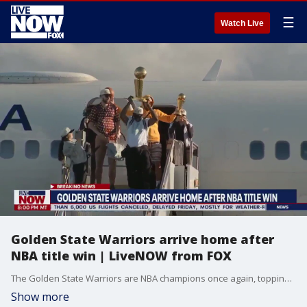
☰
Watch Live
Golden State Warriors arrive home after
NBA title win | LiveNOW from FOX
The Golden State Warriors are NBA champions once again, topping the Boston Celtics 103-90 on Thursday night for their fourth title in the last eight seasons.
Show more