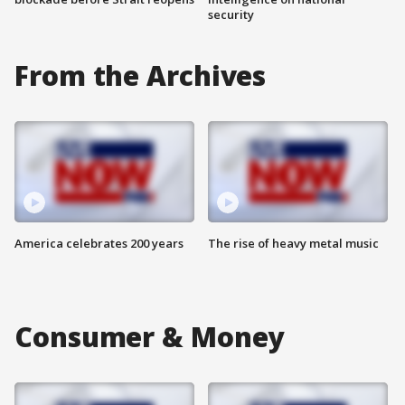
security
From the Archives
America celebrates 200 years
The rise of heavy metal music
Consumer & Money