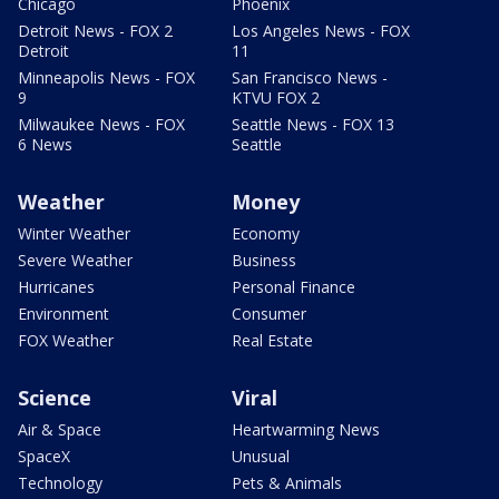
Chicago
Phoenix
Detroit News - FOX 2
Los Angeles News - FOX
Detroit
11
Minneapolis News - FOX
San Francisco News -
9
KTVU FOX 2
Milwaukee News - FOX
Seattle News - FOX 13
6 News
Seattle
Weather
Money
Winter Weather
Economy
Severe Weather
Business
Hurricanes
Personal Finance
Environment
Consumer
FOX Weather
Real Estate
Science
Viral
Air & Space
Heartwarming News
SpaceX
Unusual
Technology
Pets & Animals