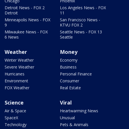
Chicago
Phoenix
Detroit News - FOX 2
Los Angeles News - FOX
Detroit
11
Minneapolis News - FOX
San Francisco News -
9
KTVU FOX 2
Milwaukee News - FOX
Seattle News - FOX 13
6 News
Seattle
Weather
Money
Winter Weather
Economy
Severe Weather
Business
Hurricanes
Personal Finance
Environment
Consumer
FOX Weather
Real Estate
Science
Viral
Air & Space
Heartwarming News
SpaceX
Unusual
Technology
Pets & Animals