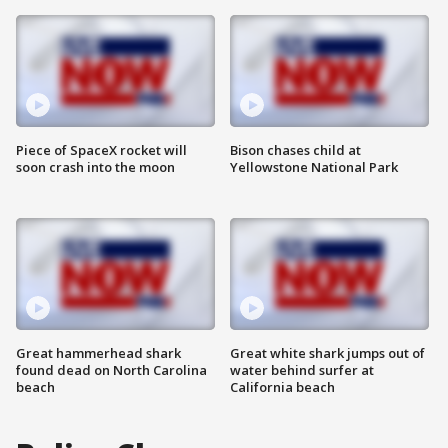
Piece of SpaceX rocket will
Bison chases child at
soon crash into the moon
Yellowstone National Park
Great hammerhead shark
Great white shark jumps out of
found dead on North Carolina
water behind surfer at
beach
California beach