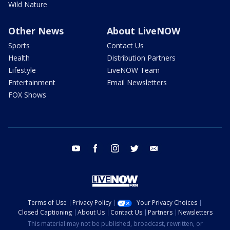
Wild Nature
Other News
About LiveNOW
Sports
Contact Us
Health
Distribution Partners
Lifestyle
LiveNOW Team
Entertainment
Email Newsletters
FOX Shows
youtube
facebook
instagram
twitter
email
Terms of Use
Privacy Policy
Your Privacy Choices
Closed Captioning
About Us
Contact Us
Partners
Newsletters
This material may not be published, broadcast, rewritten, or