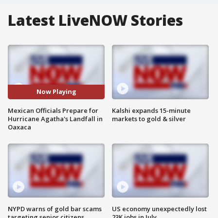
Latest LiveNOW Stories
Now Playing
Mexican Officials Prepare for
Kalshi expands 15-minute
Hurricane Agatha's Landfall in
markets to gold & silver
Oaxaca
NYPD warns of gold bar scams
US economy unexpectedly lost
targeting senior citizens
23K jobs in July