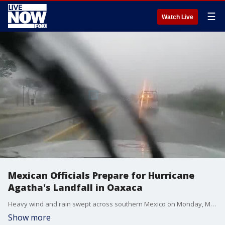
☰
Watch Live
Mexican Officials Prepare for Hurricane
Agatha's Landfall in Oaxaca
Heavy wind and rain swept across southern Mexico on Monday, May 30, as Hurricane Agatha moved into the region. (Credit: Civil Protection Mexico via Storyful)
Show more