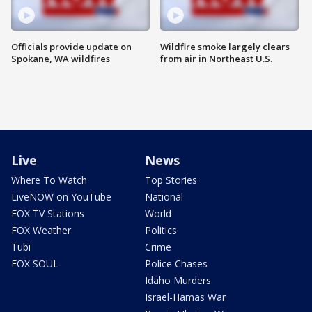
Officials provide update on
Wildfire smoke largely clears
Spokane, WA wildfires
from air in Northeast U.S.
Live
News
Where To Watch
Top Stories
LiveNOW on YouTube
National
FOX TV Stations
World
FOX Weather
Politics
Tubi
Crime
FOX SOUL
Police Chases
Idaho Murders
Israel-Hamas War