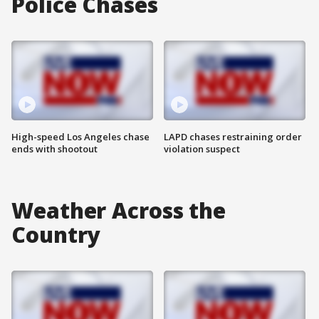
Police Chases
High-speed Los Angeles chase
LAPD chases restraining order
ends with shootout
violation suspect
Weather Across the
Country