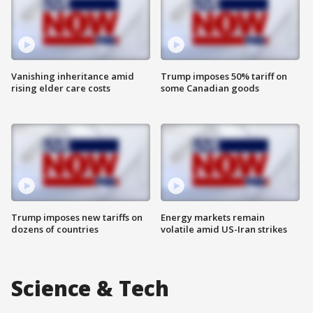
Vanishing inheritance amid
Trump imposes 50% tariff on
rising elder care costs
some Canadian goods
Trump imposes new tariffs on
Energy markets remain
dozens of countries
volatile amid US-Iran strikes
Science & Tech