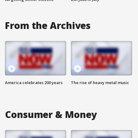
From the Archives
America celebrates 200 years
The rise of heavy metal music
Consumer & Money