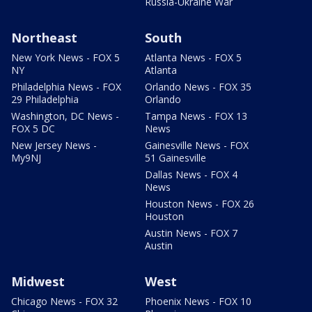
Russia-Ukraine War
Northeast
South
New York News - FOX 5
Atlanta News - FOX 5
NY
Atlanta
Philadelphia News - FOX
Orlando News - FOX 35
29 Philadelphia
Orlando
Washington, DC News -
Tampa News - FOX 13
FOX 5 DC
News
New Jersey News -
Gainesville News - FOX
My9NJ
51 Gainesville
Dallas News - FOX 4
News
Houston News - FOX 26
Houston
Austin News - FOX 7
Austin
Midwest
West
Chicago News - FOX 32
Phoenix News - FOX 10