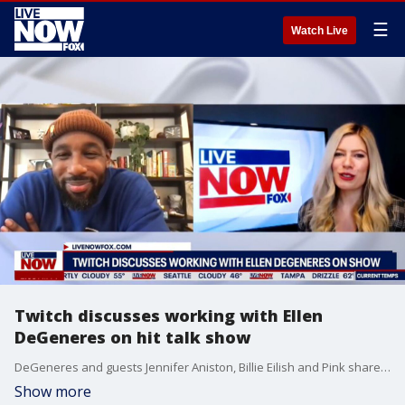
☰
Watch Live
Twitch discusses working with Ellen
DeGeneres on hit talk show
DeGeneres and guests Jennifer Aniston, Billie Eilish and Pink shared memories and affection as 'The Ellen DeGeneres Show' concluded its Emmy-winning run that began in September 2003.
Show more