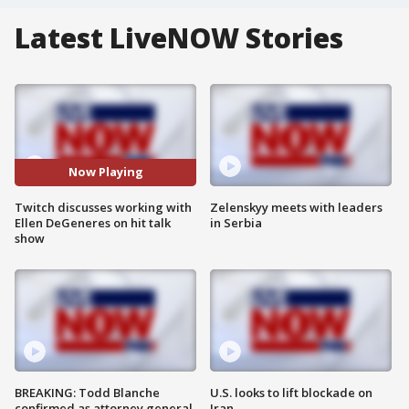
Latest LiveNOW Stories
Now Playing
Twitch discusses working with
Zelenskyy meets with leaders
Ellen DeGeneres on hit talk
in Serbia
show
BREAKING: Todd Blanche
U.S. looks to lift blockade on
confirmed as attorney general
Iran