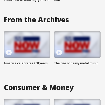
From the Archives
America celebrates 200 years
The rise of heavy metal music
Consumer & Money