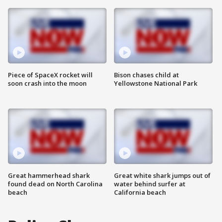
Piece of SpaceX rocket will
Bison chases child at
soon crash into the moon
Yellowstone National Park
Great hammerhead shark
Great white shark jumps out of
found dead on North Carolina
water behind surfer at
beach
California beach