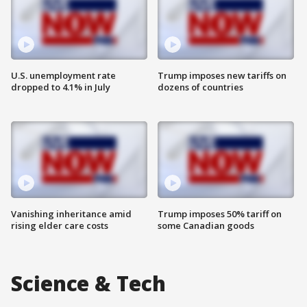
U.S. unemployment rate
Trump imposes new tariffs on
dropped to 4.1% in July
dozens of countries
Vanishing inheritance amid
Trump imposes 50% tariff on
rising elder care costs
some Canadian goods
Science & Tech