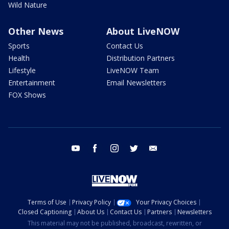
Wild Nature
Other News
About LiveNOW
Sports
Contact Us
Health
Distribution Partners
Lifestyle
LiveNOW Team
Entertainment
Email Newsletters
FOX Shows
youtube
facebook
instagram
twitter
email
Terms of Use
Privacy Policy
Your Privacy Choices
Closed Captioning
About Us
Contact Us
Partners
Newsletters
This material may not be published, broadcast, rewritten, or