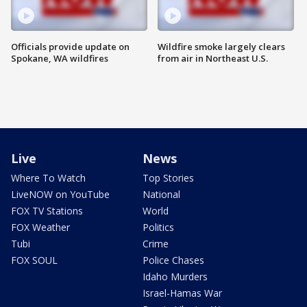
Officials provide update on
Wildfire smoke largely clears
Spokane, WA wildfires
from air in Northeast U.S.
Live
News
Where To Watch
Top Stories
LiveNOW on YouTube
National
FOX TV Stations
World
FOX Weather
Politics
Tubi
Crime
FOX SOUL
Police Chases
Idaho Murders
Israel-Hamas War