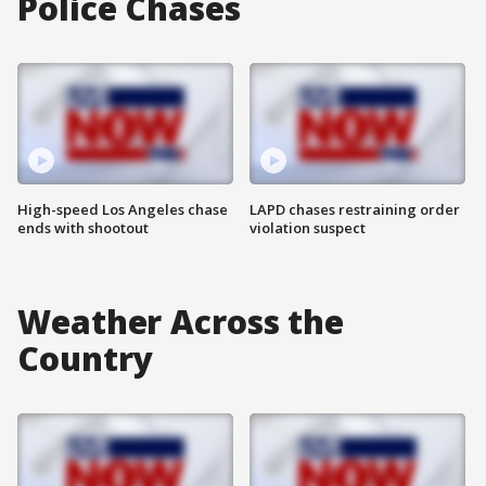
Police Chases
High-speed Los Angeles chase
LAPD chases restraining order
ends with shootout
violation suspect
Weather Across the
Country