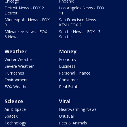
Chicago
Phoenix
Detroit News - FOX 2
Los Angeles News - FOX
Detroit
11
Minneapolis News - FOX
San Francisco News -
9
KTVU FOX 2
Milwaukee News - FOX
Seattle News - FOX 13
6 News
Seattle
Weather
Money
Winter Weather
Economy
Severe Weather
Business
Hurricanes
Personal Finance
Environment
Consumer
FOX Weather
Real Estate
Science
Viral
Air & Space
Heartwarming News
SpaceX
Unusual
Technology
Pets & Animals