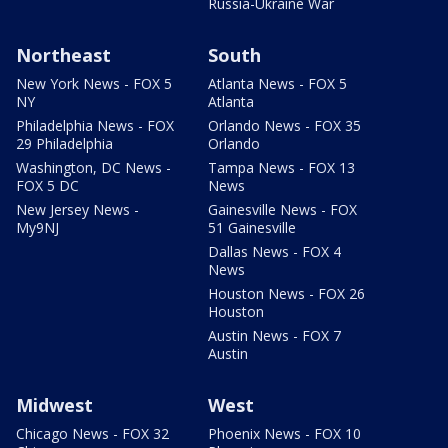
Russia-Ukraine War
Northeast
South
New York News - FOX 5
Atlanta News - FOX 5
NY
Atlanta
Philadelphia News - FOX
Orlando News - FOX 35
29 Philadelphia
Orlando
Washington, DC News -
Tampa News - FOX 13
FOX 5 DC
News
New Jersey News -
Gainesville News - FOX
My9NJ
51 Gainesville
Dallas News - FOX 4
News
Houston News - FOX 26
Houston
Austin News - FOX 7
Austin
Midwest
West
Chicago News - FOX 32
Phoenix News - FOX 10