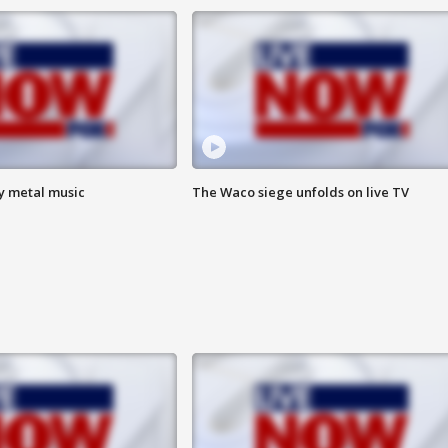
vy metal music
The Waco siege unfolds on live TV