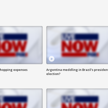
shopping expenses
Argentina meddling in Brazil's presiden
election?