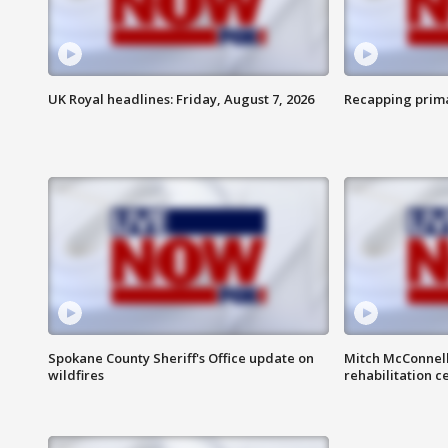
UK Royal headlines: Friday, August 7, 2026
Recapping prima
Spokane County Sheriff's Office update on
Mitch McConnel
wildfires
rehabilitation c