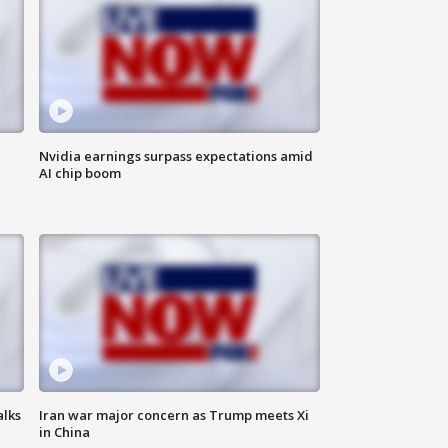
Nvidia earnings surpass expectations amid
AI chip boom
alks
Iran war major concern as Trump meets Xi
in China