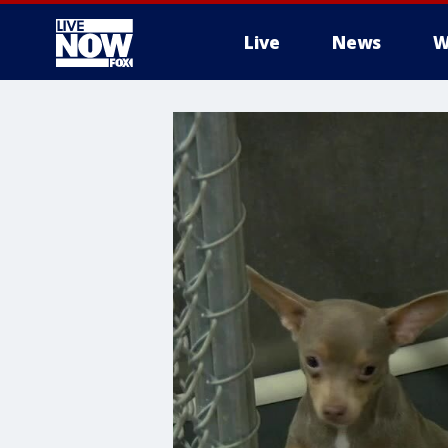
Live
News
W
More