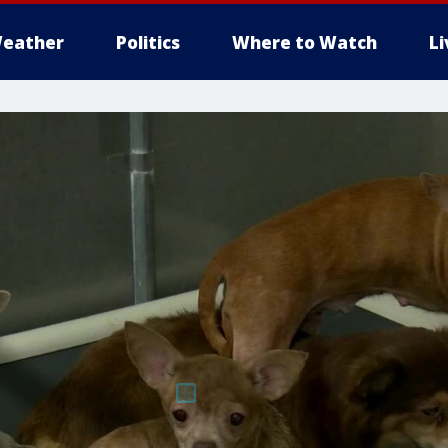
eather
Politics
Where to Watch
L