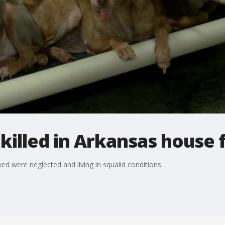
killed in Arkansas house f
ved were neglected and living in squalid conditions.