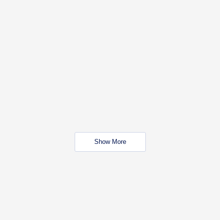
Show More