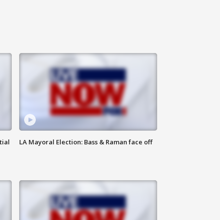
tial
LA Mayoral Election: Bass & Raman face off