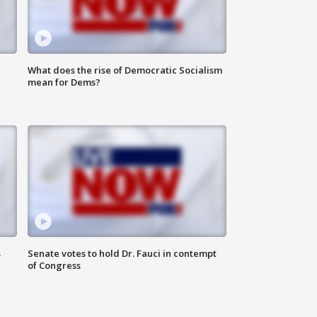
What does the rise of Democratic Socialism
mean for Dems?
s
Senate votes to hold Dr. Fauci in contempt
of Congress