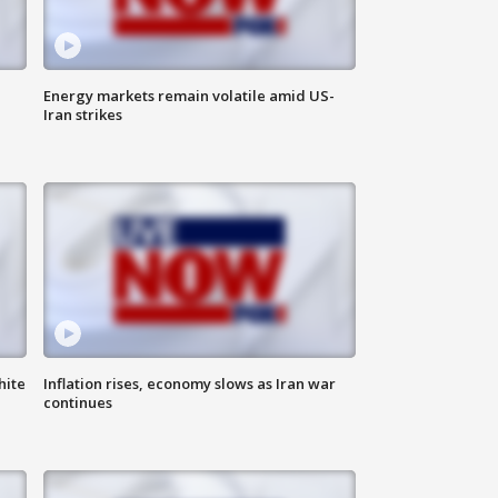
Energy markets remain volatile amid US-
Iran strikes
hite
Inflation rises, economy slows as Iran war
continues