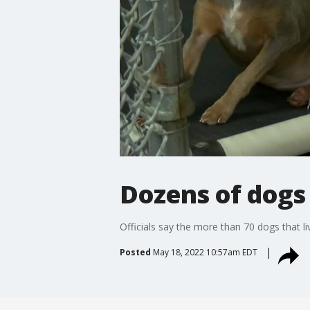
Dozens of dogs 
Officials say the more than 70 dogs that li
Posted
May 18, 2022 10:57am EDT