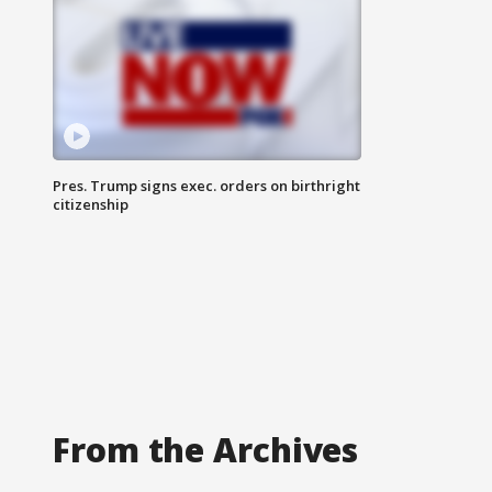
Pres. Trump signs exec. orders on birthright
citizenship
From the Archives