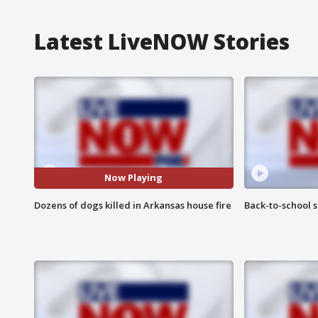
Latest LiveNOW Stories
Now Playing
Dozens of dogs killed in Arkansas house fire
Back-to-school 