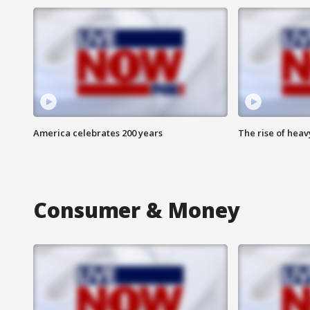
America celebrates 200 years
The rise of hea
Consumer & Money