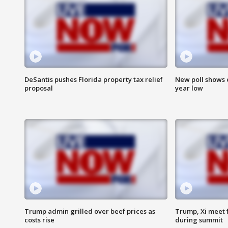
DeSantis pushes Florida property tax relief
New poll shows 
proposal
year low
Trump admin grilled over beef prices as
Trump, Xi meet f
costs rise
during summit