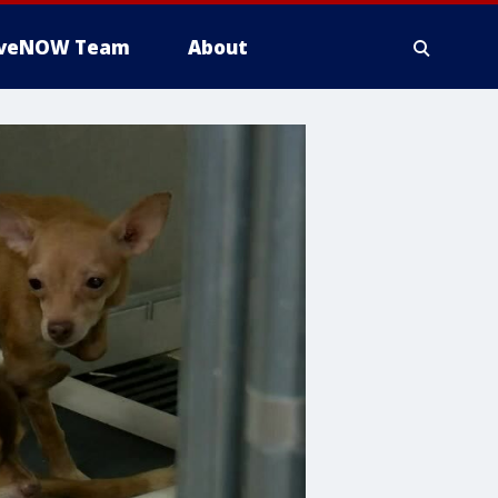
iveNOW Team
About