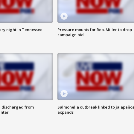
ry night in Tennessee
Pressure mounts for Rep. Miller to drop
campaign bid
l discharged from
Salmonella outbreak linked to jalapeño
enter
expands