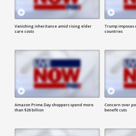
Vanishing inheritance amid rising elder
Trump imposes n
care costs
countries
Amazon Prime Day shoppers spend more
Concern over pot
than $26 billion
benefit cuts