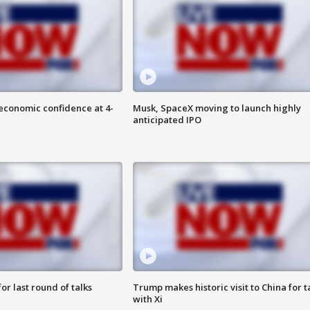
economic confidence at 4-
Musk, SpaceX moving to launch highly
anticipated IPO
or last round of talks
Trump makes historic visit to China for t
with Xi