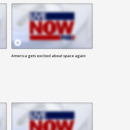
America gets excited about space again