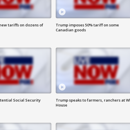
ew tariffs on dozens of
Trump imposes 50% tariff on some
Canadian goods
ential Social Security
Trump speaks to farmers, ranchers at W
House